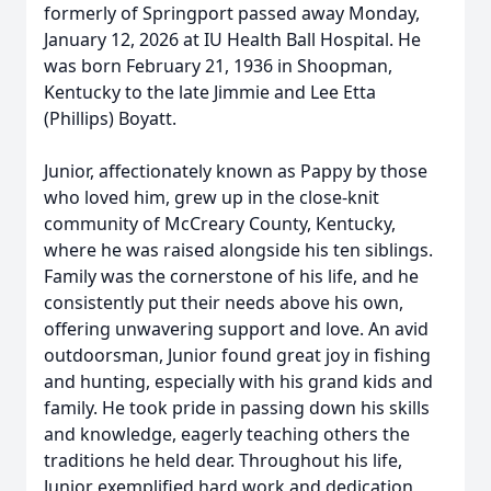
formerly of Springport passed away Monday,
January 12, 2026 at IU Health Ball Hospital. He
was born February 21, 1936 in Shoopman,
Kentucky to the late Jimmie and Lee Etta
(Phillips) Boyatt.
Junior, affectionately known as Pappy by those
who loved him, grew up in the close-knit
community of McCreary County, Kentucky,
where he was raised alongside his ten siblings.
Family was the cornerstone of his life, and he
consistently put their needs above his own,
offering unwavering support and love. An avid
outdoorsman, Junior found great joy in fishing
and hunting, especially with his grand kids and
family. He took pride in passing down his skills
and knowledge, eagerly teaching others the
traditions he held dear. Throughout his life,
Junior exemplified hard work and dedication,