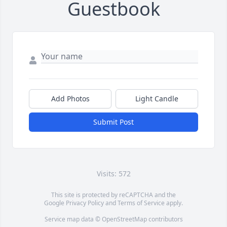
Guestbook
Add Photos
Light Candle
Submit Post
Visits: 572
This site is protected by reCAPTCHA and the
Google
Privacy Policy
and
Terms of Service
apply.
Service map data ©
OpenStreetMap
contributors