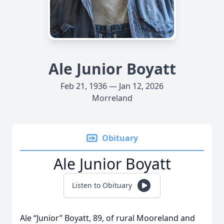
Ale Junior Boyatt
Feb 21, 1936 — Jan 12, 2026
Morreland
Obituary
Ale Junior Boyatt
Listen to Obituary
Ale “Junior” Boyatt, 89, of rural Mooreland and