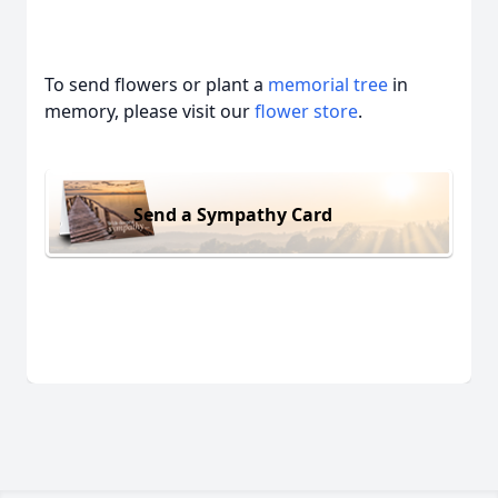
To send flowers or plant a
memorial tree
in
memory, please visit our
flower store
.
Send a Sympathy Card