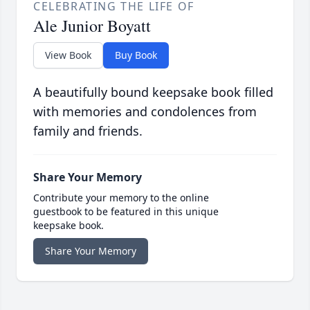
CELEBRATING THE LIFE OF
Ale Junior Boyatt
View Book
Buy Book
A beautifully bound keepsake book filled
with memories and condolences from
family and friends.
Share Your Memory
Contribute your memory to the online
guestbook to be featured in this unique
keepsake book.
Share Your Memory