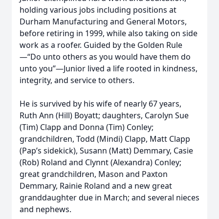
holding various jobs including positions at
Durham Manufacturing and General Motors,
before retiring in 1999, while also taking on side
work as a roofer. Guided by the Golden Rule
—“Do unto others as you would have them do
unto you”—Junior lived a life rooted in kindness,
integrity, and service to others.
He is survived by his wife of nearly 67 years,
Ruth Ann (Hill) Boyatt; daughters, Carolyn Sue
(Tim) Clapp and Donna (Tim) Conley;
grandchildren, Todd (Mindi) Clapp, Matt Clapp
(Pap’s sidekick), Susann (Matt) Demmary, Casie
(Rob) Roland and Clynnt (Alexandra) Conley;
great grandchildren, Mason and Paxton
Demmary, Rainie Roland and a new great
granddaughter due in March; and several nieces
and nephews.