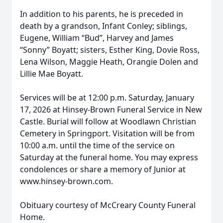
In addition to his parents, he is preceded in
death by a grandson, Infant Conley; siblings,
Eugene, William “Bud”, Harvey and James
“Sonny” Boyatt; sisters, Esther King, Dovie Ross,
Lena Wilson, Maggie Heath, Orangie Dolen and
Lillie Mae Boyatt.
Services will be at 12:00 p.m. Saturday, January
17, 2026 at Hinsey-Brown Funeral Service in New
Castle. Burial will follow at Woodlawn Christian
Cemetery in Springport. Visitation will be from
10:00 a.m. until the time of the service on
Saturday at the funeral home. You may express
condolences or share a memory of Junior at
www.hinsey-brown.com.
Obituary courtesy of McCreary County Funeral
Home.