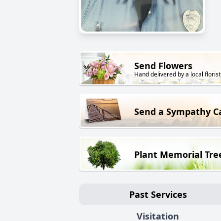
Send Flowers
Hand delivered by a local florist
Send a Sympathy C
Plant Memorial Tre
Past Services
Visitation