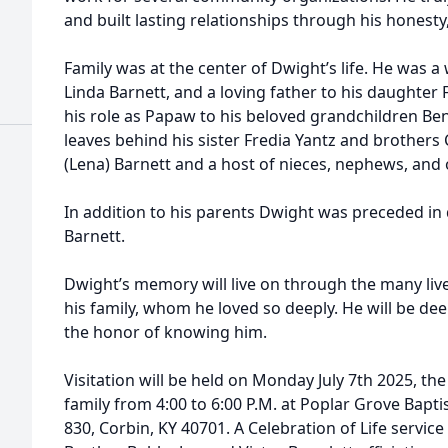
and built lasting relationships through his honesty,
Family was at the center of Dwight’s life. He was a
Linda Barnett, and a loving father to his daughter F
his role as Papaw to his beloved grandchildren Ben
leaves behind his sister Fredia Yantz and brothers
(Lena) Barnett and a host of nieces, nephews, and
In addition to his parents Dwight was preceded in 
Barnett.
Dwight’s memory will live on through the many live
his family, whom he loved so deeply. He will be de
the honor of knowing him.
Visitation will be held on Monday July 7th 2025, the
family from 4:00 to 6:00 P.M. at Poplar Grove Bapt
830, Corbin, KY 40701. A Celebration of Life service 