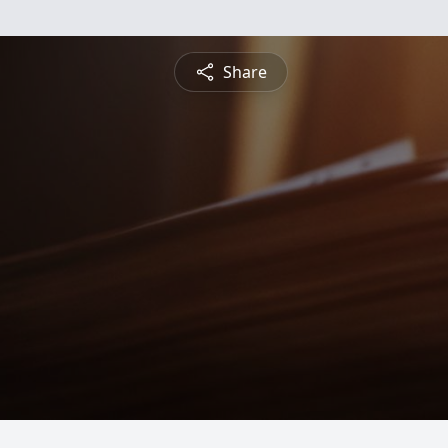
Share