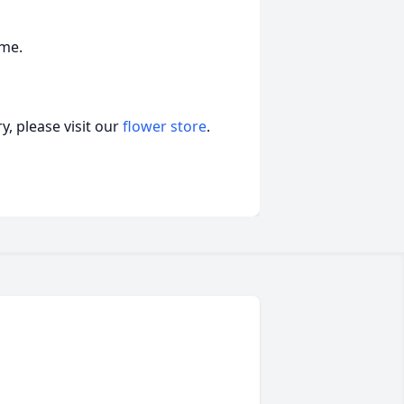
ome.
, please visit our
flower store
.