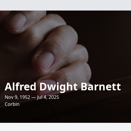
Alfred Dwight Barnett
Nov 9, 1952 — Jul 4, 2025
Corbin