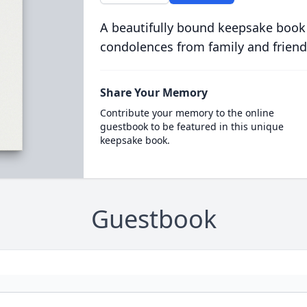
A beautifully bound keepsake book
condolences from family and friend
Share Your Memory
Contribute your memory to the online
guestbook to be featured in this unique
keepsake book.
Guestbook