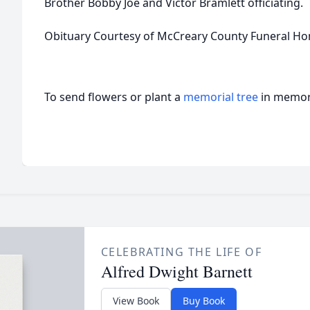
Brother Bobby Joe and Victor Bramlett officiating.
Obituary Courtesy of McCreary County Funeral H
To send flowers or plant a
memorial tree
in memory
CELEBRATING THE LIFE OF
Alfred Dwight Barnett
View Book
Buy Book