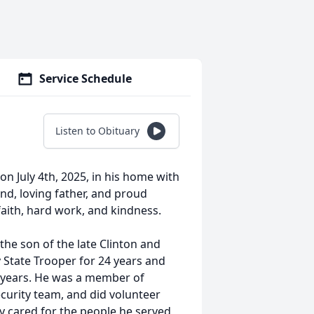
Service Schedule
Listen to Obituary
n July 4th, 2025, in his home with
nd, loving father, and proud
faith, hard work, and kindness.
he son of the late Clinton and
 State Trooper for 24 years and
 years. He was a member of
curity team, and did volunteer
y cared for the people he served