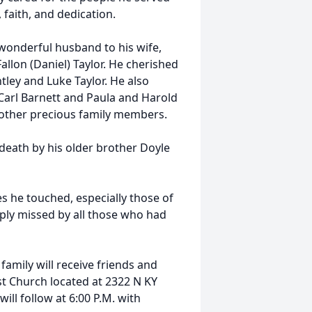
 faith, and dedication.
 wonderful husband to his wife,
allon (Daniel) Taylor. He cherished
tley and Luke Taylor. He also
 Carl Barnett and Paula and Harold
 other precious family members.
death by his older brother Doyle
s he touched, especially those of
eply missed by all those who had
 family will receive friends and
ist Church located at 2322 N KY
will follow at 6:00 P.M. with