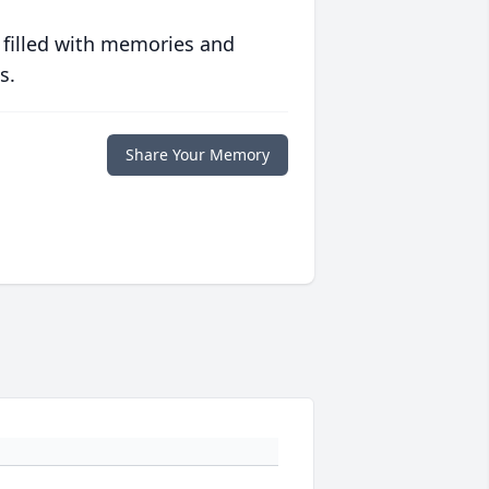
 filled with memories and
s.
Share Your Memory