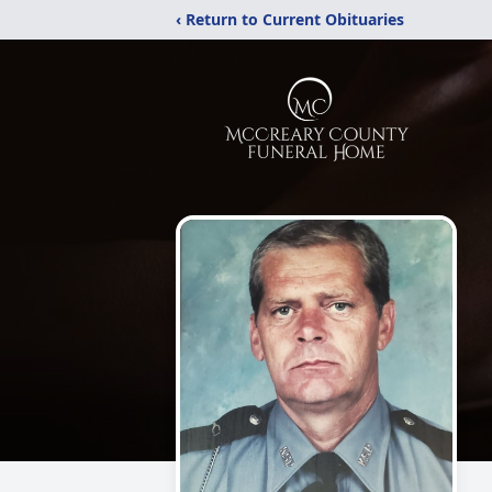
‹ Return to Current Obituaries