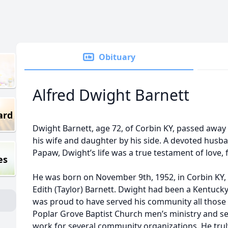
Obituary
Alfred Dwight Barnett
ard
Dwight Barnett, age 72, of Corbin KY, passed away o
his wife and daughter by his side. A devoted husba
Papaw, Dwight’s life was a true testament of love, 
es
He was born on November 9th, 1952, in Corbin KY, t
Edith (Taylor) Barnett. Dwight had been a Kentucky
was proud to have served his community all those
Poplar Grove Baptist Church men’s ministry and se
work for several community organizations. He trul