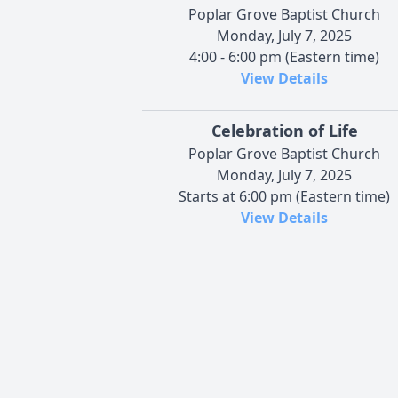
Poplar Grove Baptist Church
Monday, July 7, 2025
4:00 - 6:00 pm (Eastern time)
View Details
Celebration of Life
Poplar Grove Baptist Church
Monday, July 7, 2025
Starts at 6:00 pm (Eastern time)
View Details