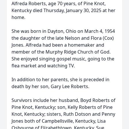
Alfreda Roberts, age 70 years, of Pine Knot,
Kentucky died Thursday, January 30, 2025 at her
home.
She was born in Dayton, Ohio on March 4, 1954
the daughter of the late Nelson and Flora (Cox)
Jones. Alfreda had been a homemaker and
member of the Murphy Ridge Church of God.
She enjoyed singing gospel music, going to the
flea market and watching TV.
In addition to her parents, she is preceded in
death by her son, Gary Lee Roberts.
Survivors include her husband, Boyd Roberts of
Pine Knot, Kentucky; son, Kelly Roberts of Pine
Knot, Kentucky; sisters, Ruth Dotson and Penny
Jones both of Campbellsville, Kentucky, Lisa
Osbourne of Elizabethtown, Kentucky, Sue