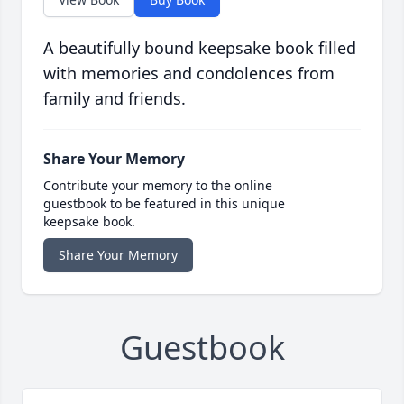
A beautifully bound keepsake book filled
with memories and condolences from
family and friends.
Share Your Memory
Contribute your memory to the online
guestbook to be featured in this unique
keepsake book.
Share Your Memory
Guestbook