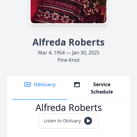
Alfreda Roberts
Mar 4, 1954 — Jan 30, 2025
Pine Knot
Obituary
Service
Schedule
Alfreda Roberts
Listen to Obituary