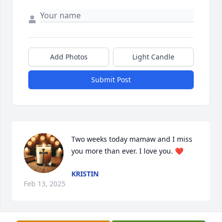
Add Photos
Light Candle
Submit Post
Two weeks today mamaw and I miss 
you more than ever. I love you. ❤️
KRISTIN
Feb 13, 2025