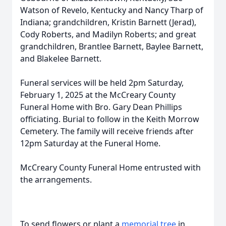
Watson of Revelo, Kentucky and Nancy Tharp of
Indiana; grandchildren, Kristin Barnett (Jerad),
Cody Roberts, and Madilyn Roberts; and great
grandchildren, Brantlee Barnett, Baylee Barnett,
and Blakelee Barnett.
Funeral services will be held 2pm Saturday,
February 1, 2025 at the McCreary County
Funeral Home with Bro. Gary Dean Phillips
officiating. Burial to follow in the Keith Morrow
Cemetery. The family will receive friends after
12pm Saturday at the Funeral Home.
McCreary County Funeral Home entrusted with
the arrangements.
To send flowers or plant a
memorial tree
in