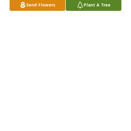
Send Flowers
Plant A Tree
Rest in peace now Freda, earthly 
trials are over. ❤️
CHRISTIE TAPLEY
Jan 31, 2025
RUSSELL DAVIS
Jan 31, 2025