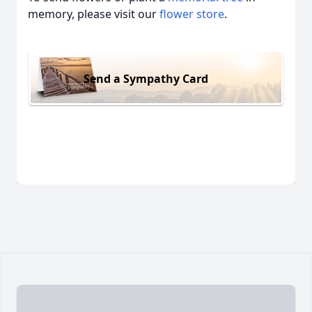
memory, please visit our
flower store
.
Send a Sympathy Card