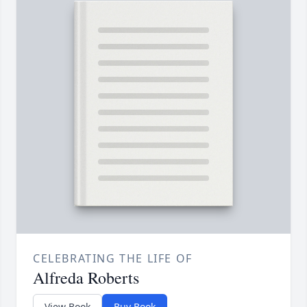
CELEBRATING THE LIFE OF
Alfreda Roberts
View Book
Buy Book