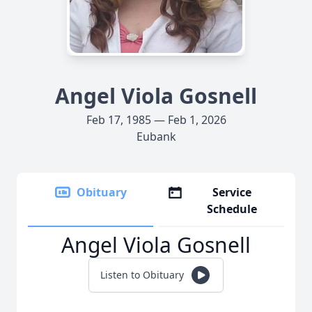
Angel Viola Gosnell
Feb 17, 1985 — Feb 1, 2026
Eubank
Obituary
Service
Schedule
Angel Viola Gosnell
Listen to Obituary