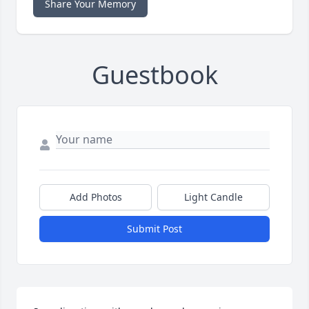
Share Your Memory
Guestbook
Add Photos
Light Candle
Submit Post