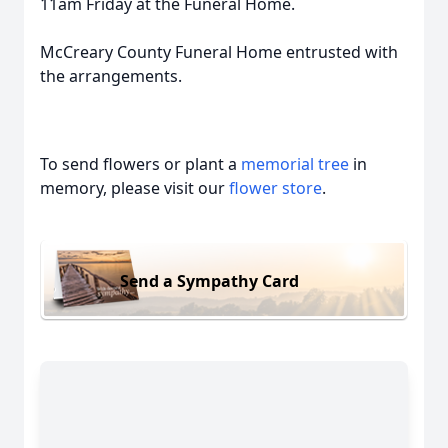
11am Friday at the Funeral Home.
McCreary County Funeral Home entrusted with
the arrangements.
To send flowers or plant a
memorial tree
in
memory, please visit our
flower store
.
Send a Sympathy Card