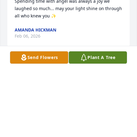
Spending time with angel was always a joy we 
laughed so much... may your light shine on through 
all who knew you ✨️
AMANDA HICKMAN
Feb 06, 2026
Send Flowers
Plant A Tree
angle you will forever be 
remembered and loved very much  

go rest high on the mountain with all 
of your loved ones and the lord 

love you girl i sure will miss you
JAMES GOSNELL
Feb 06, 2026