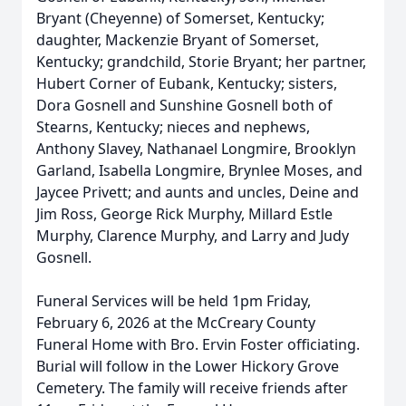
Bryant (Cheyenne) of Somerset, Kentucky;
daughter, Mackenzie Bryant of Somerset,
Kentucky; grandchild, Storie Bryant; her partner,
Hubert Corner of Eubank, Kentucky; sisters,
Dora Gosnell and Sunshine Gosnell both of
Stearns, Kentucky; nieces and nephews,
Anthony Slavey, Nathanael Longmire, Brooklyn
Garland, Isabella Longmire, Brynlee Moses, and
Jaycee Privett; and aunts and uncles, Deine and
Jim Ross, George Rick Murphy, Millard Estle
Murphy, Clarence Murphy, and Larry and Judy
Gosnell.
Funeral Services will be held 1pm Friday,
February 6, 2026 at the McCreary County
Funeral Home with Bro. Ervin Foster officiating.
Burial will follow in the Lower Hickory Grove
Cemetery. The family will receive friends after