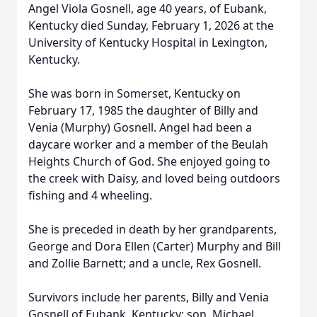
Angel Viola Gosnell, age 40 years, of Eubank,
Kentucky died Sunday, February 1, 2026 at the
University of Kentucky Hospital in Lexington,
Kentucky.
She was born in Somerset, Kentucky on
February 17, 1985 the daughter of Billy and
Venia (Murphy) Gosnell. Angel had been a
daycare worker and a member of the Beulah
Heights Church of God. She enjoyed going to
the creek with Daisy, and loved being outdoors
fishing and 4 wheeling.
She is preceded in death by her grandparents,
George and Dora Ellen (Carter) Murphy and Bill
and Zollie Barnett; and a uncle, Rex Gosnell.
Survivors include her parents, Billy and Venia
Gosnell of Eubank, Kentucky; son, Michael