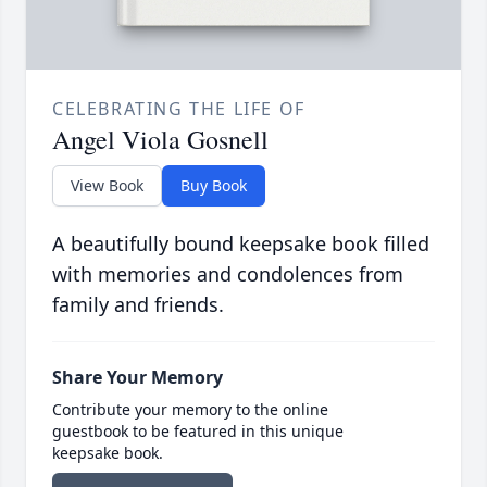
CELEBRATING THE LIFE OF
Angel Viola Gosnell
View Book
Buy Book
A beautifully bound keepsake book filled
with memories and condolences from
family and friends.
Share Your Memory
Contribute your memory to the online
guestbook to be featured in this unique
keepsake book.