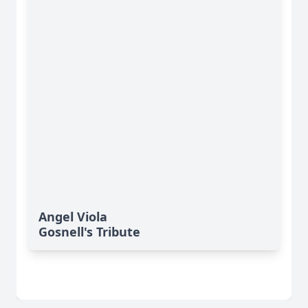
Angel Viola
Gosnell's Tribute