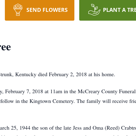
SEND FLOWERS
PLANT A TR
ree
Strunk, Kentucky died February 2, 2018 at his home.
ay, February 7, 2018 at 11am in the McCreary County Funer
 follow in the Kingtown Cemetery. The family will receive fri
rch 25, 1944 the son of the late Jess and Oma (Reed) Crabt