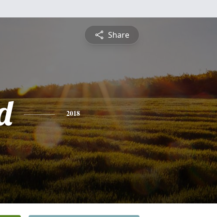
Share
d
2018