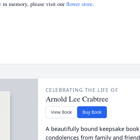
e
in memory, please visit our
flower store
.
CELEBRATING THE LIFE OF
Arnold Lee Crabtree
View Book
Buy Book
A beautifully bound keepsake book
condolences from family and friend