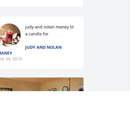
judy and nolan maney lit 
a candle for
JUDY AND NOLAN
MANEY
eb 04, 2018