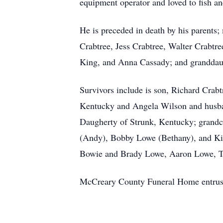
equipment operator and loved to fish an
He is preceded in death by his parents
Crabtree, Jess Crabtree, Walter Crabtre
King, and Anna Cassady; and granddau
Survivors include is son, Richard Crab
Kentucky and Angela Wilson and husban
Daugherty of Strunk, Kentucky; grandch
(Andy), Bobby Lowe (Bethany), and Kim
Bowie and Brady Lowe, Aaron Lowe, Tri
McCreary County Funeral Home entrust