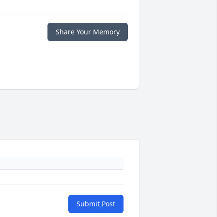
Share Your Memory
Submit Post