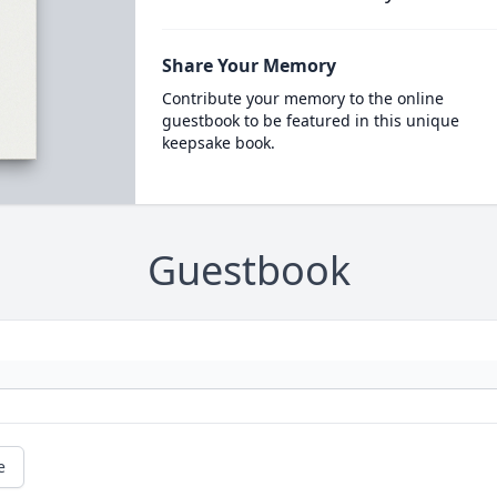
Share Your Memory
Contribute your memory to the online
guestbook to be featured in this unique
keepsake book.
Guestbook
e