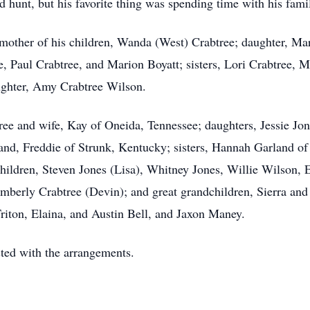
d hunt, but his favorite thing was spending time with his fami
; mother of his children, Wanda (West) Crabtree; daughter, Ma
e, Paul Crabtree, and Marion Boyatt; sisters, Lori Crabtree, 
ghter, Amy Crabtree Wilson.
tree and wife, Kay of Oneida, Tennessee; daughters, Jessie J
d, Freddie of Strunk, Kentucky; sisters, Hannah Garland o
ildren, Steven Jones (Lisa), Whitney Jones, Willie Wilson, E
berly Crabtree (Devin); and great grandchildren, Sierra a
ton, Elaina, and Austin Bell, and Jaxon Maney.
ed with the arrangements.