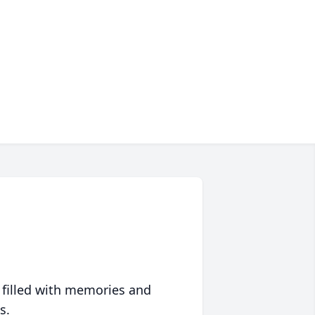
 filled with memories and
s.