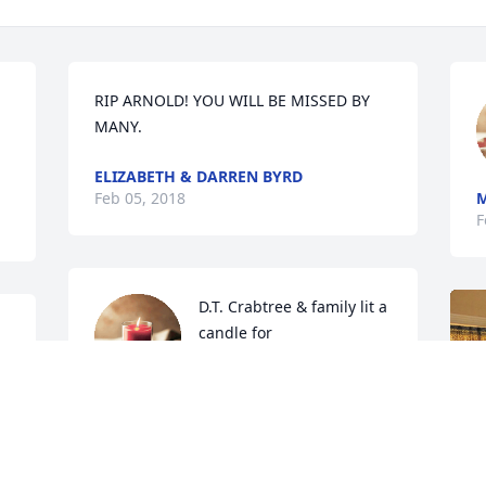
RIP ARNOLD! YOU WILL BE MISSED BY 
MANY.
ELIZABETH & DARREN BYRD
Feb 05, 2018
F
D.T. Crabtree & family lit a 
candle for
D.T. CRABTREE & FAMILY
Feb 04, 2018
S