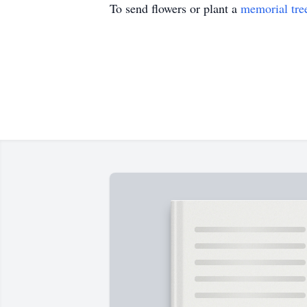
To send flowers or plant a
memorial tre