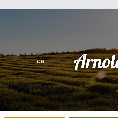
Arnol
1944