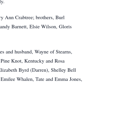
ly.
ry Ann Crabtree; brothers, Burl
Mandy Barnett, Elsie Wilson, Gloris
ones and husband, Wayne of Stearns,
f Pine Knot, Kentucky and Rosa
lizabeth Byrd (Darren), Shelley Bell
nd Emilee Whalen, Tate and Emma Jones,