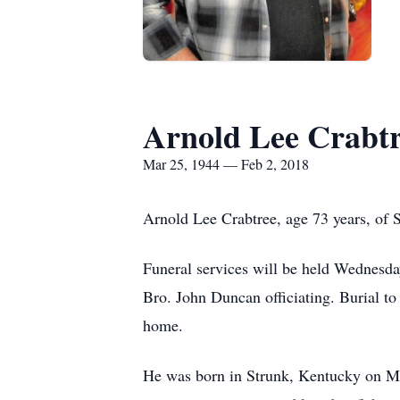
Arnold Lee Crabt
Mar 25, 1944 — Feb 2, 2018
Arnold Lee Crabtree, age 73 years, of 
Funeral services will be held Wednesd
Bro. John Duncan officiating. Burial to
home.
He was born in Strunk, Kentucky on Ma