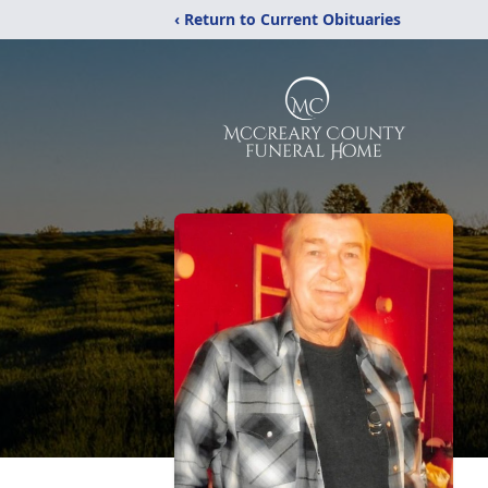
‹ Return to Current Obituaries