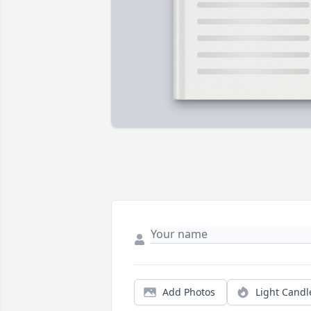
Add Photos
Light Candl