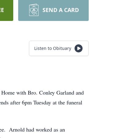
EE
SEND A CARD
Listen to Obituary
al Home with Bro. Conley Garland and
ends after 6pm Tuesday at the funeral
ree. Arnold had worked as an