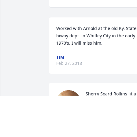
Worked with Arnold at the old Ky. State 
hiway dept. in Whitley City in the early 
1970's. I will miss him.
TIM
Feb 27, 2018
Sherry Soard Rollins lit a 
candle for
SHERRY SOARD ROLLIN
Feb 04, 2018