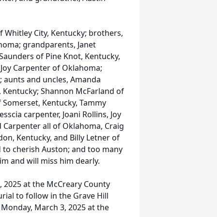
 Whitley City, Kentucky; brothers,
homa; grandparents, Janet
Saunders of Pine Knot, Kentucky,
Joy Carpenter of Oklahoma;
ky; aunts and uncles, Amanda
y, Kentucky; Shannon McFarland of
f Somerset, Kentucky, Tammy
scia carpenter, Joani Rollins, Joy
d Carpenter all of Oklahoma, Craig
on, Kentucky, and Billy Letner of
 to cherish Auston; and too many
m and will miss him dearly.
4, 2025 at the McCreary County
ial to follow in the Grave Hill
m Monday, March 3, 2025 at the