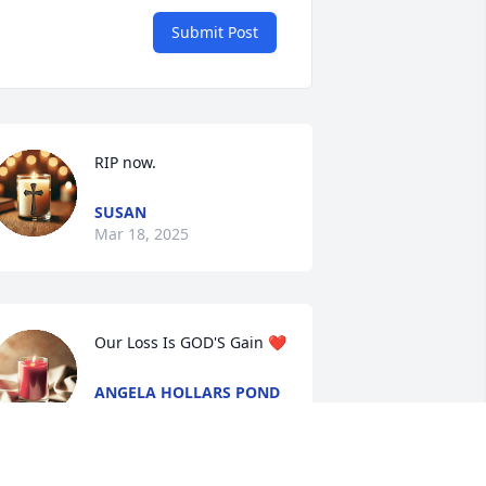
Submit Post
RIP now.
SUSAN
Mar 18, 2025
Our Loss Is GOD'S Gain ❤️
ANGELA HOLLARS POND
Mar 13, 2025