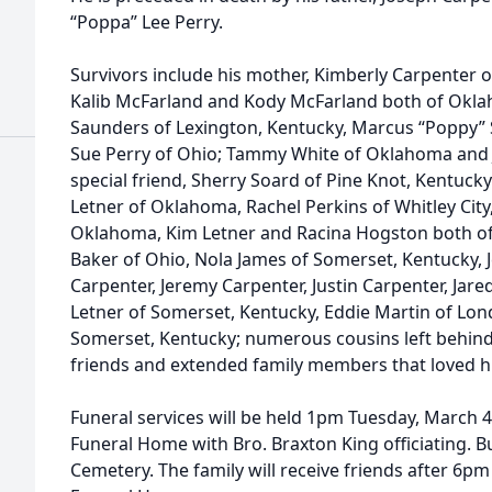
“Poppa” Lee Perry.
Survivors include his mother, Kimberly Carpenter of
Kalib McFarland and Kody McFarland both of Okla
Saunders of Lexington, Kentucky, Marcus “Poppy” 
Sue Perry of Ohio; Tammy White of Oklahoma and 
special friend, Sherry Soard of Pine Knot, Kentuc
Letner of Oklahoma, Rachel Perkins of Whitley Cit
Oklahoma, Kim Letner and Racina Hogston both o
Baker of Ohio, Nola James of Somerset, Kentucky, Jes
Carpenter, Jeremy Carpenter, Justin Carpenter, Jare
Letner of Somerset, Kentucky, Eddie Martin of Lond
Somerset, Kentucky; numerous cousins left behind
friends and extended family members that loved hi
Funeral services will be held 1pm Tuesday, March 
Funeral Home with Bro. Braxton King officiating. Bur
Cemetery. The family will receive friends after 6p