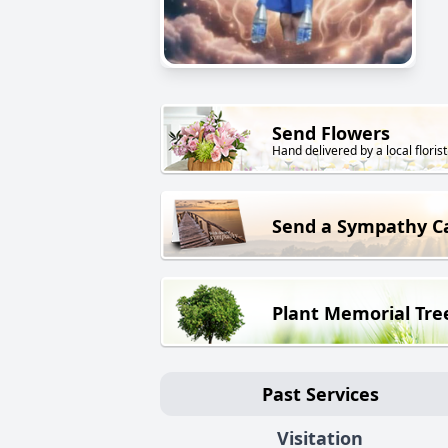
Send Flowers
Hand delivered by a local florist
Send a Sympathy C
Plant Memorial Tre
Past Services
Visitation