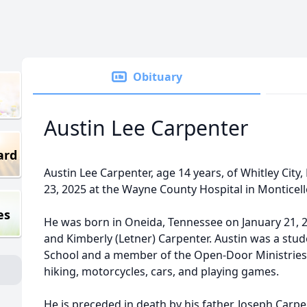
Obituary
Austin Lee Carpenter
ard
Austin Lee Carpenter, age 14 years, of Whitley City
23, 2025 at the Wayne County Hospital in Monticell
es
He was born in Oneida, Tennessee on January 21, 
and Kimberly (Letner) Carpenter. Austin was a stu
School and a member of the Open-Door Ministries.
hiking, motorcycles, cars, and playing games.
He is preceded in death by his father, Joseph Carpe