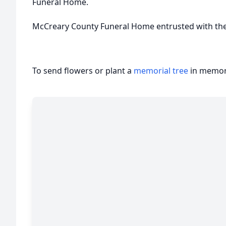
Funeral Home.
McCreary County Funeral Home entrusted with th
To send flowers or plant a
memorial tree
in memory