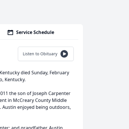
Service Schedule
Listen to Obituary
, Kentucky died Sunday, February
o, Kentucky.
2011 the son of Joseph Carpenter
dent in McCreary County Middle
 Austin enjoyed being outdoors,
nter; and grandfather, Austin