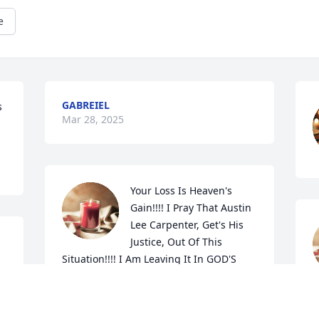
e
GABREIEL
 
Mar 28, 2025
Your Loss Is Heaven's 
Gain!!!! I Pray That Austin 
Lee Carpenter, Get's His 
Justice, Out Of This 
Situation!!!! I Am Leaving It In GOD'S 
Hands!!!! Prayers For Austin, His Family 
& Friends!!!! Angela Mae Hollars Pond!!!! 
JESUS SAVES!!!!