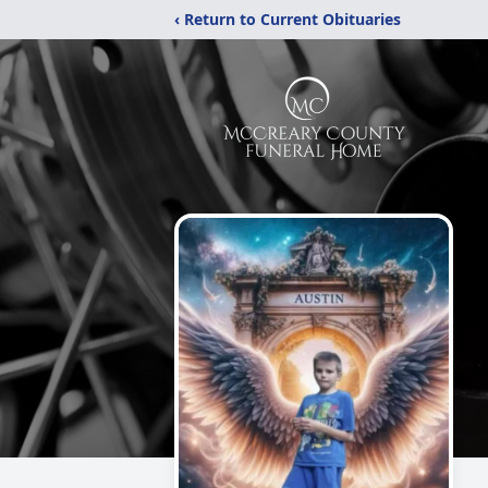
‹ Return to Current Obituaries