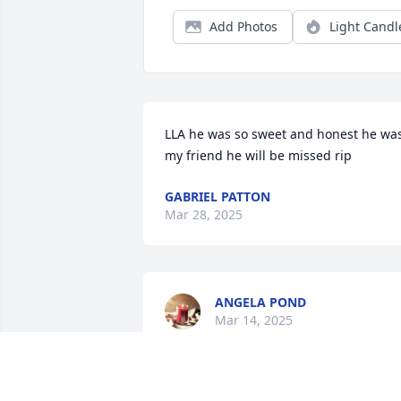
Add Photos
Light Candl
LLA he was so sweet and honest he was
my friend he will be missed rip
GABRIEL PATTON
Mar 28, 2025
ANGELA POND
Mar 14, 2025