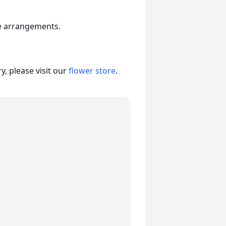
e arrangements.
, please visit our
flower store
.