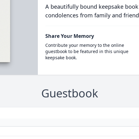
A beautifully bound keepsake book
condolences from family and friend
Share Your Memory
Contribute your memory to the online
guestbook to be featured in this unique
keepsake book.
Guestbook