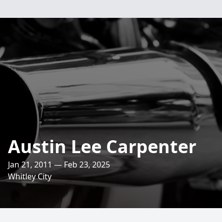
Austin Lee Carpenter
Jan 21, 2011 — Feb 23, 2025
Whitley City