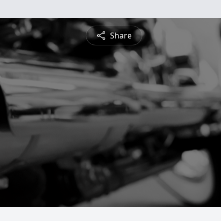
Share