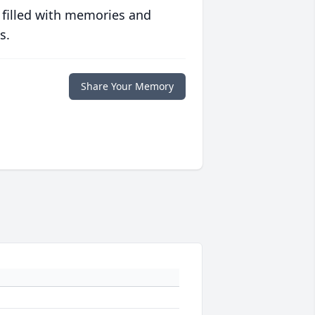
 filled with memories and
s.
Share Your Memory