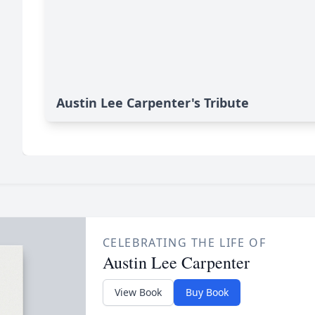
Austin Lee Carpenter's Tribute
CELEBRATING THE LIFE OF
Austin Lee Carpenter
View Book
Buy Book