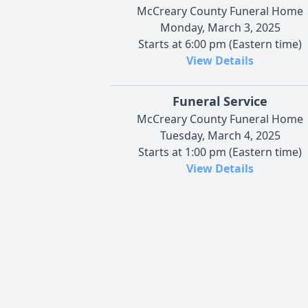
McCreary County Funeral Home
Monday, March 3, 2025
Starts at 6:00 pm (Eastern time)
View Details
Funeral Service
McCreary County Funeral Home
Tuesday, March 4, 2025
Starts at 1:00 pm (Eastern time)
View Details