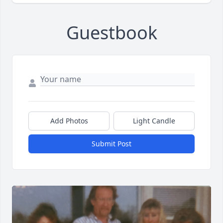
Guestbook
Add Photos
Light Candle
Submit Post