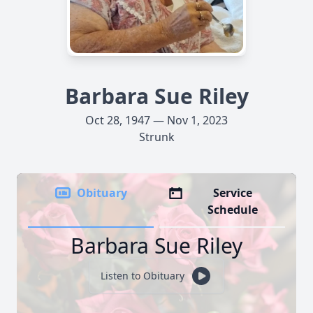
Barbara Sue Riley
Oct 28, 1947 — Nov 1, 2023
Strunk
Obituary
Service
Schedule
Barbara Sue Riley
Listen to Obituary