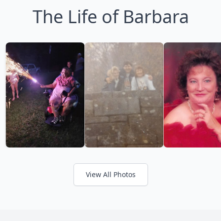
The Life of Barbara
View All Photos