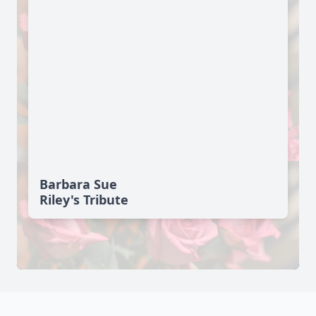
Barbara Sue
Riley's Tribute