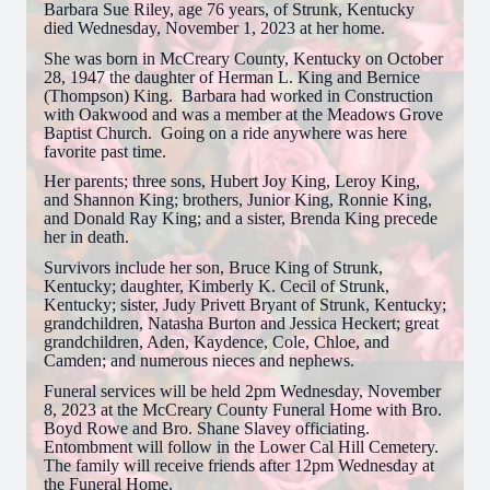
Barbara Sue Riley, age 76 years, of Strunk, Kentucky
died Wednesday, November 1, 2023 at her home.
She was born in McCreary County, Kentucky on October
28, 1947 the daughter of Herman L. King and Bernice
(Thompson) King. Barbara had worked in Construction
with Oakwood and was a member at the Meadows Grove
Baptist Church. Going on a ride anywhere was here
favorite past time.
Her parents; three sons, Hubert Joy King, Leroy King,
and Shannon King; brothers, Junior King, Ronnie King,
and Donald Ray King; and a sister, Brenda King precede
her in death.
Survivors include her son, Bruce King of Strunk,
Kentucky; daughter, Kimberly K. Cecil of Strunk,
Kentucky; sister, Judy Privett Bryant of Strunk, Kentucky;
grandchildren, Natasha Burton and Jessica Heckert; great
grandchildren, Aden, Kaydence, Cole, Chloe, and
Camden; and numerous nieces and nephews.
Funeral services will be held 2pm Wednesday, November
8, 2023 at the McCreary County Funeral Home with Bro.
Boyd Rowe and Bro. Shane Slavey officiating.
Entombment will follow in the Lower Cal Hill Cemetery.
The family will receive friends after 12pm Wednesday at
the Funeral Home.