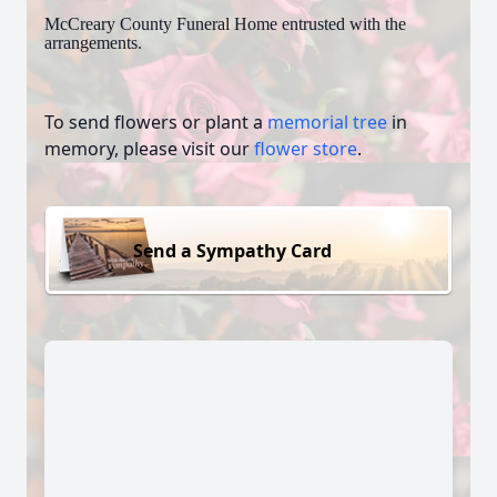
McCreary County Funeral Home entrusted with the
arrangements.
To send flowers or plant a
memorial tree
in
memory, please visit our
flower store
.
Send a Sympathy Card