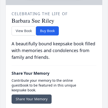
CELEBRATING THE LIFE OF
Barbara Sue Riley
View Book
Buy Book
A beautifully bound keepsake book filled
with memories and condolences from
family and friends.
Share Your Memory
Contribute your memory to the online
guestbook to be featured in this unique
keepsake book.
Share Your Memory