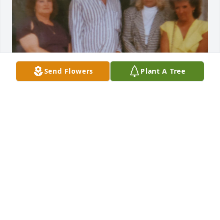
Send Flowers
Plant A Tree
Sue was part of our family for many years. She was 
a wonderful person. Our thoughts and prayers are 
with her family.

Love Shannon (Leonard’s Niece)
SHANNON
Nov 10, 2023