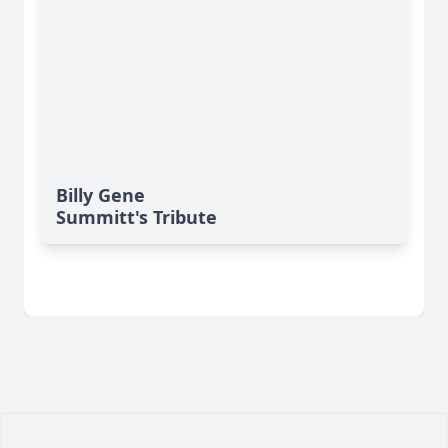
Billy Gene
Summitt's Tribute