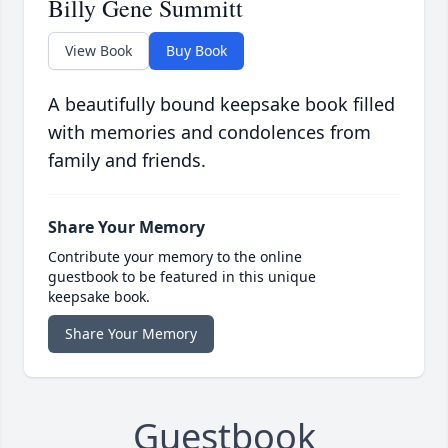
Billy Gene Summitt
View Book
Buy Book
A beautifully bound keepsake book filled
with memories and condolences from
family and friends.
Share Your Memory
Contribute your memory to the online
guestbook to be featured in this unique
keepsake book.
Share Your Memory
Guestbook