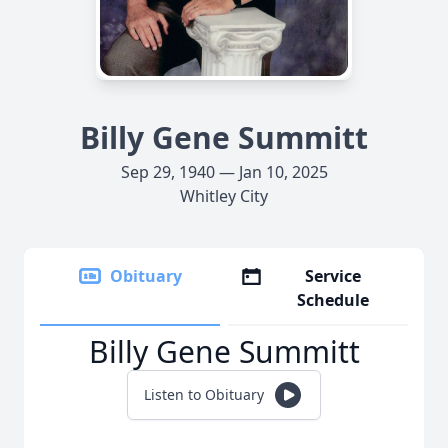
Billy Gene Summitt
Sep 29, 1940 — Jan 10, 2025
Whitley City
Obituary
Service
Schedule
Billy Gene Summitt
Listen to Obituary