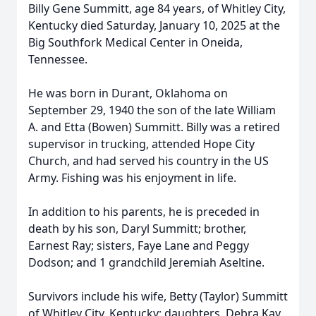
Billy Gene Summitt, age 84 years, of Whitley City,
Kentucky died Saturday, January 10, 2025 at the
Big Southfork Medical Center in Oneida,
Tennessee.
He was born in Durant, Oklahoma on
September 29, 1940 the son of the late William
A. and Etta (Bowen) Summitt. Billy was a retired
supervisor in trucking, attended Hope City
Church, and had served his country in the US
Army. Fishing was his enjoyment in life.
In addition to his parents, he is preceded in
death by his son, Daryl Summitt; brother,
Earnest Ray; sisters, Faye Lane and Peggy
Dodson; and 1 grandchild Jeremiah Aseltine.
Survivors include his wife, Betty (Taylor) Summitt
of Whitley City, Kentucky; daughters, Debra Kay