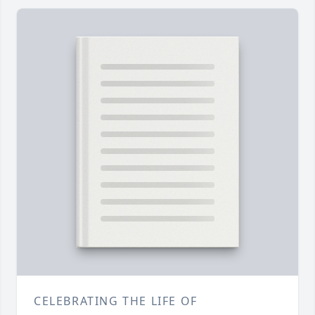
CELEBRATING THE LIFE OF