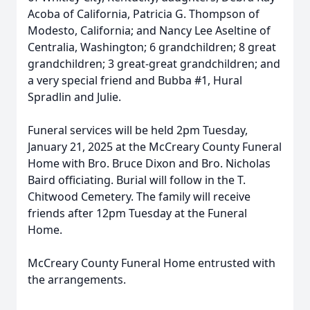
Acoba of California, Patricia G. Thompson of
Modesto, California; and Nancy Lee Aseltine of
Centralia, Washington; 6 grandchildren; 8 great
grandchildren; 3 great-great grandchildren; and
a very special friend and Bubba #1, Hural
Spradlin and Julie.
Funeral services will be held 2pm Tuesday,
January 21, 2025 at the McCreary County Funeral
Home with Bro. Bruce Dixon and Bro. Nicholas
Baird officiating. Burial will follow in the T.
Chitwood Cemetery. The family will receive
friends after 12pm Tuesday at the Funeral
Home.
McCreary County Funeral Home entrusted with
the arrangements.