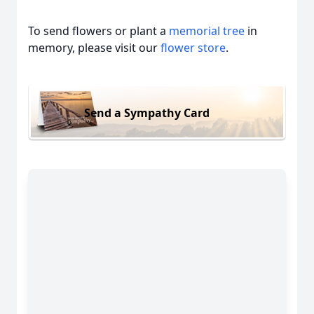
To send flowers or plant a
memorial tree
in
memory, please visit our
flower store
.
Send a Sympathy Card