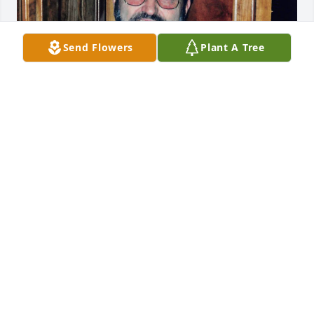
Send Flowers
Plant A Tree
You always made me smile, and I will always love 
you Uncle Billy.
MARILYN KAY LEWIS
Jan 21, 2025
LARRY AND BARBARA SUMMITT S
Jan 21, 2025