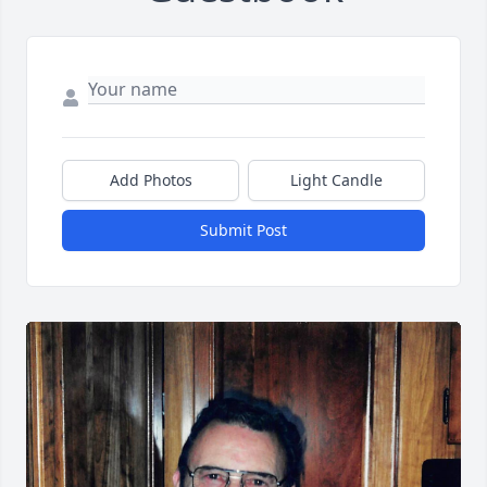
Add Photos
Light Candle
Submit Post