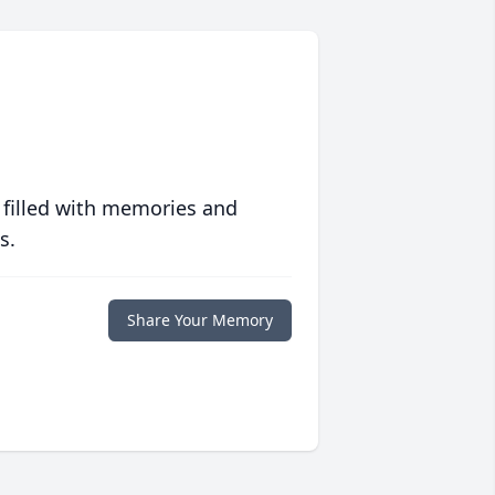
 filled with memories and
s.
Share Your Memory