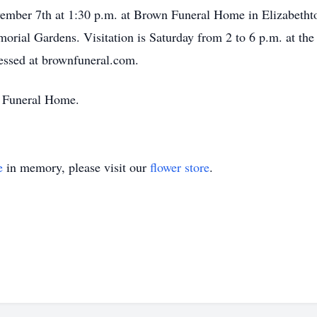
vember 7th at 1:30 p.m. at Brown Funeral Home in Elizabethtow
orial Gardens. Visitation is Saturday from 2 to 6 p.m. at the
essed at brownfuneral.com.
 Funeral Home.
e
in memory, please visit our
flower store
.