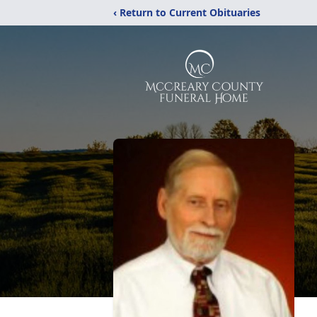
‹ Return to Current Obituaries