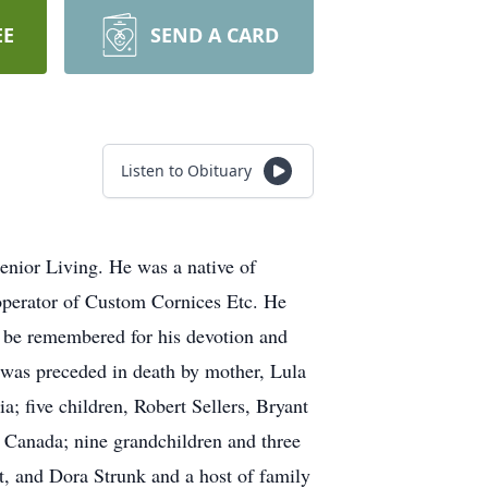
EE
SEND A CARD
Listen to Obituary
nior Living. He was a native of
operator of Custom Cornices Etc. He
l be remembered for his devotion and
e was preceded in death by mother, Lula
ia; five children, Robert Sellers, Bryant
a Canada; nine grandchildren and three
tt, and Dora Strunk and a host of family