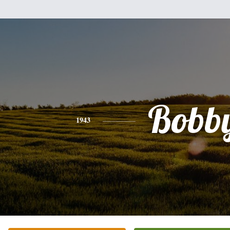
Bobb
1943