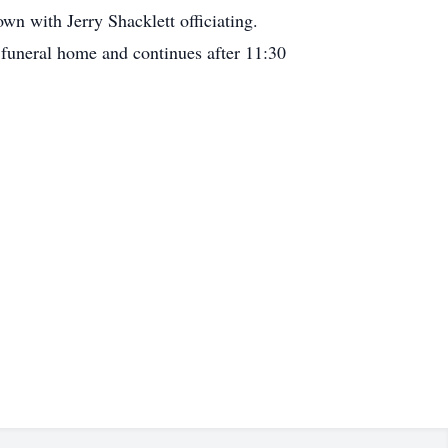
n with Jerry Shacklett officiating.
 funeral home and continues after 11:30