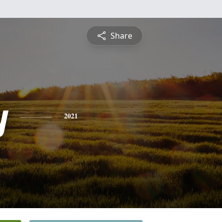
Share
y
2021