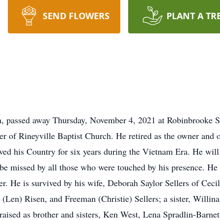
SEND FLOWERS
PLANT A TR
wn, passed away Thursday, November 4, 2021 at Robinbrooke Se
 of Rineyville Baptist Church. He retired as the owner and 
ed his Country for six years during the Vietnam Era. He wil
l be missed by all those who were touched by his presence. H
ter. He is survived by his wife, Deborah Saylor Sellers of Cecil
 (Len) Risen, and Freeman (Christie) Sellers; a sister, Willin
 raised as brother and sisters, Ken West, Lena Spradlin-Barne