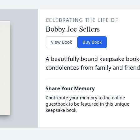
CELEBRATING THE LIFE OF
Bobby Joe Sellers
View Book
Buy Book
A beautifully bound keepsake book
condolences from family and friend
Share Your Memory
Contribute your memory to the online
guestbook to be featured in this unique
keepsake book.