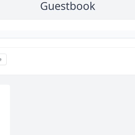
Guestbook
e