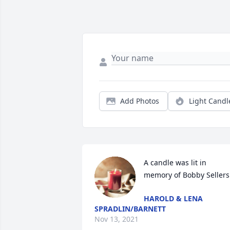
Add Photos
Light Candl
A candle was lit in 
memory of Bobby Sellers
HAROLD & LENA
SPRADLIN/BARNETT
Nov 13, 2021