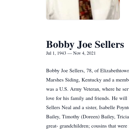
Bobby Joe Sellers
Jul 1, 1943 — Nov 4, 2021
Bobby Joe Sellers, 78, of Elizabethto
Marshes Siding, Kentucky and a member
was a U.S. Army Veteran, where he serv
love for his family and friends. He wil
Sellers Neal and a sister, Isabelle Poyn
Bailey, Timothy (Doreen) Bailey, Tricia
great- grandchildren; cousins that were