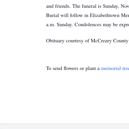
and friends. The funeral is Sunday, No
Burial will follow in Elizabethtown Mem
a.m. Sunday. Condolences may be expr
Obituary courtesy of McCreary County
To send flowers or plant a
memorial tre