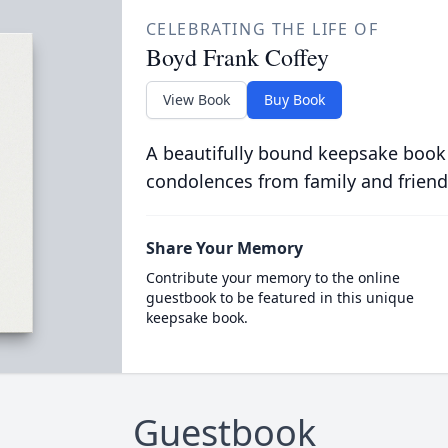
CELEBRATING THE LIFE OF
Boyd Frank Coffey
View Book
Buy Book
A beautifully bound keepsake book
condolences from family and friend
Share Your Memory
Contribute your memory to the online
guestbook to be featured in this unique
keepsake book.
Guestbook