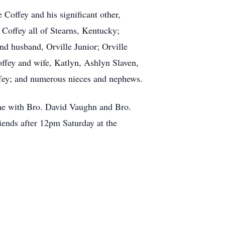
 Coffey and his significant other,
Coffey all of Stearns, Kentucky;
nd husband, Orville Junior; Orville
ffey and wife, Katlyn, Ashlyn Slaven,
ffey; and numerous nieces and nephews.
me with Bro. David Vaughn and Bro.
riends after 12pm Saturday at the