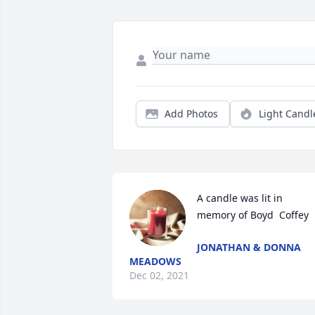
Add Photos
Light Candl
A candle was lit in 
memory of Boyd  Coffey
JONATHAN & DONNA
MEADOWS
Dec 02, 2021