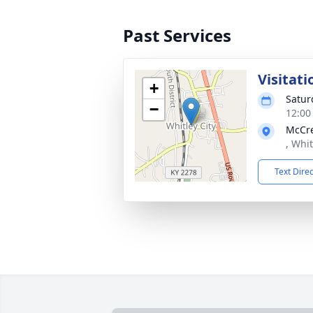
Past Services
Visitati
+
Satur
−
12:00
McCre
, Whit
Text Dire