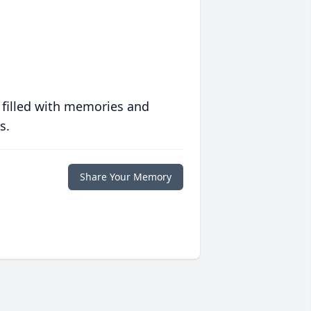
 filled with memories and
s.
Share Your Memory