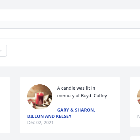
e
A candle was lit in 
memory of Boyd  Coffey
GARY & SHARON,
DILLON AND KELSEY
N
Dec 02, 2021