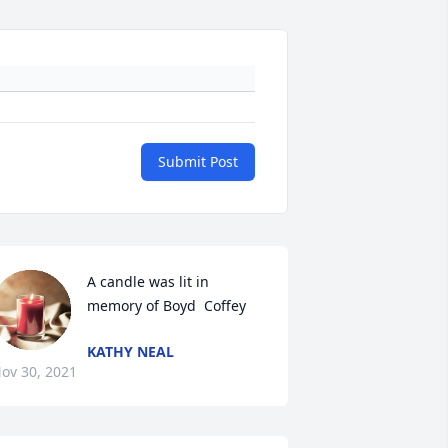
Submit Post
A candle was lit in 
memory of Boyd  Coffey
KATHY NEAL
ov 30, 2021