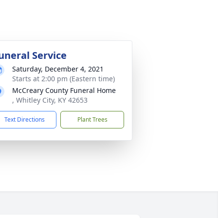
uneral Service
Saturday, December 4, 2021
Starts at 2:00 pm (Eastern time)
McCreary County Funeral Home
, Whitley City, KY 42653
Text Directions
Plant Trees