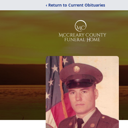
‹ Return to Current Obituaries