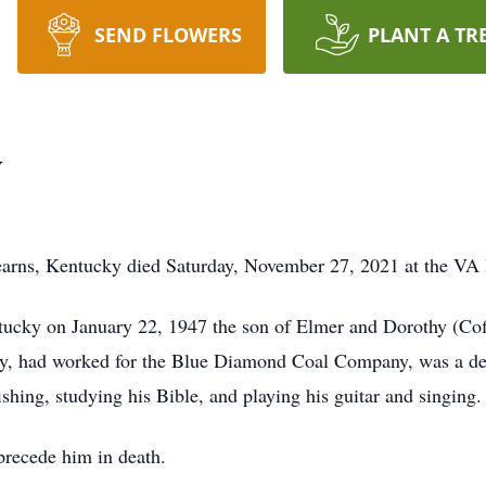
SEND FLOWERS
PLANT A TR
y
earns, Kentucky died Saturday, November 27, 2021 at the VA 
cky on January 22, 1947 the son of Elmer and Dorothy (Coff
y, had worked for the Blue Diamond Coal Company, was a d
shing, studying his Bible, and playing his guitar and singing.
precede him in death.