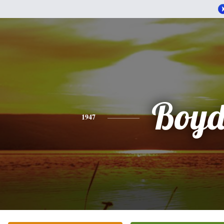
Boy
1947