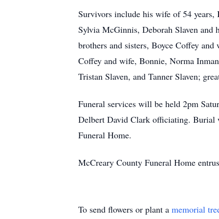
Survivors include his wife of 54 years,
Sylvia McGinnis, Deborah Slaven and h
brothers and sisters, Boyce Coffey and
Coffey and wife, Bonnie, Norma Inman, 
Tristan Slaven, and Tanner Slaven; gre
Funeral services will be held 2pm Sa
Delbert David Clark officiating. Burial
Funeral Home.
McCreary County Funeral Home entrust
To send flowers or plant a
memorial tre