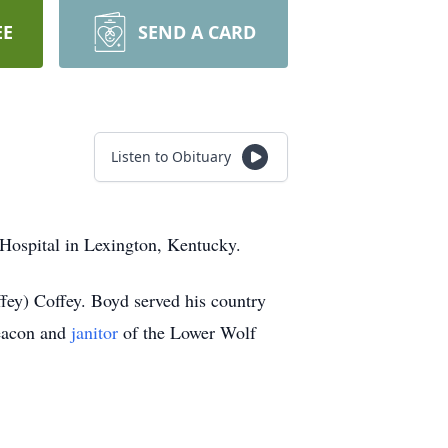
EE
SEND A CARD
Listen to Obituary
Hospital in Lexington, Kentucky.
ey) Coffey. Boyd served his country
eacon and
janitor
of the Lower Wolf