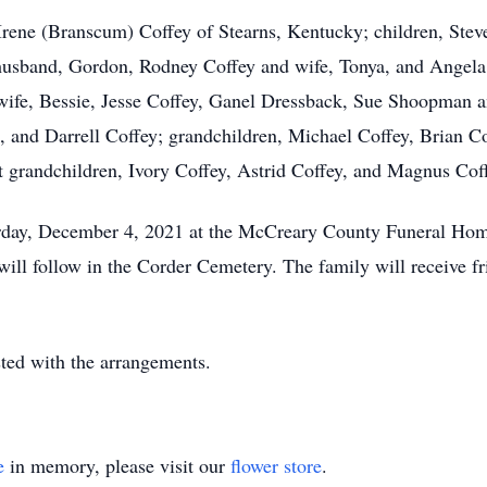
 Irene (Branscum) Coffey of Stearns, Kentucky; children, Steve
usband, Gordon, Rodney Coffey and wife, Tonya, and Angela 
 wife, Bessie, Jesse Coffey, Ganel Dressback, Sue Shoopman a
and Darrell Coffey; grandchildren, Michael Coffey, Brian Co
at grandchildren, Ivory Coffey, Astrid Coffey, and Magnus Co
turday, December 4, 2021 at the McCreary County Funeral Ho
 will follow in the Corder Cemetery. The family will receive f
ed with the arrangements.
e
in memory, please visit our
flower store
.