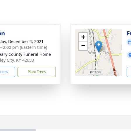
on
F
+
day, December 4, 2021
−
 - 2:00 pm (Eastern time)
ary County Funeral Home
ley City, KY 42653
ctions
Plant Trees