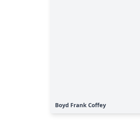
Boyd Frank Coffey