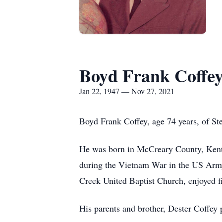
Boyd Frank Coffe
Jan 22, 1947 — Nov 27, 2021
Boyd Frank Coffey, age 74 years, of St
He was born in McCreary County, Kentu
during the Vietnam War in the US Arm
Creek United Baptist Church, enjoyed fi
His parents and brother, Dester Coffey 