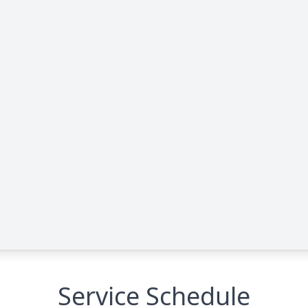
Service Schedule