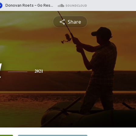
Share
d
2021