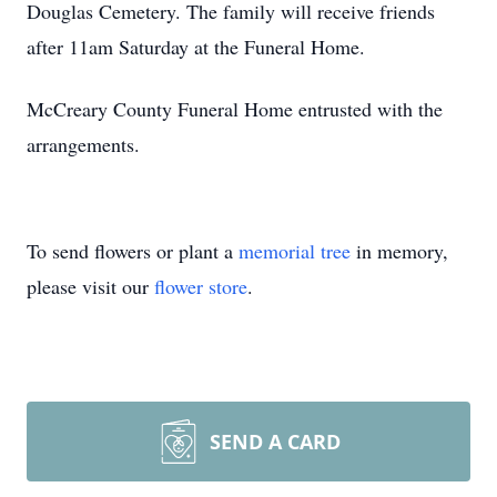
Douglas Cemetery. The family will receive friends
after 11am Saturday at the Funeral Home.
McCreary County Funeral Home entrusted with the
arrangements.
To send flowers or plant a
memorial tree
in memory,
please visit our
flower store
.
SEND A CARD