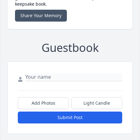
keepsake book.
Share Your Memory
Guestbook
Add Photos
Light Candle
Submit Post