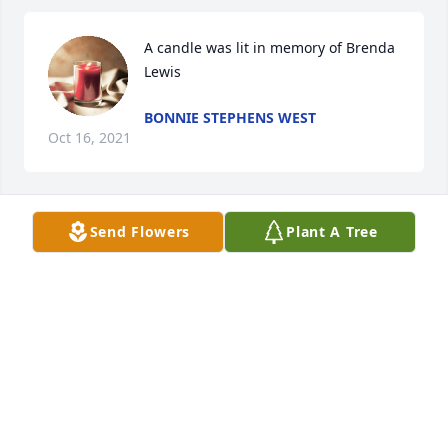
A candle was lit in memory of Brenda 
Lewis
BONNIE STEPHENS WEST
Oct 16, 2021
Send Flowers
Plant A Tree