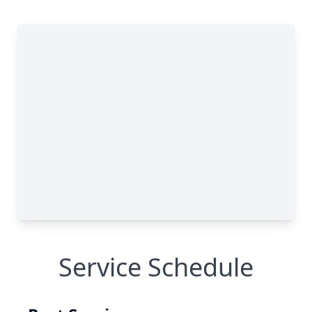
Service Schedule