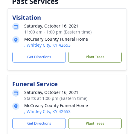
Past Services
Visitation
Saturday, October 16, 2021
11:00 am - 1:00 pm (Eastern time)
McCreary County Funeral Home
, Whitley City, KY 42653
Get Directions
Plant Trees
Funeral Service
Saturday, October 16, 2021
Starts at 1:00 pm (Eastern time)
McCreary County Funeral Home
, Whitley City, KY 42653
Get Directions
Plant Trees