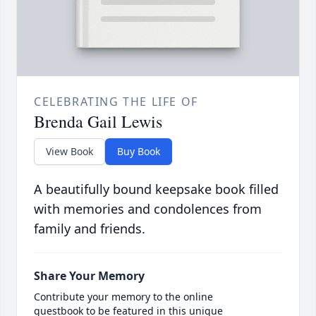
CELEBRATING THE LIFE OF
Brenda Gail Lewis
View Book
Buy Book
A beautifully bound keepsake book filled
with memories and condolences from
family and friends.
Share Your Memory
Contribute your memory to the online
guestbook to be featured in this unique