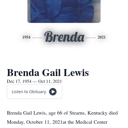
Brenda
1954
2021
Brenda Gail Lewis
Dec 17, 1954 — Oct 11, 2021
Listen to Obituary
Brenda Gail Lewis, age 66 of Stearns, Kentucky died
Monday, October 11, 2021at the Medical Center