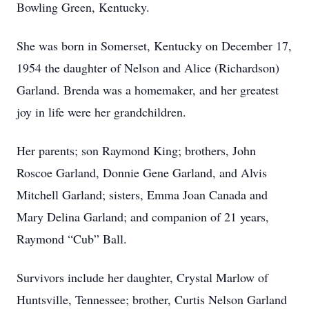
Bowling Green, Kentucky.
She was born in Somerset, Kentucky on December 17,
1954 the daughter of Nelson and Alice (Richardson)
Garland. Brenda was a homemaker, and her greatest
joy in life were her grandchildren.
Her parents; son Raymond King; brothers, John
Roscoe Garland, Donnie Gene Garland, and Alvis
Mitchell Garland; sisters, Emma Joan Canada and
Mary Delina Garland; and companion of 21 years,
Raymond “Cub” Ball.
Survivors include her daughter, Crystal Marlow of
Huntsville, Tennessee; brother, Curtis Nelson Garland