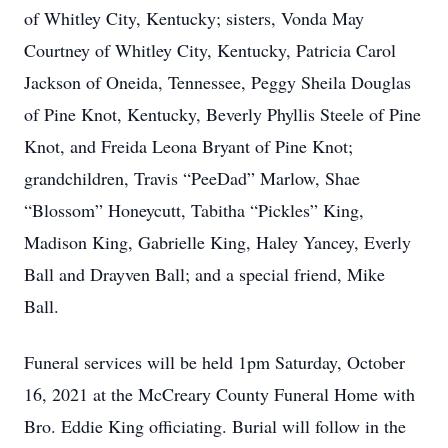
of Whitley City, Kentucky; sisters, Vonda May
Courtney of Whitley City, Kentucky, Patricia Carol
Jackson of Oneida, Tennessee, Peggy Sheila Douglas
of Pine Knot, Kentucky, Beverly Phyllis Steele of Pine
Knot, and Freida Leona Bryant of Pine Knot;
grandchildren, Travis “PeeDad” Marlow, Shae
“Blossom” Honeycutt, Tabitha “Pickles” King,
Madison King, Gabrielle King, Haley Yancey, Everly
Ball and Drayven Ball; and a special friend, Mike
Ball.
Funeral services will be held 1pm Saturday, October
16, 2021 at the McCreary County Funeral Home with
Bro. Eddie King officiating. Burial will follow in the