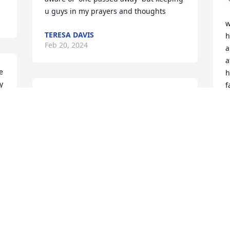
u guys in my prayers and thoughts
w
TERESA DAVIS
h
Feb 20, 2024
a
a
 
h
 
f
So sorry for your loss he 
M
 
will be greatly missed. RIP 
a
my friend. My thoughts 
h
and prayers are with this 
family.
L
F
SHERRI SUMNER
Feb 17, 2024