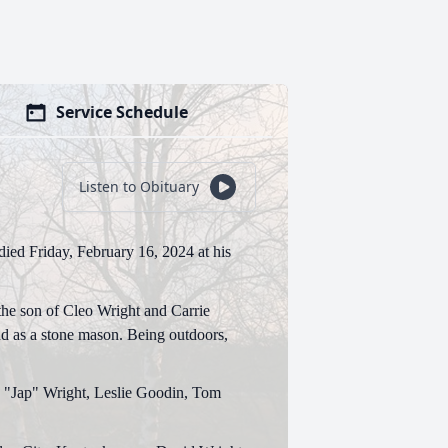
Service Schedule
Listen to Obituary
ied Friday, February 16, 2024 at his
he son of Cleo Wright and Carrie
nd as a stone mason. Being outdoors,
n "Jap" Wright, Leslie Goodin, Tom