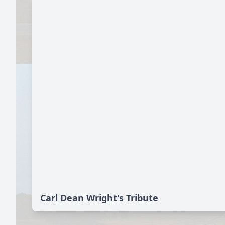
Carl Dean Wright's Tribute