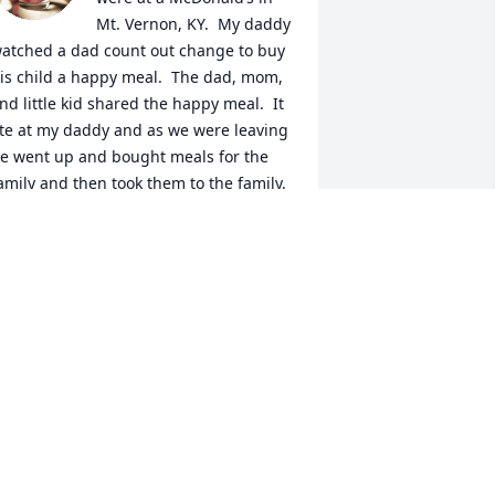
Mt. Vernon, KY.  My daddy 
atched a dad count out change to buy 
is child a happy meal.  The dad, mom, 
nd little kid shared the happy meal.  It 
te at my daddy and as we were leaving 
e went up and bought meals for the 
amily and then took them to the family.  
y daddy had one of the biggest hearts 
nd would literally give you the shirt off 
is back if he thought you needed it. ❤️
ORI FOSTER
eb 18, 2024