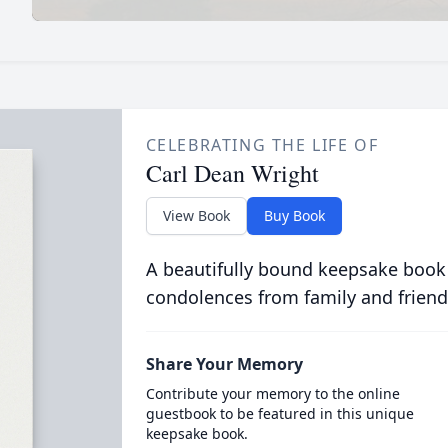
CELEBRATING THE LIFE OF
Carl Dean Wright
View Book
Buy Book
A beautifully bound keepsake book
condolences from family and friend
Share Your Memory
Contribute your memory to the online
guestbook to be featured in this unique
keepsake book.