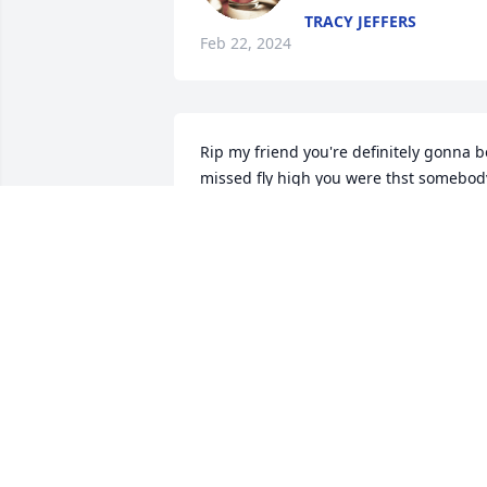
TRACY JEFFERS
Feb 22, 2024
Rip my friend you're definitely gonna be
missed fly high you were thst somebody
special prayers for the family if yall 
should need anything plz don't hesitate
to get in touch with me he was the 
greatest friend anyone could ever have 
now  go rest high on that mountain 🙏 
💔 😢
LISA WATTERS AND RODNEY AND
LITTLE BOB WATTERS WE LOVE YA
Feb 18, 2024