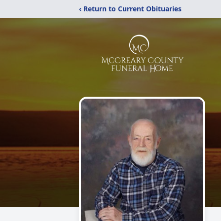
‹ Return to Current Obituaries