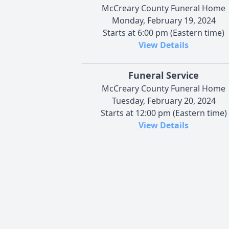
McCreary County Funeral Home
Monday, February 19, 2024
Starts at 6:00 pm (Eastern time)
View Details
Funeral Service
McCreary County Funeral Home
Tuesday, February 20, 2024
Starts at 12:00 pm (Eastern time)
View Details