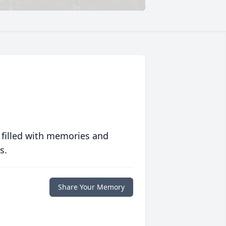
 filled with memories and
s.
Share Your Memory