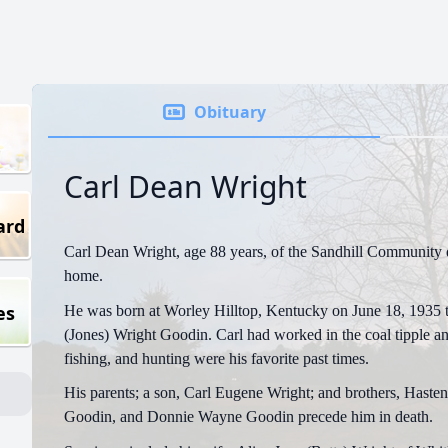
Obituary
Carl Dean Wright
ard
Carl Dean Wright, age 88 years, of the Sandhill Community d
home.
es
He was born at Worley Hilltop, Kentucky on June 18, 1935 t
(Jones) Wright Goodin. Carl had worked in the coal tipple a
fishing, and hunting were his favorite past times.
His parents; a son, Carl Eugene Wright; and brothers, Haste
Goodin, and Donnie Wayne Goodin precede him in death.