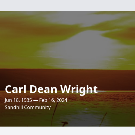
Carl Dean Wright
Jun 18, 1935 — Feb 16, 2024
Sandhill Community