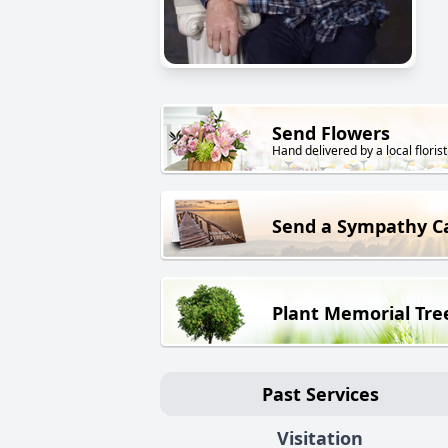
Send Flowers
Hand delivered by a local florist
Send a Sympathy C
Plant Memorial Tre
Past Services
Visitation