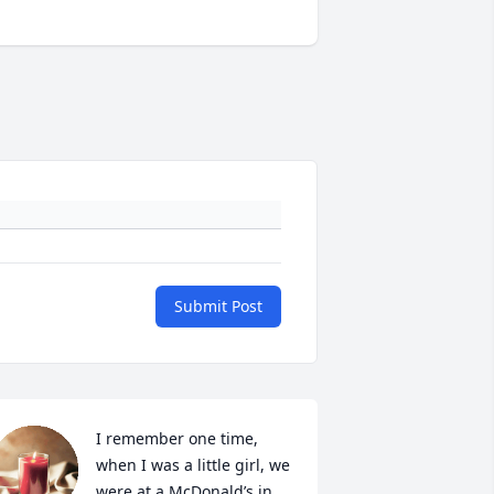
Submit Post
I remember one time, 
when I was a little girl, we 
were at a McDonald’s in 