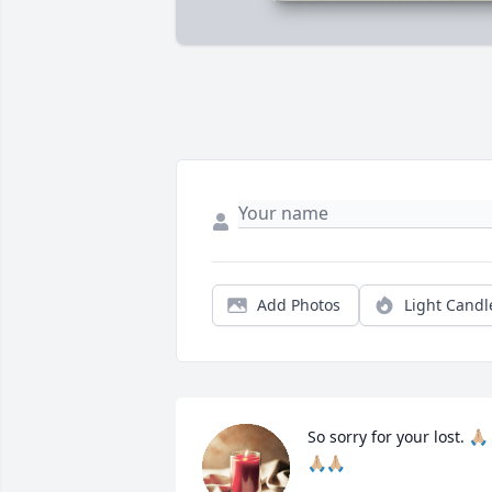
Add Photos
Light Candl
So sorry for your lost. 🙏🏼
🙏🏼🙏🏼