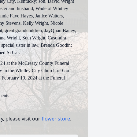
tley City, Kentucky; son, David Wright
Foster and husband, Wade of Whitley
onnie Faye Hayes, Janice Watters,
my Stevens, Kelly Wright, Nicole
; great grandchildren, JayQuan Bailey,
nna Wright, Seth Wright, Casondra
special sister in law, Brenda Goodin;
med Si Cat.
2024 at the McCreary County Funeral
ow in the Whitley City Church of God
 February 19, 2024 at the Funeral
ents.
, please visit our
flower store
.