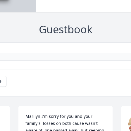
Guestbook
e
Marilyn I'm sorry for you and your 
family's  losses on both cause wasn't 
aware of  one passed away  but keeping 