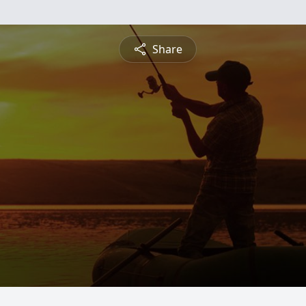
Share