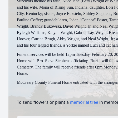
Survivors include his wife, Alice Jane (Betts) Wright of Whi
and his wife, Mona of Rising Sun, Indiana; daughter, Lori 
City, Kentucky; sisters, Joyce Eckstein, Shirley Stephens, B
Pauline Coffey; grandchildren, Jaden "Connor" Foster, Tam
Wright, Brandy Bukowski, David Wright, Jr. and Neal Wright
Ryleigh Williams, Kaiyah Wright, Gabriel Lay-Wright, Brea
Hoover, Catrina Brugh, Abby Wright, and Neal Wright, Jr.; a 
and his four legged friends, a Yorkie named Luci and cat na
Funeral services will be held 12pm Tuesday, February 20, 
Home with Bro. Steve Stephens officiating. Burial will foll
Cemetery. The family will receive friends after 6pm Monday,
Home.
McCreary County Funeral Home entrusted with the arrangem
To send flowers or plant a
memorial tree
in memory