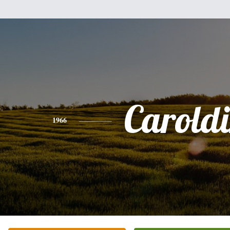
Carold
1966