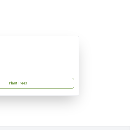
Plant Trees