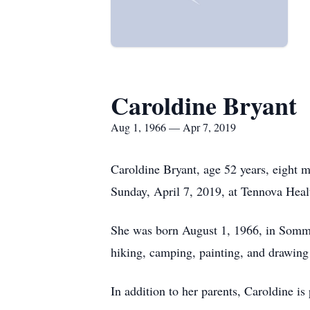
Caroldine Bryant
Aug 1, 1966 — Apr 7, 2019
Caroldine Bryant, age 52 years, eight
Sunday, April 7, 2019, at Tennova Heal
She was born August 1, 1966, in Somme
hiking, camping, painting, and drawing 
In addition to her parents, Caroldine i