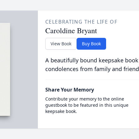
CELEBRATING THE LIFE OF
Caroldine Bryant
View Book
Buy Book
A beautifully bound keepsake book
condolences from family and friend
Share Your Memory
Contribute your memory to the online
guestbook to be featured in this unique
keepsake book.