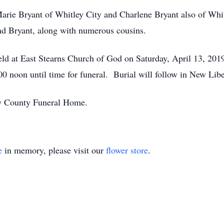
 Marie Bryant of Whitley City and Charlene Bryant also of Whi
d Bryant, along with numerous cousins.
held at East Stearns Church of God on Saturday, April 13, 201
2:00 noon until time for funeral. Burial will follow in New Lib
ry County Funeral Home.
e
in memory, please visit our
flower store
.