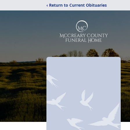
‹ Return to Current Obituaries