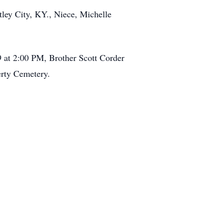
tley City, KY., Niece, Michelle
9 at 2:00 PM, Brother Scott Corder
erty Cemetery.