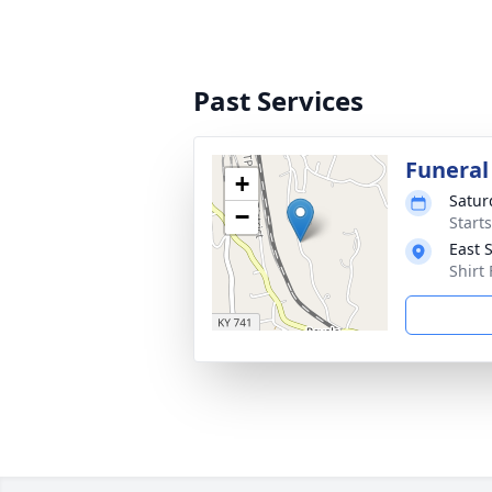
Past Services
Funeral
+
Satur
−
Start
East 
Shirt