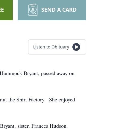
EE
SEND A CARD
Listen to Obituary
hy Hammock Bryant, passed away on
 at the Shirt Factory. She enjoyed
 Bryant, sister, Frances Hudson.