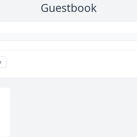
Guestbook
e
 
Y