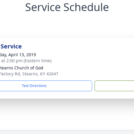
Service Schedule
 Service
day, April 13, 2019
s at 2:00 pm (Eastern time)
Stearns Church of God
 Factory Rd, Stearns, KY 42647
Text Directions