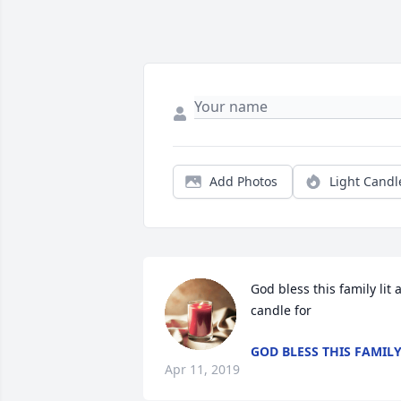
Add Photos
Light Candl
God bless this family lit a
candle for
GOD BLESS THIS FAMIL
Apr 11, 2019