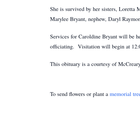
She is survived by her sisters, Loretta
Marylee Bryant, nephew, Daryl Raymon
Services for Caroldine Bryant will be 
officiating. Visitation will begin at 1
This obituary is a courtesy of McCrea
To send flowers or plant a
memorial tre