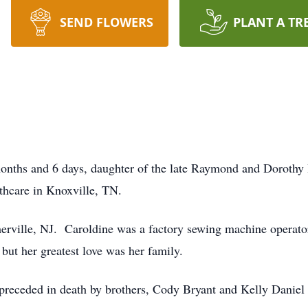
SEND FLOWERS
PLANT A TR
 months and 6 days, daughter of the late Raymond and Dorot
thcare in Knoxville, TN.
rville, NJ. Caroldine was a factory sewing machine operator
but her greatest love was her family.
s preceded in death by brothers, Cody Bryant and Kelly Daniel