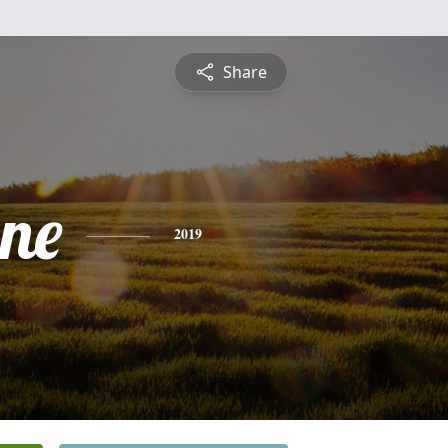
Share
ine
2019