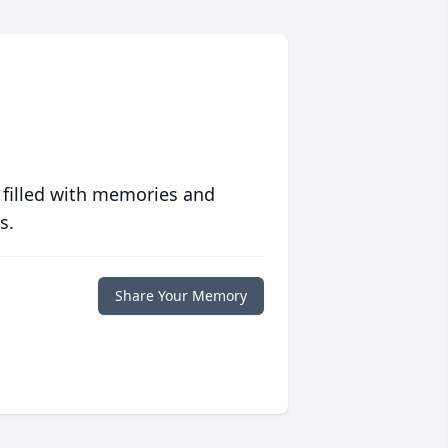
 filled with memories and
s.
Share Your Memory