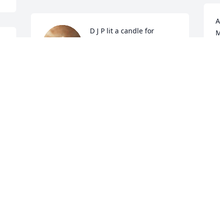
A
D J P lit a candle for
M
27
o
D J P
Dec 23, 2018
E
D