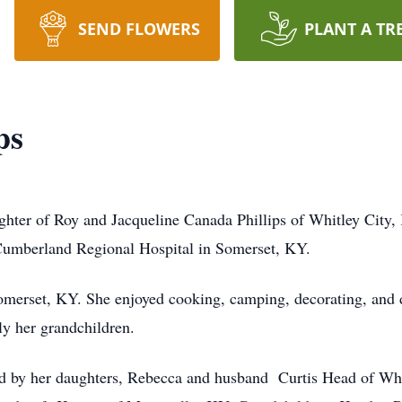
SEND FLOWERS
PLANT A TR
ps
ghter of Roy and Jacqueline Canada Phillips of Whitley City,
Cumberland Regional Hospital in Somerset, KY.
merset, KY. She enjoyed cooking, camping, decorating, and d
ly her grandchildren.
ived by her daughters, Rebecca and husband Curtis Head of Whi