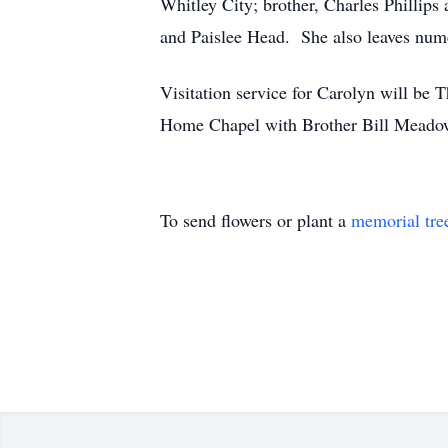
Whitley City; brother, Charles Phillip
and Paislee Head. She also leaves nume
Visitation service for Carolyn will be 
Home Chapel with Brother Bill Meadows 
To send flowers or plant a
memorial tre