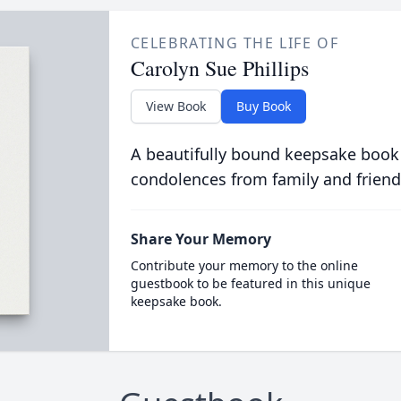
CELEBRATING THE LIFE OF
Carolyn Sue Phillips
View Book
Buy Book
A beautifully bound keepsake book
condolences from family and friend
Share Your Memory
Contribute your memory to the online
guestbook to be featured in this unique
keepsake book.