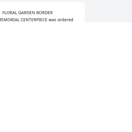
  FLORAL GARDEN BORDER    
EMORIAL CENTERPIECE was ordered 
n December 23, 2018
XPRESSION OF SYMPATHY
ec 23, 2018