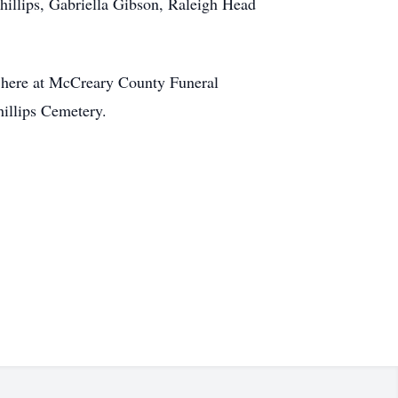
hillips, Gabriella Gibson, Raleigh Head
pm here at McCreary County Funeral
illips Cemetery.