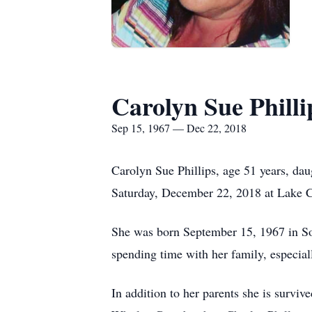
Carolyn Sue Philli
Sep 15, 1967 — Dec 22, 2018
Carolyn Sue Phillips, age 51 years, dau
Saturday, December 22, 2018 at Lake 
She was born September 15, 1967 in So
spending time with her family, especial
In addition to her parents she is surv