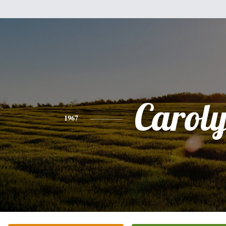
Carol
1967