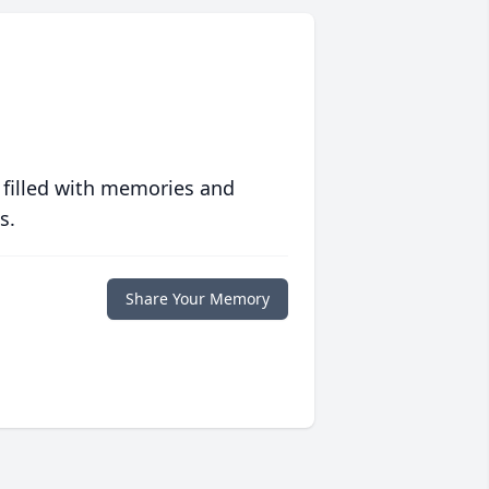
 filled with memories and
s.
Share Your Memory