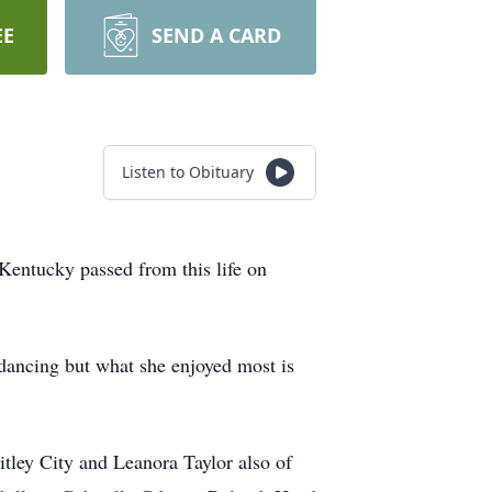
EE
SEND A CARD
Listen to Obituary
 Kentucky passed from this life on
ancing but what she enjoyed most is
tley City and Leanora Taylor also of