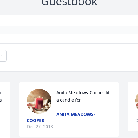
Guestbook
e
 
Anita Meadows-Cooper lit 
 
a candle for
ANITA MEADOWS-
COOPER
D
Dec 27, 2018