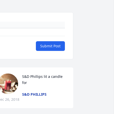
Submit Post
S&D Phillips lit a candle 
for
S&D PHILLIPS
ec 26, 2018