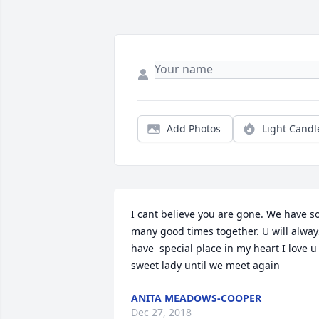
Add Photos
Light Candl
I cant believe you are gone. We have so
many good times together. U will always
have  special place in my heart I love u 
sweet lady until we meet again
ANITA MEADOWS-COOPER
Dec 27, 2018