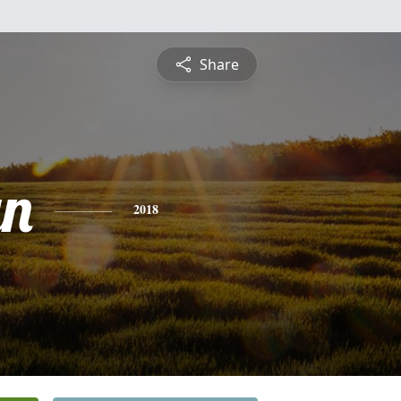
Share
yn
2018