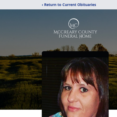
‹ Return to Current Obituaries