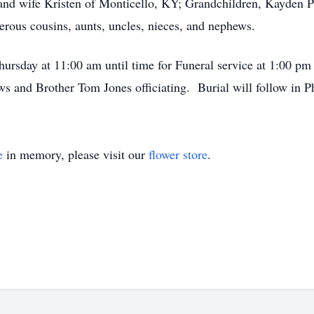
s and wife Kristen of Monticello, KY; Grandchildren, Kayden P
rous cousins, aunts, uncles, nieces, and nephews.
Thursday at 11:00 am until time for Funeral service at 1:00 
and Brother Tom Jones officiating. Burial will follow in Ph
e
in memory, please visit our
flower store
.