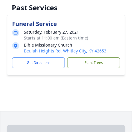
Past Services
Funeral Service
Saturday, February 27, 2021
Starts at 11:00 am (Eastern time)
Bible Missionary Church
Beulah Heights Rd, Whitley City, KY 42653
Get Directions
Plant Trees