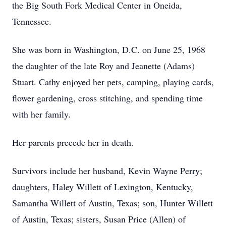
the Big South Fork Medical Center in Oneida,
Tennessee.
She was born in Washington, D.C. on June 25, 1968
the daughter of the late Roy and Jeanette (Adams)
Stuart. Cathy enjoyed her pets, camping, playing cards,
flower gardening, cross stitching, and spending time
with her family.
Her parents precede her in death.
Survivors include her husband, Kevin Wayne Perry;
daughters, Haley Willett of Lexington, Kentucky,
Samantha Willett of Austin, Texas; son, Hunter Willett
of Austin, Texas; sisters, Susan Price (Allen) of