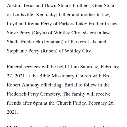
Austin, Texas and Dawn Stuart; brothers, Glen Stuart
of Louisville, Kentucky; father and mother in law,
Loyd and Rema Perry of Parkers Lake; brother in law,
Steve Perry (Gayla) of Whitley City; sisters in law,
Sheila Frederick (Jonathan) of Parkers Lake and
Stephanie Perry (Ruben) of Whitley City.
Funeral services will be held 11am Saturday, February
27, 2021 at the Bible Missionary Church with Bro.
Robert Anthony officiating. Burial to follow in the
Frederick-Perry Cemetery. The family will receive
friends after 6pm at the Church Friday, February 26,
2021.