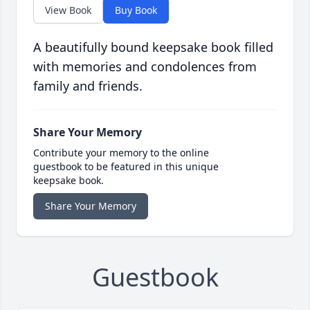
View Book
Buy Book
A beautifully bound keepsake book filled
with memories and condolences from
family and friends.
Share Your Memory
Contribute your memory to the online
guestbook to be featured in this unique
keepsake book.
Share Your Memory
Guestbook