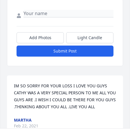
Add Photos
Light Candle
Submit Post
IM SO SORRY FOR YOUR LOSS I LOVE YOU GUYS 
CATHY WAS A VERY SPECIAL PERSON TO ME ALL YOU 
GUYS ARE .I WISH I COULD BE THERE FOR YOU GUYS 
.THINKING ABOUT YOU ALL .LIVE YOU ALL
MARTHA
Feb 22, 2021