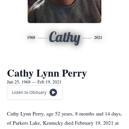
Cathy
1968
2021
Cathy Lynn Perry
Jun 25, 1968 — Feb 19, 2021
Listen to Obituary
Cathy Lynn Perry, age 52 years, 8 months and 14 days,
of Parkers Lake, Kentucky died February 19, 2021 at