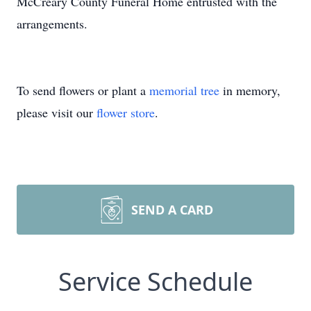
McCreary County Funeral Home entrusted with the
arrangements.
To send flowers or plant a
memorial tree
in memory,
please visit our
flower store
.
SEND A CARD
Service Schedule