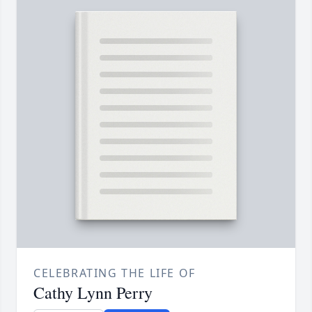
CELEBRATING THE LIFE OF
Cathy Lynn Perry