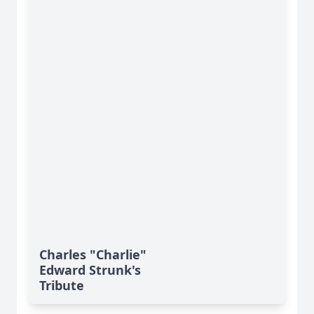
Charles "Charlie"
Edward Strunk's
Tribute