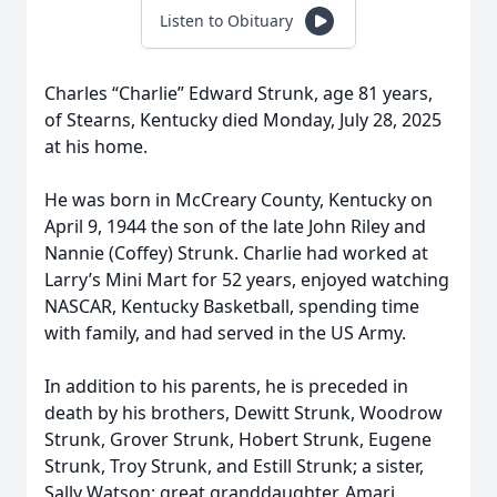
Listen to Obituary
Charles “Charlie” Edward Strunk, age 81 years,
of Stearns, Kentucky died Monday, July 28, 2025
at his home.
He was born in McCreary County, Kentucky on
April 9, 1944 the son of the late John Riley and
Nannie (Coffey) Strunk. Charlie had worked at
Larry’s Mini Mart for 52 years, enjoyed watching
NASCAR, Kentucky Basketball, spending time
with family, and had served in the US Army.
In addition to his parents, he is preceded in
death by his brothers, Dewitt Strunk, Woodrow
Strunk, Grover Strunk, Hobert Strunk, Eugene
Strunk, Troy Strunk, and Estill Strunk; a sister,
Sally Watson; great granddaughter, Amari