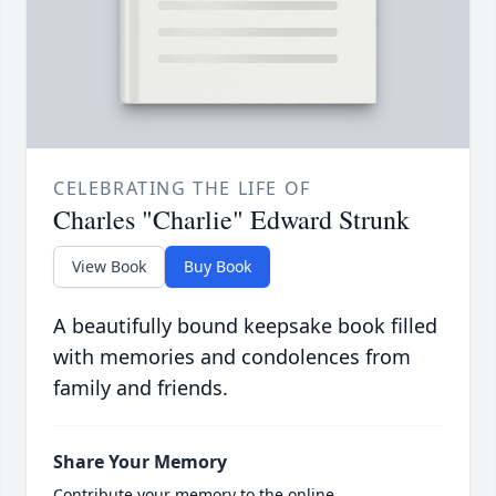
CELEBRATING THE LIFE OF
Charles "Charlie" Edward Strunk
View Book
Buy Book
A beautifully bound keepsake book filled
with memories and condolences from
family and friends.
Share Your Memory
Contribute your memory to the online