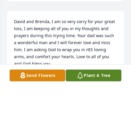
David and Brenda, I am so very sorry for your great 
loss, I am keeping all of you in my thoughts and 
prayers during this trying time. Your dad was such 
a wonderful man and I will forever love and miss 
him. I am asking God to wrap you in HIS loving 
arms, and comfort your hearts. Love to all of you 
and God bless you.
Send Flowers
Plant A Tree
CHARLOTTE BEATTY
Aug 06, 2025
TIM HILL
Aug 02, 2025