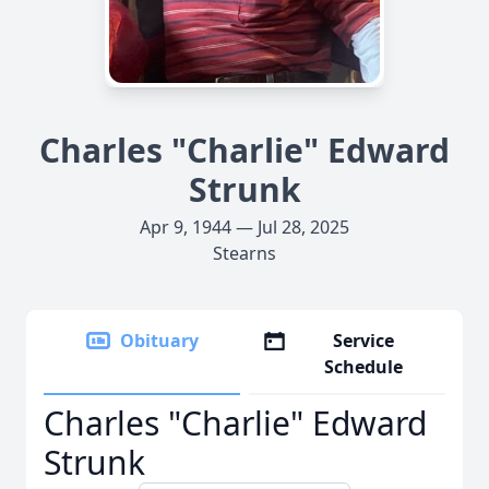
Charles "Charlie" Edward
Strunk
Apr 9, 1944 — Jul 28, 2025
Stearns
Obituary
Service
Schedule
Charles "Charlie" Edward
Strunk