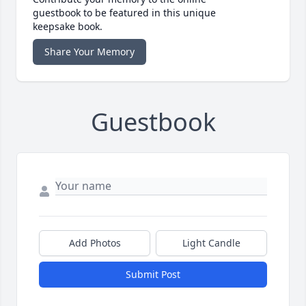
guestbook to be featured in this unique
keepsake book.
Share Your Memory
Guestbook
Add Photos
Light Candle
Submit Post