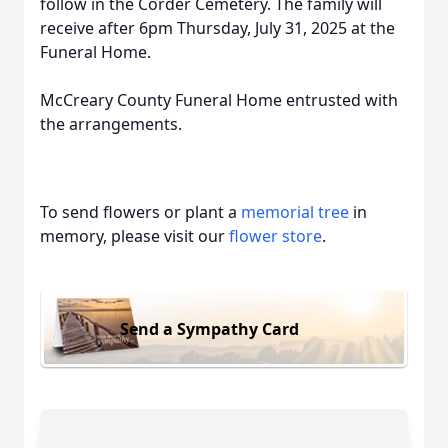
follow in the Corder Cemetery. The family will
receive after 6pm Thursday, July 31, 2025 at the
Funeral Home.
McCreary County Funeral Home entrusted with
the arrangements.
To send flowers or plant a
memorial tree
in
memory, please visit our
flower store
.
Send a Sympathy Card