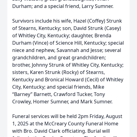
Durham; and a special friend, Larry Sumner.
Survivors include his wife, Hazel (Coffey) Strunk
of Stearns, Kentucky; son, David Strunk (Casey)
of Whitley City, Kentucky; daughter, Brenda
Durham (Vince) of Science Hill, Kentucky; special
niece and nephew, Savannah and Jesse; several
grandchildren, and great grandchildren;
brother, Johnny Strunk of Whitley City, Kentucky;
sisters, Karen Strunk (Rocky) of Stearns,
Kentucky and Bronical Howard (Cecil) of Whitley
City, Kentucky; and special friends, Mike
“Barney” Barnett, Crawford Tucker, Tony
Crowley, Homer Sumner, and Mark Sumner.
Funeral services will be held 2pm Friday, August
1, 2025 at the McCreary County Funeral Home
with Bro. David Clark officiating. Burial will