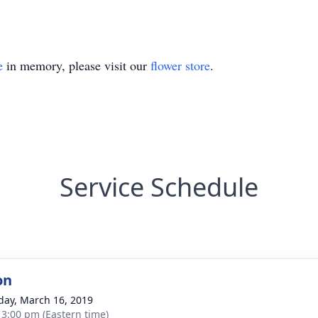
e
in memory, please visit our
flower store
.
Service Schedule
on
day, March 16, 2019
- 3:00 pm (Eastern time)