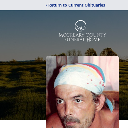
‹ Return to Current Obituaries