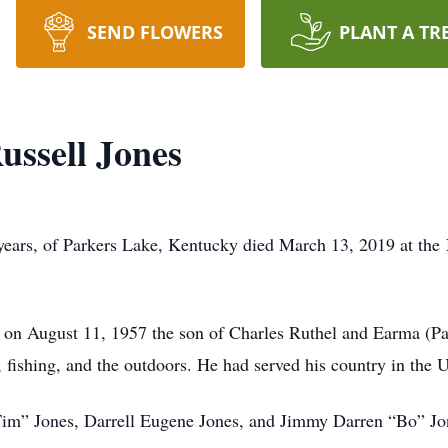
SEND FLOWERS
PLANT A TR
ussell Jones
years, of Parkers Lake, Kentucky died March 13, 2019 at the 
on August 11, 1957 the son of Charles Ruthel and Earma (Pa
, fishing, and the outdoors. He had served his country in the
Tim” Jones, Darrell Eugene Jones, and Jimmy Darren “Bo” Jon