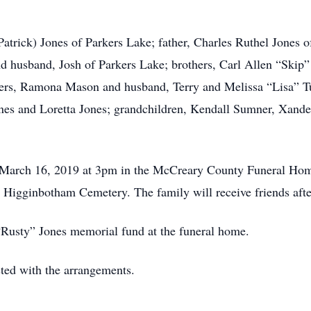
Patrick) Jones of Parkers Lake; father, Charles Ruthel Jones
 husband, Josh of Parkers Lake; brothers, Carl Allen “Skip”
sters, Ramona Mason and husband, Terry and Melissa “Lisa” T
 Jones and Loretta Jones; grandchildren, Kendall Sumner, Xa
y, March 16, 2019 at 3pm in the McCreary County Funeral Ho
the Higginbotham Cemetery. The family will receive friends af
“Rusty” Jones memorial fund at the funeral home.
ed with the arrangements.