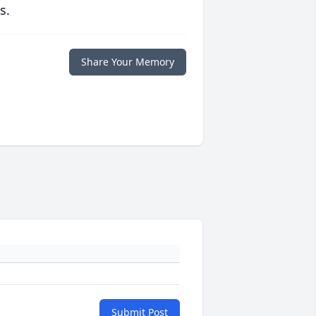
s.
Share Your Memory
Submit Post