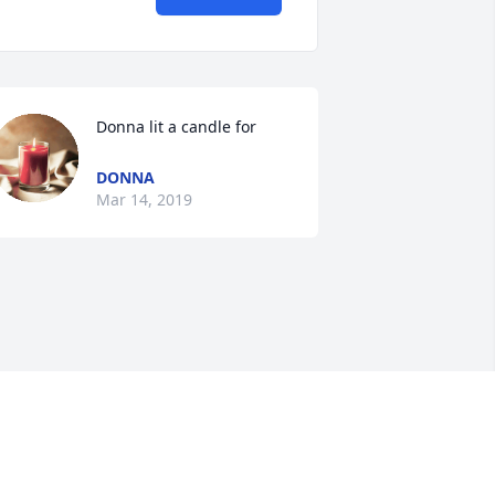
Donna lit a candle for
DONNA
Mar 14, 2019