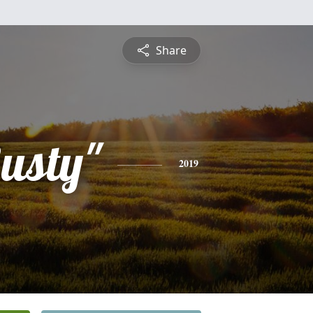
Share
usty"
2019