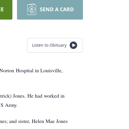
EE
SEND A CARD
Listen to Obituary
Norton Hospital in Louisville,
trick) Jones. He had worked in
 US Army.
es; and sister, Helen Mae Jones