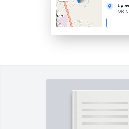
Upper
Old C