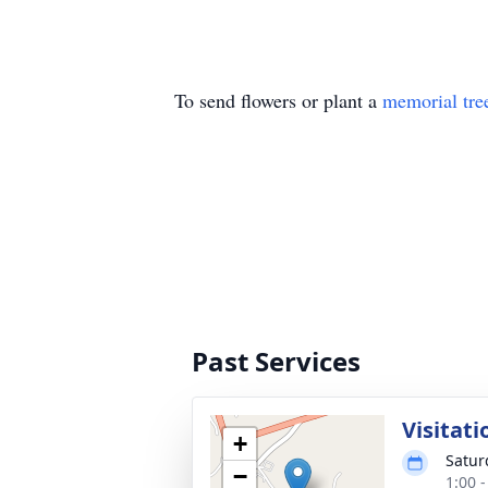
To send flowers or plant a
memorial tre
Past Services
Visitati
+
Satur
−
1:00 