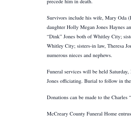
precede him in death.
Survivors include his wife, Mary Oda (
daughter Holly Megan Jones Haynes and
“Dink” Jones both of Whitley City; si
Whitley City; sisters-in law, Theresa
numerous nieces and nephews.
Funeral services will be held Saturda
Jones officiating. Burial to follow in 
Donations can be made to the Charles 
McCreary County Funeral Home entrust