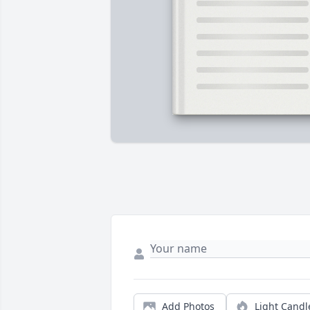
Add Photos
Light Candl