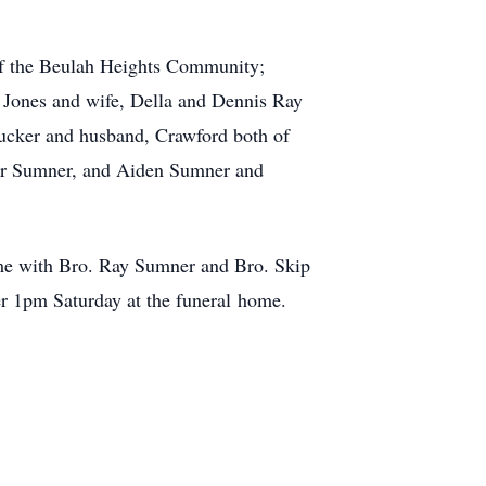
 of the Beulah Heights Community;
 Jones and wife, Della and Dennis Ray
ucker and husband, Crawford both of
nder Sumner, and Aiden Sumner and
me with Bro. Ray Sumner and Bro. Skip
ter 1pm Saturday at the funeral home.