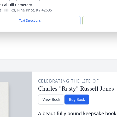
 Cal Hill Cemetery
al Hill Rd, Pine Knot, KY 42635
Text Directions
CELEBRATING THE LIFE OF
Charles "Rusty" Russell Jones
View Book
Buy Book
A beautifully bound keepsake book