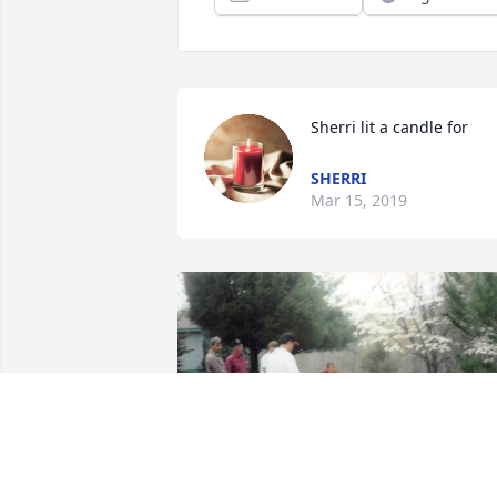
Sherri lit a candle for
SHERRI
Mar 15, 2019
+
53