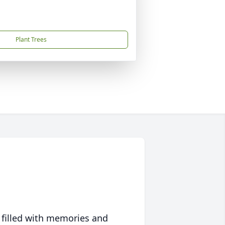
Plant Trees
 filled with memories and