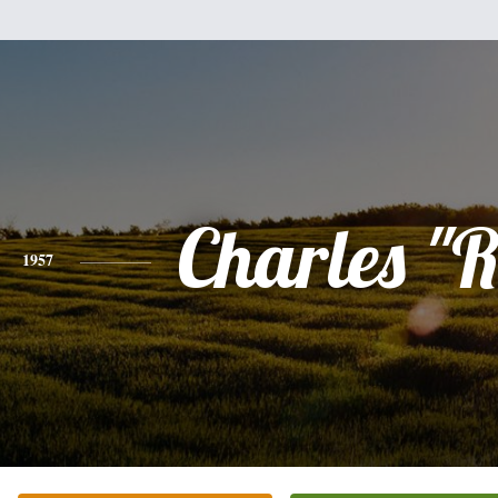
Charles "R
1957