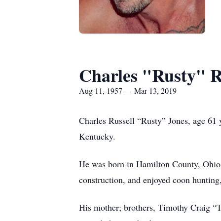
Charles "Rusty" R
Aug 11, 1957 — Mar 13, 2019
Charles Russell “Rusty” Jones, age 61 
Kentucky.
He was born in Hamilton County, Ohio 
construction, and enjoyed coon hunting
His mother; brothers, Timothy Craig “