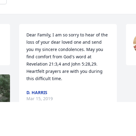
Dear Family, I am so sorry to hear of the 
loss of your dear loved one and send 
you my sincere condolences. May you 
find comfort from God's word at 
Revelation 21:3,4 and John 5:28,29. 
Heartfelt prayers are with you during 
this difficult time.
D. HARRIS
Mar 15, 2019