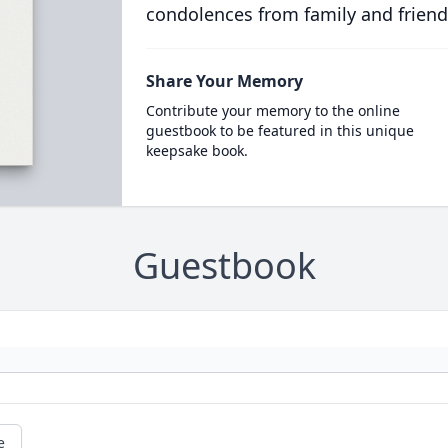
condolences from family and friend
Share Your Memory
Contribute your memory to the online
guestbook to be featured in this unique
keepsake book.
Guestbook
e