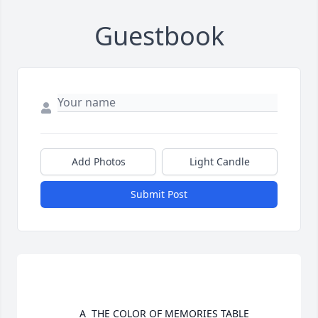
Guestbook
Add Photos
Light Candle
Submit Post
				A  THE COLOR OF MEMORIES TABLE 