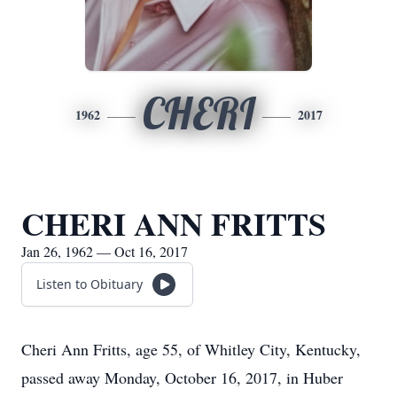
CHERI
1962
2017
CHERI ANN FRITTS
Jan 26, 1962 — Oct 16, 2017
Listen to Obituary
Cheri Ann Fritts, age 55, of Whitley City, Kentucky,
passed away Monday, October 16, 2017, in Huber