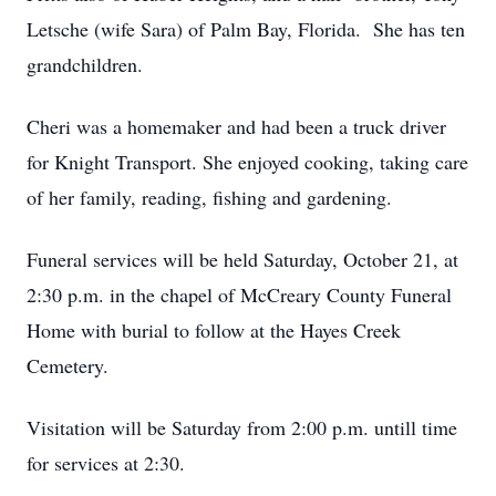
Letsche (wife Sara) of Palm Bay, Florida. She has ten
grandchildren.
Cheri was a homemaker and had been a truck driver
for Knight Transport. She enjoyed cooking, taking care
of her family, reading, fishing and gardening.
Funeral services will be held Saturday, October 21, at
2:30 p.m. in the chapel of McCreary County Funeral
Home with burial to follow at the Hayes Creek
Cemetery.
Visitation will be Saturday from 2:00 p.m. untill time
for services at 2:30.