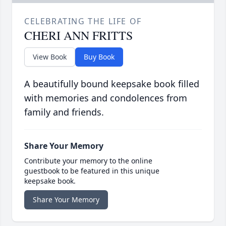
CELEBRATING THE LIFE OF
CHERI ANN FRITTS
View Book
Buy Book
A beautifully bound keepsake book filled
with memories and condolences from
family and friends.
Share Your Memory
Contribute your memory to the online
guestbook to be featured in this unique
keepsake book.
Share Your Memory