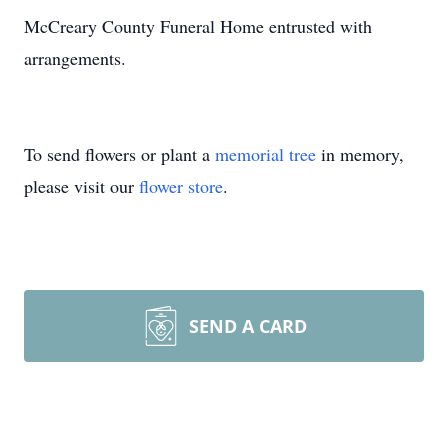
McCreary County Funeral Home entrusted with
arrangements.
To send flowers or plant a
memorial tree
in memory,
please visit our
flower store
.
SEND A CARD