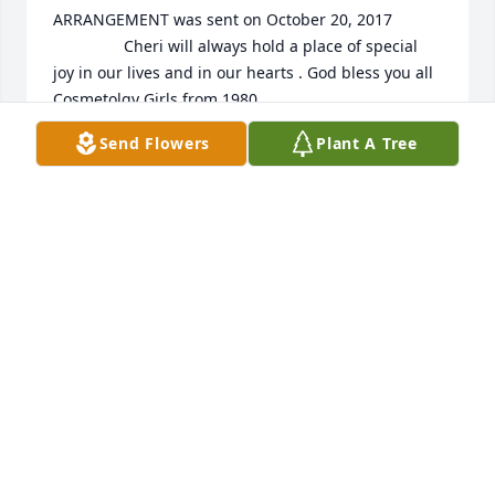
ARRANGEMENT was sent on October 20, 2017

				Cheri will always hold a place of special 
joy in our lives and in our hearts . God bless you all

Cosmetolgy Girls from 1980

Billie,Esther,Polly,Regina,Freda, Fayne,Jeannie and 
Send Flowers
Plant A Tree
Jenny

EXPRESSION OF SYMPATHY
Oct 20, 2017
				A  SPATHIPHYLLUM was ordered on 
October 19, 2017
