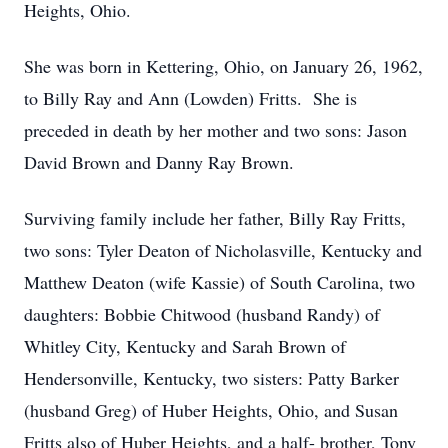
Heights, Ohio.
She was born in Kettering, Ohio, on January 26, 1962,
to Billy Ray and Ann (Lowden) Fritts. She is
preceded in death by her mother and two sons: Jason
David Brown and Danny Ray Brown.
Surviving family include her father, Billy Ray Fritts,
two sons: Tyler Deaton of Nicholasville, Kentucky and
Matthew Deaton (wife Kassie) of South Carolina, two
daughters: Bobbie Chitwood (husband Randy) of
Whitley City, Kentucky and Sarah Brown of
Hendersonville, Kentucky, two sisters: Patty Barker
(husband Greg) of Huber Heights, Ohio, and Susan
Fritts also of Huber Heights, and a half- brother, Tony