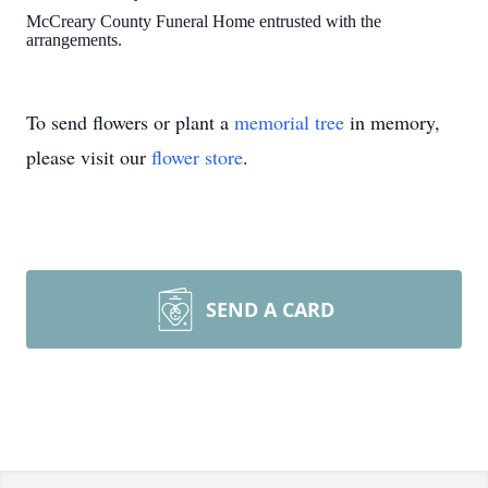
McCreary County Funeral Home entrusted with the
arrangements.
To send flowers or plant a
memorial tree
in memory,
please visit our
flower store
.
SEND A CARD