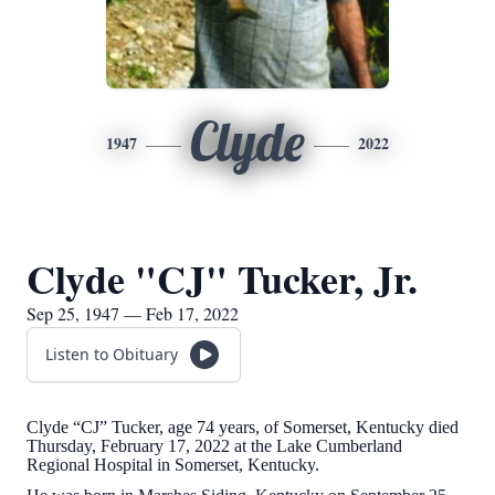
Clyde
1947
2022
Clyde "CJ" Tucker, Jr.
Sep 25, 1947 — Feb 17, 2022
Listen to Obituary
Clyde “CJ” Tucker, age 74 years, of Somerset, Kentucky died
Thursday, February 17, 2022 at the Lake Cumberland
Regional Hospital in Somerset, Kentucky.