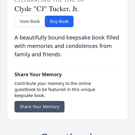
CELEBRATING THE LIFE OF
Clyde "CJ" Tucker, Jr.
View Book
Buy Book
A beautifully bound keepsake book filled
with memories and condolences from
family and friends.
Share Your Memory
Contribute your memory to the online
guestbook to be featured in this unique
keepsake book.
Share Your Memory