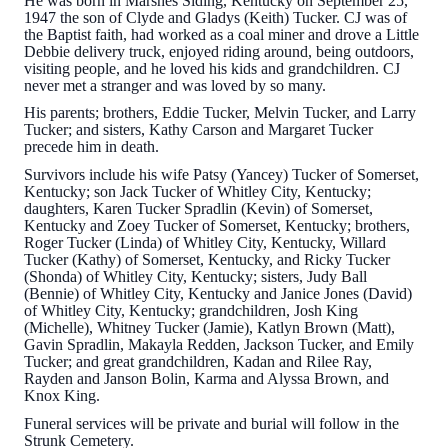
He was born in Marshes Siding, Kentucky on September 25,
1947 the son of Clyde and Gladys (Keith) Tucker. CJ was of
the Baptist faith, had worked as a coal miner and drove a Little
Debbie delivery truck, enjoyed riding around, being outdoors,
visiting people, and he loved his kids and grandchildren. CJ
never met a stranger and was loved by so many.
His parents; brothers, Eddie Tucker, Melvin Tucker, and Larry
Tucker; and sisters, Kathy Carson and Margaret Tucker
precede him in death.
Survivors include his wife Patsy (Yancey) Tucker of Somerset,
Kentucky; son Jack Tucker of Whitley City, Kentucky;
daughters, Karen Tucker Spradlin (Kevin) of Somerset,
Kentucky and Zoey Tucker of Somerset, Kentucky; brothers,
Roger Tucker (Linda) of Whitley City, Kentucky, Willard
Tucker (Kathy) of Somerset, Kentucky, and Ricky Tucker
(Shonda) of Whitley City, Kentucky; sisters, Judy Ball
(Bennie) of Whitley City, Kentucky and Janice Jones (David)
of Whitley City, Kentucky; grandchildren, Josh King
(Michelle), Whitney Tucker (Jamie), Katlyn Brown (Matt),
Gavin Spradlin, Makayla Redden, Jackson Tucker, and Emily
Tucker; and great grandchildren, Kadan and Rilee Ray,
Rayden and Janson Bolin, Karma and Alyssa Brown, and
Knox King.
Funeral services will be private and burial will follow in the
Strunk Cemetery.