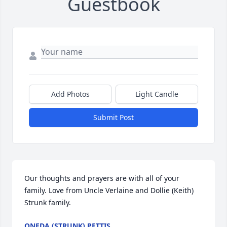
Guestbook
Add Photos
Light Candle
Submit Post
Our thoughts and prayers are with all of your 
family. Love from Uncle Verlaine and Dollie (Keith) 
Strunk family.
ONEDA (STRUNK) PETTIS