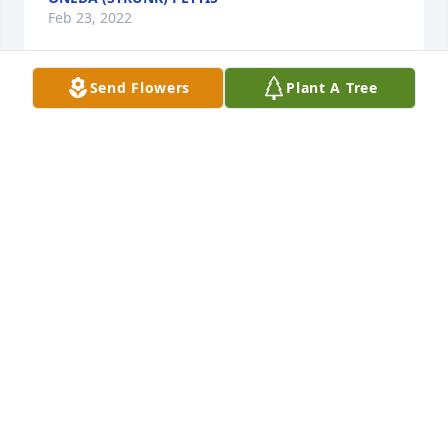
Feb 23, 2022
Send Flowers
Plant A Tree
So sorry to heard about the passing 
of CJ. When I think about CJ I always 
think about his smile and his love to 
joke. Sending many prayers of 
comfort Patsy, Jack, Karen, and the entire family. 
ROBIN WATSON
Feb 20, 2022
A candle was lit in memory of Clyde 
Tucker, Jr.