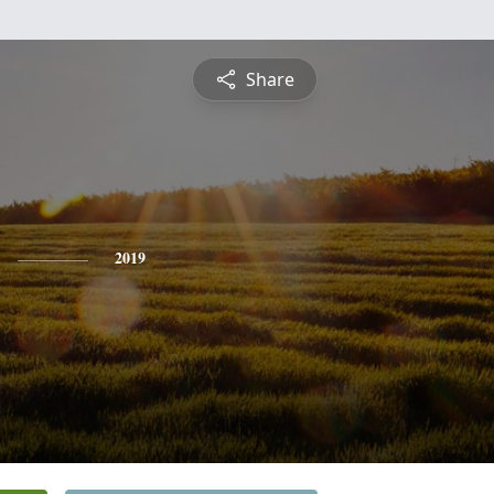
Share
2019