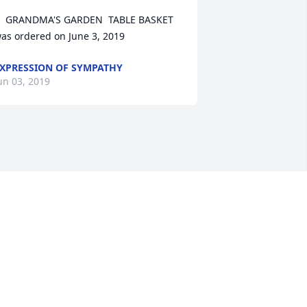
  GRANDMA'S GARDEN  TABLE BASKET 
as ordered on June 3, 2019
XPRESSION OF SYMPATHY
un 03, 2019