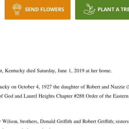
SEND FLOWERS
PLANT A TR
t, Kentucky died Saturday, June 1, 2019 at her home.
ucky on October 4, 1927 the daughter of Robert and Nazzie (
f God and Laurel Heights Chapter #288 Order of the Eastern S
 Wilson, brothers, Donald Griffith and Robert Griffith; siste