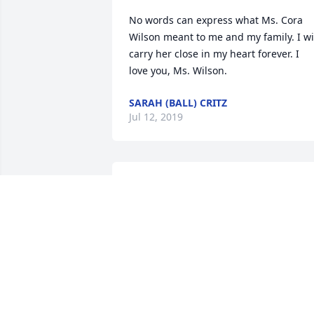
No words can express what Ms. Cora 
Wilson meant to me and my family. I wil
carry her close in my heart forever. I 
love you, Ms. Wilson.
SARAH (BALL) CRITZ
Jul 12, 2019
An  A GARDEN PATH was ordered on 
June 3, 2019
EXPRESSION OF SYMPATHY
Jun 03, 2019