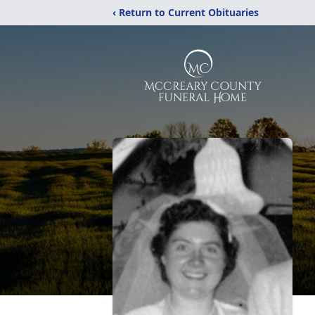
‹ Return to Current Obituaries