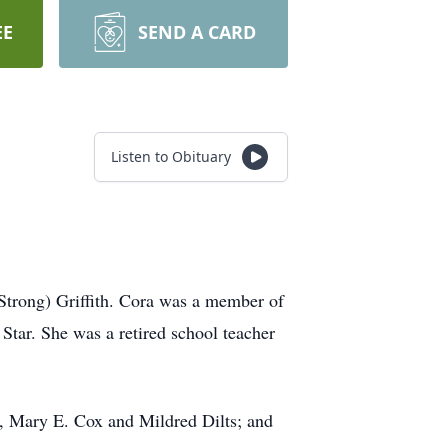
EE
SEND A CARD
Listen to Obituary
Strong) Griffith. Cora was a member of
tar. She was a retired school teacher
rs, Mary E. Cox and Mildred Dilts; and