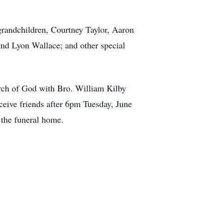
 grandchildren, Courtney Taylor, Aaron
and Lyon Wallace; and other special
urch of God with Bro. William Kilby
eceive friends after 6pm Tuesday, June
 the funeral home.