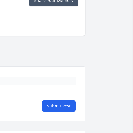
Share Your Memory
Submit Post