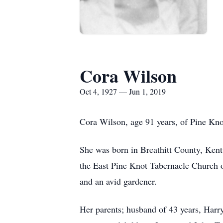
Cora Wilson
Oct 4, 1927 — Jun 1, 2019
Cora Wilson, age 91 years, of Pine Kno
She was born in Breathitt County, Kent
the East Pine Knot Tabernacle Church o
and an avid gardener.
Her parents; husband of 43 years, Harry