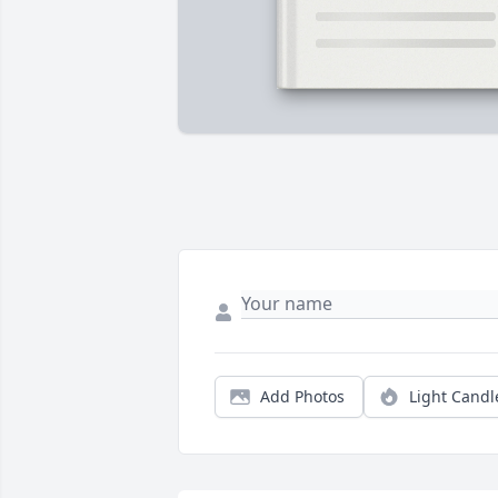
Add Photos
Light Candl