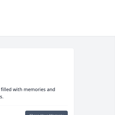
 filled with memories and
s.