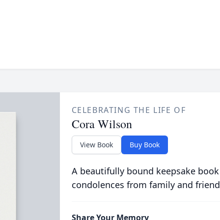
CELEBRATING THE LIFE OF
Cora Wilson
View Book
Buy Book
A beautifully bound keepsake book
condolences from family and friend
Share Your Memory