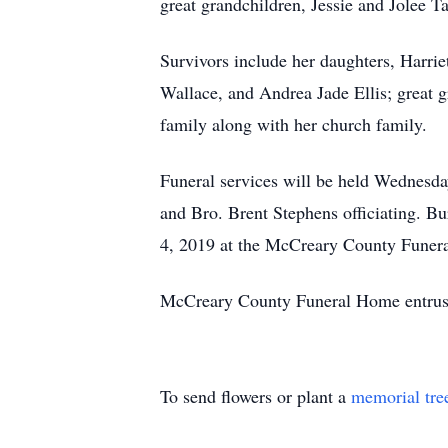
great grandchildren, Jessie and Jolee Ta
Survivors include her daughters, Harrie
Wallace, and Andrea Jade Ellis; great 
family along with her church family.
Funeral services will be held Wednesd
and Bro. Brent Stephens officiating. Bu
4, 2019 at the McCreary County Funeral
McCreary County Funeral Home entrust
To send flowers or plant a
memorial tre