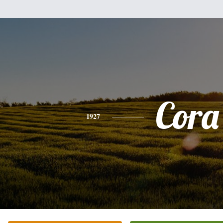
Cora
1927