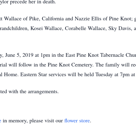
ylor precede her in death.
tt Wallace of Pike, California and Nazzie Ellis of Pine Knot;
grandchildren, Kosei Wallace, Corabelle Wallace, Sky Davis, 
ay, June 5, 2019 at 1pm in the East Pine Knot Tabernacle Ch
rial will follow in the Pine Knot Cemetery. The family will r
 Home. Eastern Star services will be held Tuesday at 7pm at
ed with the arrangements.
e
in memory, please visit our
flower store
.