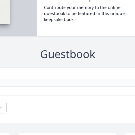
Contribute your memory to the online
guestbook to be featured in this unique
keepsake book.
Guestbook
e