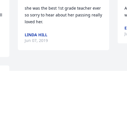
she was the best 1st grade teacher ever 
A
l 
so sorry to hear about her passing really 
w
loved her. 
E
J
LINDA HILL
Jun 07, 2019
Visits: 51