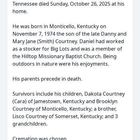
Tennessee died Sunday, October 26, 2025 at his
home.
He was born in Monticello, Kentucky on
November 7, 1974 the son of the late Danny and
Mary Jane (Smith) Courtney. Daniel had worked
as a stocker for Big Lots and was a member of
the Hilltop Missionary Baptist Church. Being
outdoors in nature were his enjoyments.
His parents precede in death.
Survivors include his children, Dakota Courtney
(Cara) of Jamestown, Kentucky and Brooklyn
Courtney of Monticello, Kentucky; a brother,
Lisco Courtney of Somerset, Kentucky; and 3
grandchildren.
Cremation was chosen.