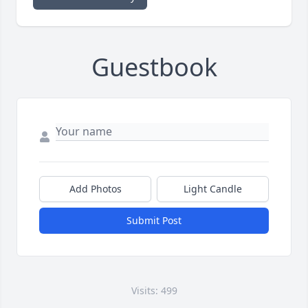
Guestbook
Add Photos
Light Candle
Submit Post
Visits: 499