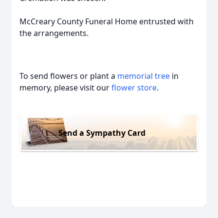
McCreary County Funeral Home entrusted with
the arrangements.
To send flowers or plant a
memorial tree
in
memory, please visit our
flower store
.
Send a Sympathy Card