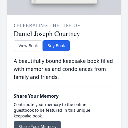
CELEBRATING THE LIFE OF
Daniel Joseph Courtney
View Book
Buy Book
A beautifully bound keepsake book filled
with memories and condolences from
family and friends.
Share Your Memory
Contribute your memory to the online
guestbook to be featured in this unique
keepsake book.
Share Your Memory