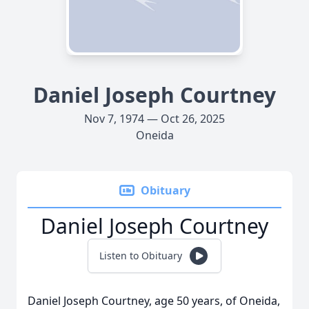
Daniel Joseph Courtney
Nov 7, 1974 — Oct 26, 2025
Oneida
Obituary
Daniel Joseph Courtney
Listen to Obituary
Daniel Joseph Courtney, age 50 years, of Oneida,