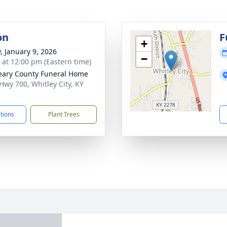
on
F
+
y, January 9, 2026
−
s at 12:00 pm (Eastern time)
ary County Funeral Home
Hwy 700, Whitley City, KY
3
ctions
Plant Trees