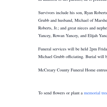
Survivors include his son, Ryan Robert
Grubb and husband, Michael of Marshe
Roberts, Jr.; and great nieces and ne
Yancey, Rowan Yancey, and Elijah Yanc
Funeral services will be held 2pm Fri
Michael Grubb officiating. Burial will 
McCreary County Funeral Home entrust
To send flowers or plant a
memorial tre