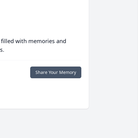
 filled with memories and
s.
Share Your Memory