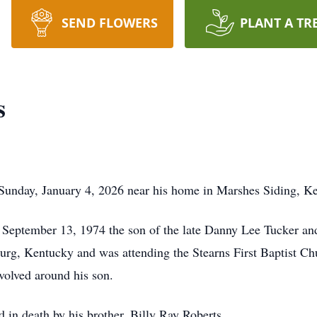
SEND FLOWERS
PLANT A TR
s
 Sunday, January 4, 2026 near his home in Marshes Siding, K
 September 13, 1974 the son of the late Danny Lee Tucker 
burg, Kentucky and was attending the Stearns First Baptist Ch
volved around his son.
ed in death by his brother, Billy Ray Roberts.