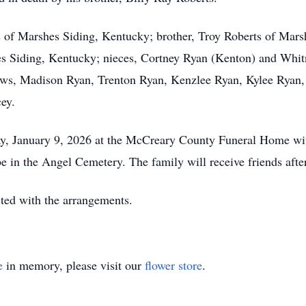
s of Marshes Siding, Kentucky; brother, Troy Roberts of Mars
s Siding, Kentucky; nieces, Cortney Ryan (Kenton) and Whit
phews, Madison Ryan, Trenton Ryan, Kenzlee Ryan, Kylee Ryan
ey.
day, January 9, 2026 at the McCreary County Funeral Home wi
be in the Angel Cemetery. The family will receive friends af
ed with the arrangements.
e
in memory, please visit our
flower store
.