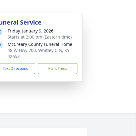
uneral Service
Friday, January 9, 2026
Starts at 2:00 pm (Eastern time)
McCreary County Funeral Home
48 W Hwy 700, Whitley City, KY
42653
Text Directions
Plant Trees