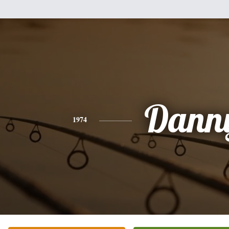
Dann
1974