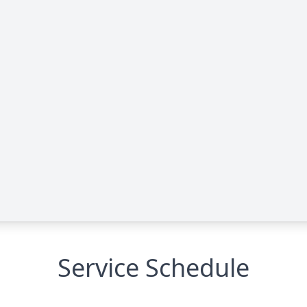
Service Schedule