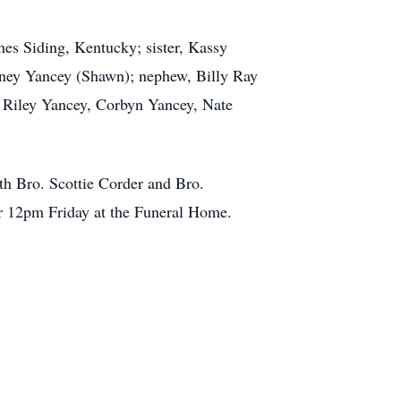
hes Siding, Kentucky; sister, Kassy
ney Yancey (Shawn); nephew, Billy Ray
, Riley Yancey, Corbyn Yancey, Nate
th Bro. Scottie Corder and Bro.
ter 12pm Friday at the Funeral Home.