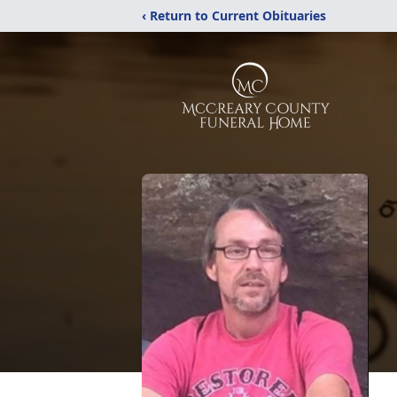
‹ Return to Current Obituaries