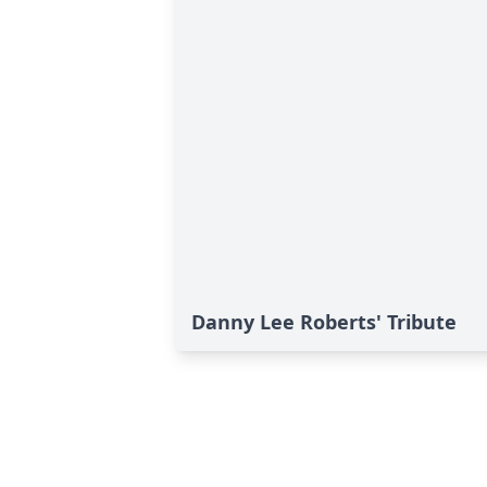
Danny Lee Roberts' Tribute