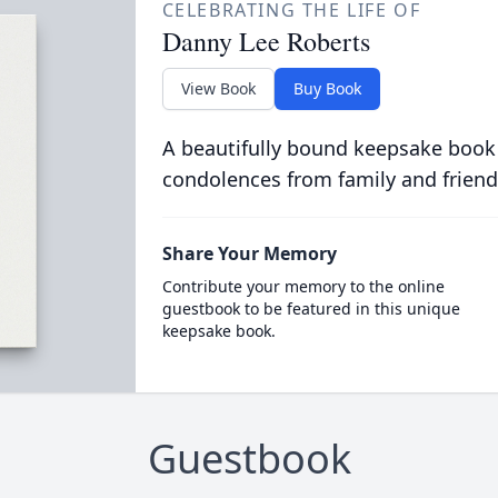
CELEBRATING THE LIFE OF
Danny Lee Roberts
View Book
Buy Book
A beautifully bound keepsake book
condolences from family and friend
Share Your Memory
Contribute your memory to the online
guestbook to be featured in this unique
keepsake book.
Guestbook