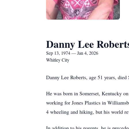
Danny Lee Robert
Sep 13, 1974 — Jan 4, 2026
Whitley City
Danny Lee Roberts, age 51 years, died
He was born in Somerset, Kentucky on
working for Jones Plastics in Williams
4 wheeling and hiking, but his world re
In addition to his parents, he is preced