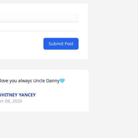
Submit Post
 love you always Uncle Danny🩵
HITNEY YANCEY
an 08, 2026