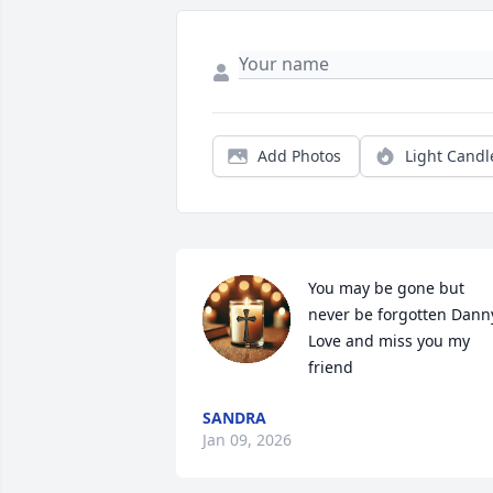
Add Photos
Light Candl
You may be gone but 
never be forgotten Danny
Love and miss you my 
friend
SANDRA
Jan 09, 2026