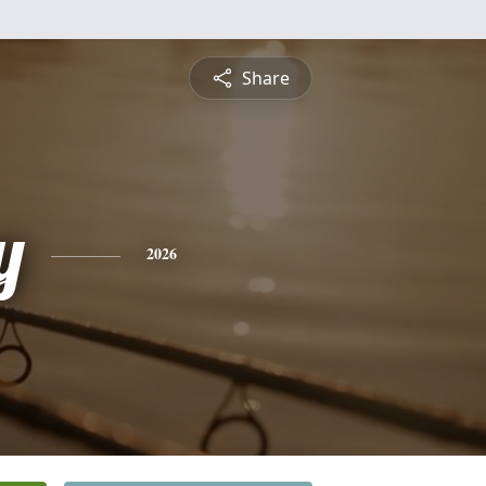
Share
y
2026