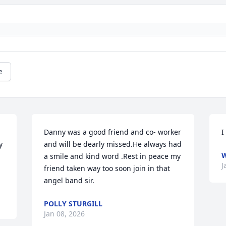
e
Danny was a good friend and co- worker 
I
 

and will be dearly missed.He always had 
W
a smile and kind word .Rest in peace my 
J
friend taken way too soon join in that 
angel band sir.
POLLY STURGILL
Jan 08, 2026