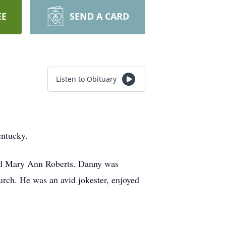
EE
SEND A CARD
Listen to Obituary
entucky.
and Mary Ann Roberts. Danny was
urch. He was an avid jokester, enjoyed