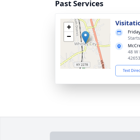
Past Services
Visitati
+
Frida
−
Start
McCre
48 W 
4265
Text Dire