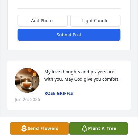
Add Photos
Light Candle
Submit Post
My love thoughts and prayers are 
with you. May God give you comfort.
ROSE GRIFFIS
Jun 26, 2026
Send Flowers
Plant A Tree
SANDY WILSON
Jun 26, 2026