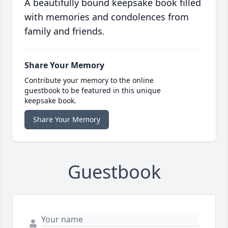
A beautifully bound keepsake book filled
with memories and condolences from
family and friends.
Share Your Memory
Contribute your memory to the online
guestbook to be featured in this unique
keepsake book.
Share Your Memory
Guestbook