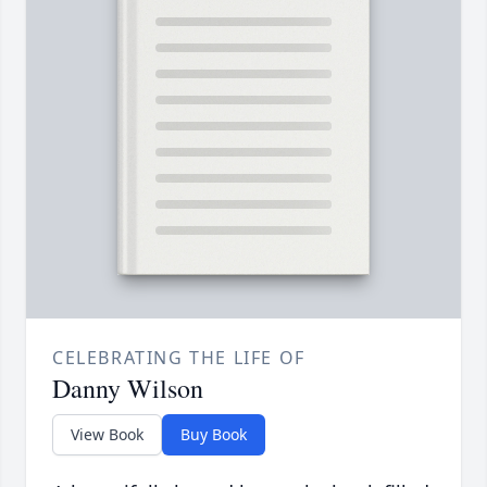
CELEBRATING THE LIFE OF
Danny Wilson
View Book
Buy Book