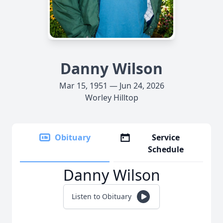
Danny Wilson
Mar 15, 1951 — Jun 24, 2026
Worley Hilltop
Obituary
Service
Schedule
Danny Wilson
Listen to Obituary