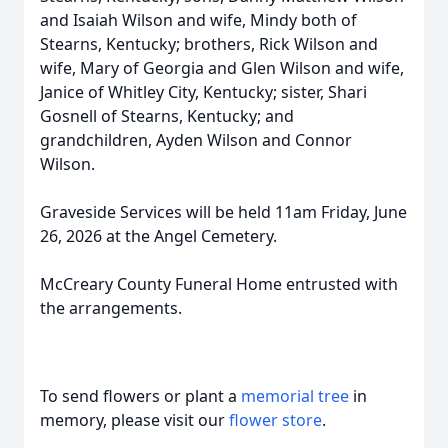
and Isaiah Wilson and wife, Mindy both of
Stearns, Kentucky; brothers, Rick Wilson and
wife, Mary of Georgia and Glen Wilson and wife,
Janice of Whitley City, Kentucky; sister, Shari
Gosnell of Stearns, Kentucky; and
grandchildren, Ayden Wilson and Connor
Wilson.
Graveside Services will be held 11am Friday, June
26, 2026 at the Angel Cemetery.
McCreary County Funeral Home entrusted with
the arrangements.
To send flowers or plant a
memorial tree
in
memory, please visit our
flower store
.