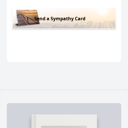
Send a Sympathy Card