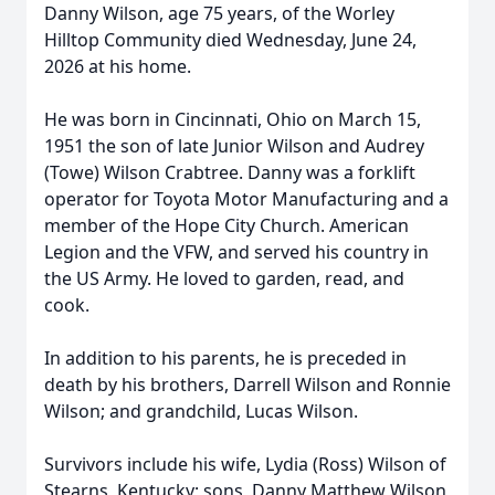
Danny Wilson, age 75 years, of the Worley
Hilltop Community died Wednesday, June 24,
2026 at his home.
He was born in Cincinnati, Ohio on March 15,
1951 the son of late Junior Wilson and Audrey
(Towe) Wilson Crabtree. Danny was a forklift
operator for Toyota Motor Manufacturing and a
member of the Hope City Church. American
Legion and the VFW, and served his country in
the US Army. He loved to garden, read, and
cook.
In addition to his parents, he is preceded in
death by his brothers, Darrell Wilson and Ronnie
Wilson; and grandchild, Lucas Wilson.
Survivors include his wife, Lydia (Ross) Wilson of
Stearns, Kentucky; sons, Danny Matthew Wilson