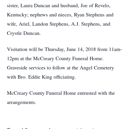
sister, Laura Duncan and husband, Joe of Revelo,
Kentucky; nephews and nieces, Ryan Stephens and
wife, Ariel, Landon Stephens, A.J. Stephens, and
Crystle Duncan.
Visitation will be Thursday, June 14, 2018 from 11am-
12pm at the McCreary County Funeral Home.
Graveside services to follow at the Angel Cemetery
with Bro. Eddie King officiating.
McCreary County Funeral Home entrusted with the
arrangements.