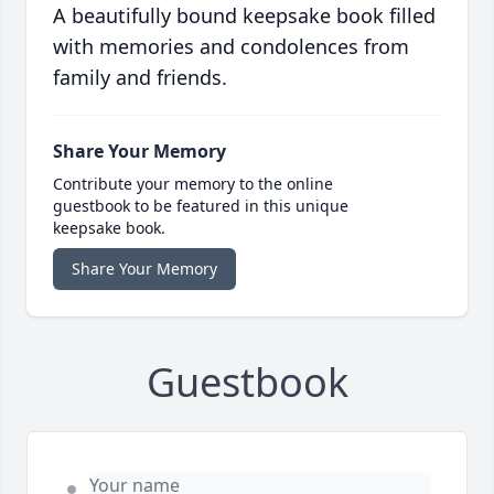
A beautifully bound keepsake book filled
with memories and condolences from
family and friends.
Share Your Memory
Contribute your memory to the online
guestbook to be featured in this unique
keepsake book.
Share Your Memory
Guestbook