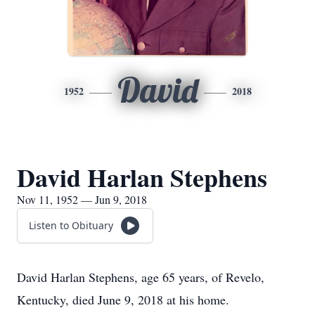
David
1952
2018
David Harlan Stephens
Nov 11, 1952 — Jun 9, 2018
Listen to Obituary
David Harlan Stephens, age 65 years, of Revelo,
Kentucky, died June 9, 2018 at his home.