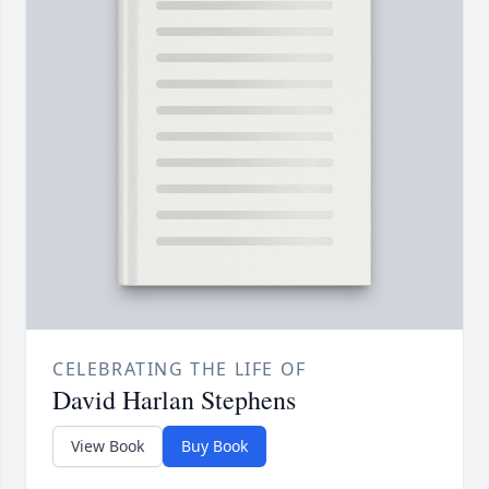
CELEBRATING THE LIFE OF
David Harlan Stephens
View Book
Buy Book