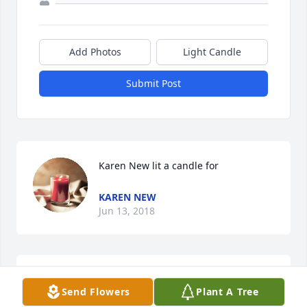
Add Photos
Light Candle
Submit Post
Karen New lit a candle for
KAREN NEW
Jun 13, 2018
Reunited with his sweet dad and mom .... prayers 
Send Flowers
Plant A Tree
for the family...