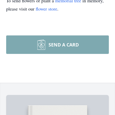
To send flowers or plant a
memorial tree
in memory,
please visit our
flower store
.
SEND A CARD