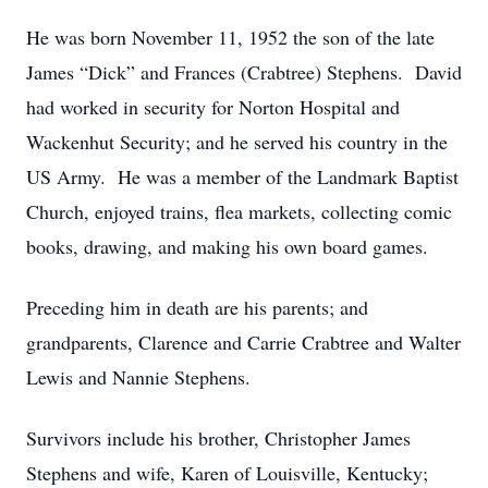
He was born November 11, 1952 the son of the late
James “Dick” and Frances (Crabtree) Stephens. David
had worked in security for Norton Hospital and
Wackenhut Security; and he served his country in the
US Army. He was a member of the Landmark Baptist
Church, enjoyed trains, flea markets, collecting comic
books, drawing, and making his own board games.
Preceding him in death are his parents; and
grandparents, Clarence and Carrie Crabtree and Walter
Lewis and Nannie Stephens.
Survivors include his brother, Christopher James
Stephens and wife, Karen of Louisville, Kentucky;