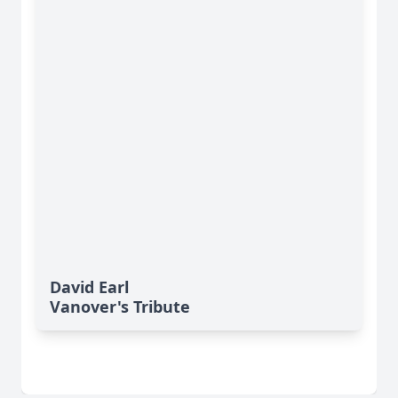
David Earl
Vanover's Tribute