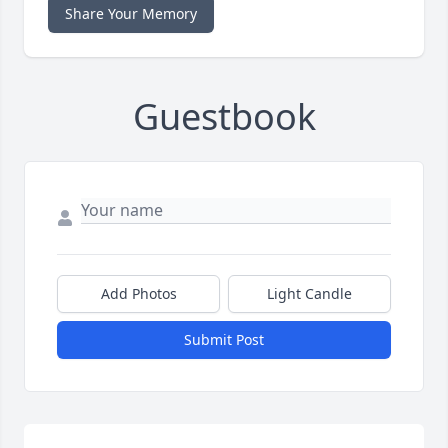
Share Your Memory
Guestbook
Add Photos
Light Candle
Submit Post