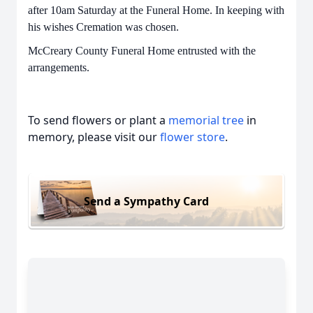
after 10am Saturday at the Funeral Home. In keeping with
his wishes Cremation was chosen.
McCreary County Funeral Home entrusted with the
arrangements.
To send flowers or plant a
memorial tree
in
memory, please visit our
flower store
.
Send a Sympathy Card