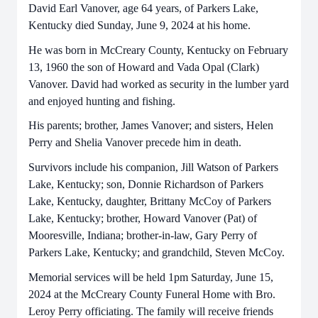
David Earl Vanover, age 64 years, of Parkers Lake,
Kentucky died Sunday, June 9, 2024 at his home.
He was born in McCreary County, Kentucky on February
13, 1960 the son of Howard and Vada Opal (Clark)
Vanover. David had worked as security in the lumber yard
and enjoyed hunting and fishing.
His parents; brother, James Vanover; and sisters, Helen
Perry and Shelia Vanover precede him in death.
Survivors include his companion, Jill Watson of Parkers
Lake, Kentucky; son, Donnie Richardson of Parkers
Lake, Kentucky, daughter, Brittany McCoy of Parkers
Lake, Kentucky; brother, Howard Vanover (Pat) of
Mooresville, Indiana; brother-in-law, Gary Perry of
Parkers Lake, Kentucky; and grandchild, Steven McCoy.
Memorial services will be held 1pm Saturday, June 15,
2024 at the McCreary County Funeral Home with Bro.
Leroy Perry officiating. The family will receive friends