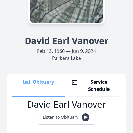
David Earl Vanover
Feb 13, 1960 — Jun 9, 2024
Parkers Lake
Obituary
Service
Schedule
David Earl Vanover
Listen to Obituary