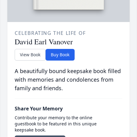
CELEBRATING THE LIFE OF
David Earl Vanover
View Book
Buy Book
A beautifully bound keepsake book filled
with memories and condolences from
family and friends.
Share Your Memory
Contribute your memory to the online
guestbook to be featured in this unique
keepsake book.