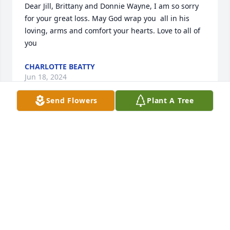
Dear Jill, Brittany and Donnie Wayne, I am so sorry 
for your great loss. May God wrap you  all in his 
loving, arms and comfort your hearts. Love to all of 
you
CHARLOTTE BEATTY
Jun 18, 2024
Send Flowers
Plant A Tree