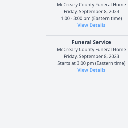
McCreary County Funeral Home
Friday, September 8, 2023
1:00 - 3:00 pm (Eastern time)
View Details
Funeral Service
McCreary County Funeral Home
Friday, September 8, 2023
Starts at 3:00 pm (Eastern time)
View Details