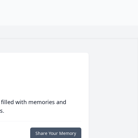
 filled with memories and
s.
Share Your Memory