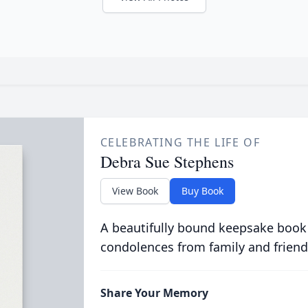
CELEBRATING THE LIFE OF
Debra Sue Stephens
View Book
Buy Book
A beautifully bound keepsake book
condolences from family and friend
Share Your Memory