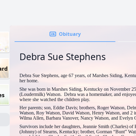
Obituary
Debra Sue Stephens
ard
Debra Sue Stephens, age 67 years, of Marshes Siding, Kent
her home.
She was born in Marshes Siding, Kentucky on November 25,
es
(Loudermilk) Watson. Debra was a homemaker, and enjoyed 
where she watched the children play.
Her parents; son, Eddie Davis; brothers, Roger Watson, De
Watson, Roy Watson, David Watson, Henry Watson, and 2 inf
Wilma Allen, Barbara Vanover, Nancy Watson, and Evelyn Ot
Survivors include her daughters, Jeannie Smith (Charles) o
(Johnny) of Stearns, Kentucky; brother, Gorman “Bunt” Wat