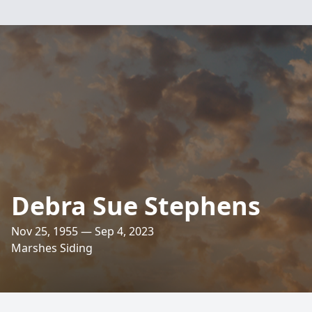
Debra Sue Stephens
Nov 25, 1955 — Sep 4, 2023
Marshes Siding