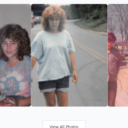
View All Photos