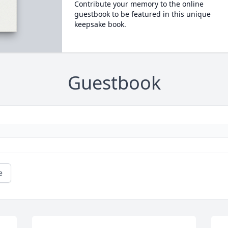
Contribute your memory to the online
guestbook to be featured in this unique
keepsake book.
Guestbook
e