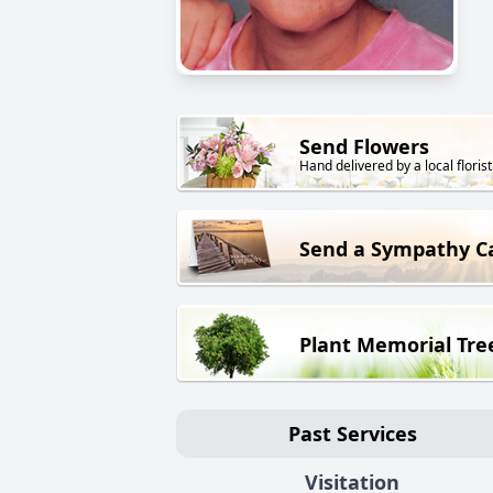
Send Flowers
Hand delivered by a local florist
Send a Sympathy C
Plant Memorial Tre
Past Services
Visitation