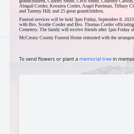
grandchildren, Charles Smith, Cecil Smith, Charlsey Carson
Abigail Corder, Keeairra Corder, Angel Parriman, Tiffany C
and Tammy Hill; and 25 great grandchildren.
Funeral services will be held 3pm Friday, September 8, 20
with Bro. Scottie Corder and Bro. Thomas Corder officiating.
Cemetery. The family will receive friends after 1pm Friday 
McCreary County Funeral Home entrusted with the arrangem
To send flowers or plant a
memorial tree
in memory