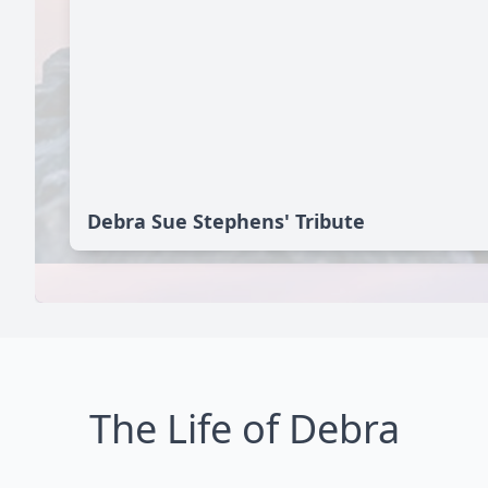
Debra Sue Stephens' Tribute
The Life of Debra