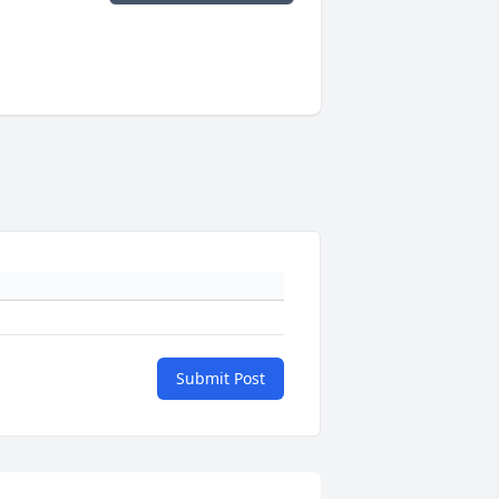
Submit Post