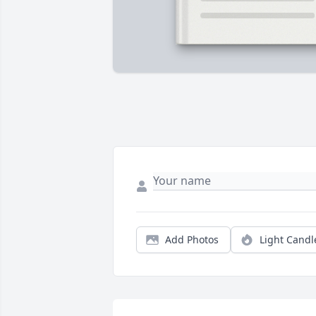
Add Photos
Light Candl