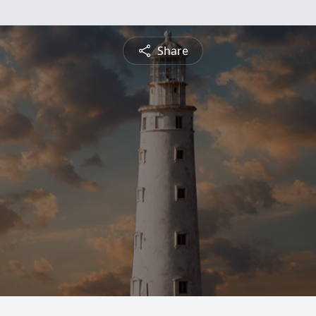
Share