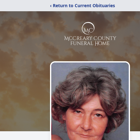
‹ Return to Current Obituaries