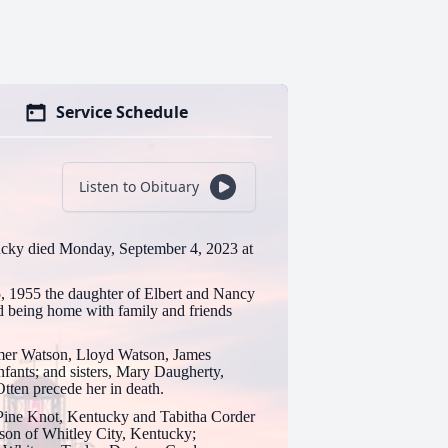
Service Schedule
Listen to Obituary
ucky died Monday, September 4, 2023 at
 1955 the daughter of Elbert and Nancy
being home with family and friends
lmer Watson, Lloyd Watson, James
ants; and sisters, Mary Daugherty,
ten precede her in death.
f Pine Knot, Kentucky and Tabitha Corder
son of Whitley City, Kentucky;