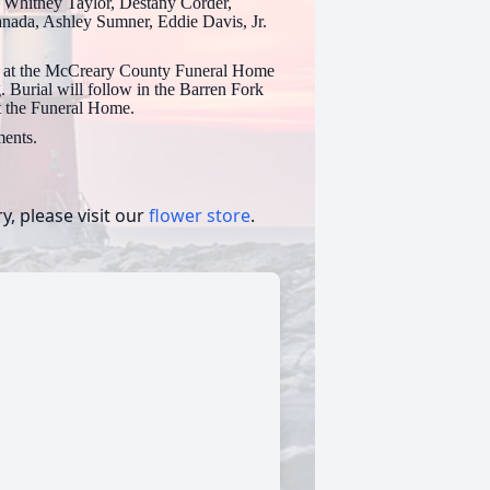
, Whitney Taylor, Destany Corder,
anada, Ashley Sumner, Eddie Davis, Jr.
23 at the McCreary County Funeral Home
 Burial will follow in the Barren Fork
at the Funeral Home.
ents.
, please visit our
flower store
.