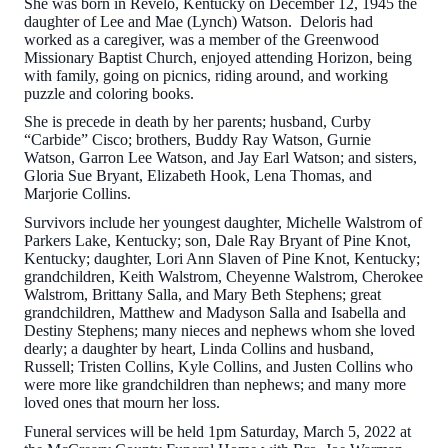
She was born in Revelo, Kentucky on December 12, 1945 the
daughter of Lee and Mae (Lynch) Watson. Deloris had
worked as a caregiver, was a member of the Greenwood
Missionary Baptist Church, enjoyed attending Horizon, being
with family, going on picnics, riding around, and working
puzzle and coloring books.
She is precede in death by her parents; husband, Curby
“Carbide” Cisco; brothers, Buddy Ray Watson, Gurnie
Watson, Garron Lee Watson, and Jay Earl Watson; and sisters,
Gloria Sue Bryant, Elizabeth Hook, Lena Thomas, and
Marjorie Collins.
Survivors include her youngest daughter, Michelle Walstrom of
Parkers Lake, Kentucky; son, Dale Ray Bryant of Pine Knot,
Kentucky; daughter, Lori Ann Slaven of Pine Knot, Kentucky;
grandchildren, Keith Walstrom, Cheyenne Walstrom, Cherokee
Walstrom, Brittany Salla, and Mary Beth Stephens; great
grandchildren, Matthew and Madyson Salla and Isabella and
Destiny Stephens; many nieces and nephews whom she loved
dearly; a daughter by heart, Linda Collins and husband,
Russell; Tristen Collins, Kyle Collins, and Justen Collins who
were more like grandchildren than nephews; and many more
loved ones that mourn her loss.
Funeral services will be held 1pm Saturday, March 5, 2022 at