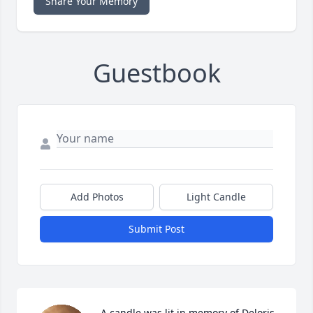
Share Your Memory
Guestbook
Add Photos
Light Candle
Submit Post
A candle was lit in memory of Deloris 