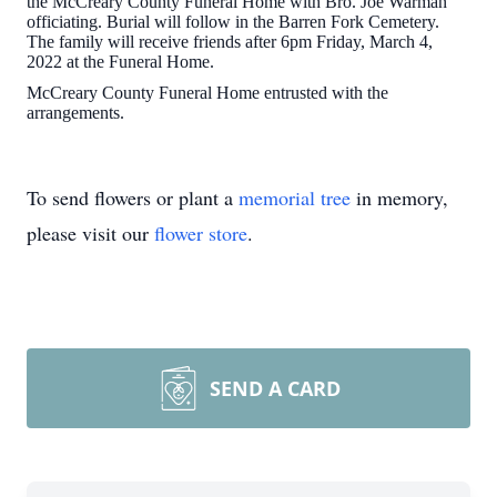
the McCreary County Funeral Home with Bro. Joe Warman
officiating. Burial will follow in the Barren Fork Cemetery.
The family will receive friends after 6pm Friday, March 4,
2022 at the Funeral Home.
McCreary County Funeral Home entrusted with the
arrangements.
To send flowers or plant a
memorial tree
in memory,
please visit our
flower store
.
SEND A CARD