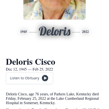
Deloris
1945
2022
Deloris Cisco
Dec 12, 1945 — Feb 25, 2022
Listen to Obituary
Deloris Cisco, age 76 years, of Parkers Lake, Kentucky died
Friday, February 25, 2022 at the Lake Cumberland Regional
Hospital in Somerset, Kentucky.