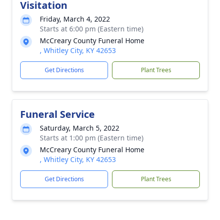
Visitation
Friday, March 4, 2022
Starts at 6:00 pm (Eastern time)
McCreary County Funeral Home
, Whitley City, KY 42653
Get Directions
Plant Trees
Funeral Service
Saturday, March 5, 2022
Starts at 1:00 pm (Eastern time)
McCreary County Funeral Home
, Whitley City, KY 42653
Get Directions
Plant Trees