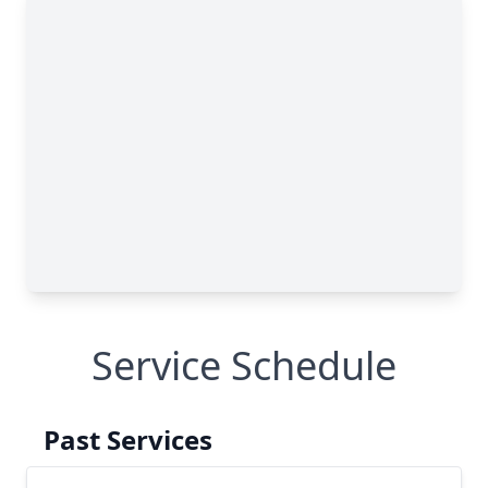
Service Schedule
Past Services