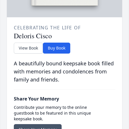
CELEBRATING THE LIFE OF
Deloris Cisco
View Book
Buy Book
A beautifully bound keepsake book filled
with memories and condolences from
family and friends.
Share Your Memory
Contribute your memory to the online
guestbook to be featured in this unique
keepsake book.