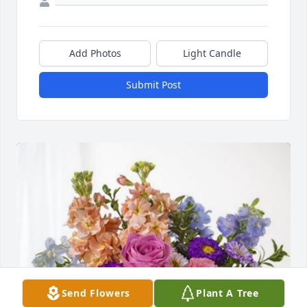
Add Photos
Light Candle
Submit Post
Send Flowers
Plant A Tree