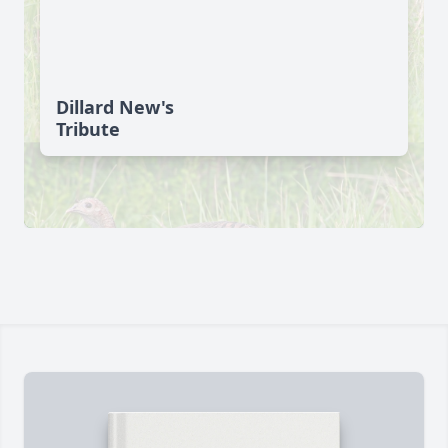
Dillard New's
Tribute