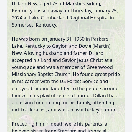
Dillard New, aged 73, of Marshes Siding,
Kentucky passed away on Thursday, January 25,
2024 at Lake Cumberland Regional Hospital in
Somerset, Kentucky.
He was born on January 31, 1950 in Parkers
Lake, Kentucky to Gaylon and Dovie (Martin)
New. A loving husband and father, Dillard
accepted his Lord and Savior Jesus Christ at a
young age and was a member of Greenwood
Missionary Baptist Church. He found great pride
in his career with the US Forest Service and
enjoyed bringing laughter to the people around
him with his playful sense of humor. Dillard had
a passion for cooking for his family, attending
dirt track races, and was an avid turkey hunter.
Preceding him in death were his parents; a
beloved sister, Irene Stanton; and a special