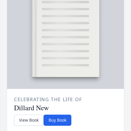
CELEBRATING THE LIFE OF
Dillard New
View Book
Buy Book