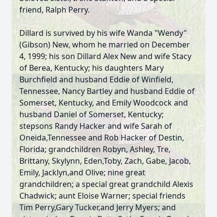
friend, Ralph Perry.
Dillard is survived by his wife Wanda "Wendy"
(Gibson) New, whom he married on December
4, 1999; his son Dillard Alex New and wife Stacy
of Berea, Kentucky; his daughters Mary
Burchfield and husband Eddie of Winfield,
Tennessee, Nancy Bartley and husband Eddie of
Somerset, Kentucky, and Emily Woodcock and
husband Daniel of Somerset, Kentucky;
stepsons Randy Hacker and wife Sarah of
Oneida,Tennessee and Rob Hacker of Destin,
Florida; grandchildren Robyn, Ashley, Tre,
Brittany, Skylynn, Eden,Toby, Zach, Gabe, Jacob,
Emily, Jacklyn,and Olive; nine great
grandchildren; a special great grandchild Alexis
Chadwick; aunt Eloise Warner; special friends
Tim Perry,Gary Tucker,and Jerry Myers; and