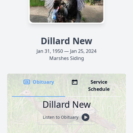
Dillard New
Jan 31, 1950 — Jan 25, 2024
Marshes Siding
Obituary
Service
Schedule
Dillard New
Listen to Obituary