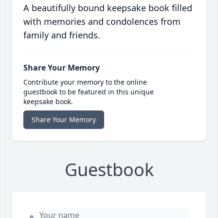
A beautifully bound keepsake book filled
with memories and condolences from
family and friends.
Share Your Memory
Contribute your memory to the online
guestbook to be featured in this unique
keepsake book.
Share Your Memory
Guestbook