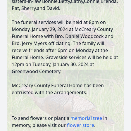
sisters-in-law Bonnie,Betty,Cathy,Connie,Brenda,
Pat, Sherry,and David.
The funeral services will be held at 8pm on
Monday, January 29, 2024 at McCreary County
Funeral Home with Bro. Daniel Woodcock and
Bro. Jerry Myers officiating. The family will
receive friends after 6pm on Monday at the
Funeral Home. Graveside services will be held at
12pm on Tuesday, January 30, 2024 at
Greenwood Cemetery.
McCreary County Funeral Home has been
entrusted with the arrangements.
To send flowers or plant a
memorial tree
in
memory, please visit our
flower store
.