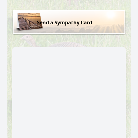
Send a Sympathy Card