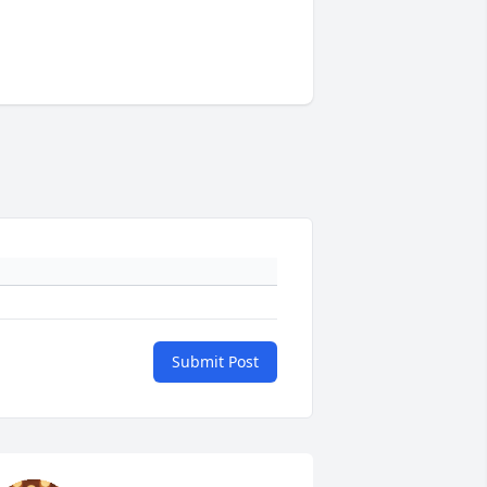
Submit Post