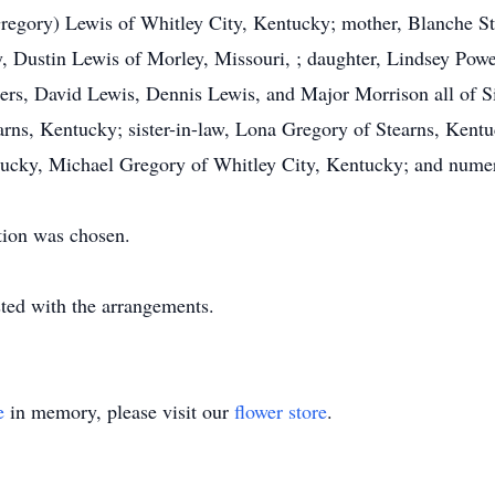
Gregory) Lewis of Whitley City, Kentucky; mother, Blanche St
, Dustin Lewis of Morley, Missouri, ; daughter, Lindsey Powe
ers, David Lewis, Dennis Lewis, and Major Morrison all of Si
rns, Kentucky; sister-in-law, Lona Gregory of Stearns, Kentu
ucky, Michael Gregory of Whitley City, Kentucky; and nume
tion was chosen.
ed with the arrangements.
e
in memory, please visit our
flower store
.