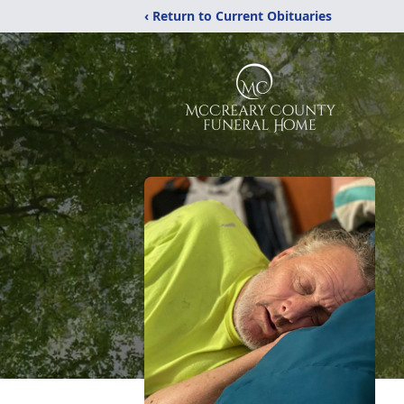
‹ Return to Current Obituaries