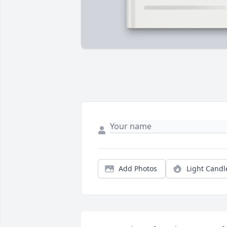
Add Photos
Light Candl