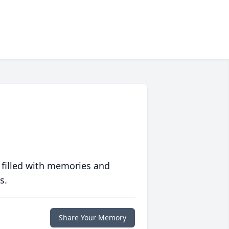
 filled with memories and
s.
Share Your Memory