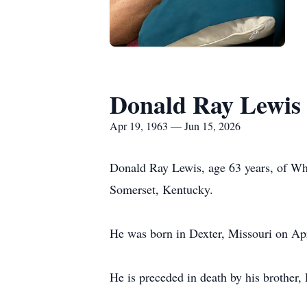
Donald Ray Lewis
Apr 19, 1963 — Jun 15, 2026
Donald Ray Lewis, age 63 years, of Wh
Somerset, Kentucky.
He was born in Dexter, Missouri on Apr
He is preceded in death by his brother,