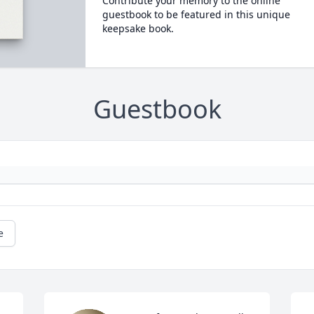
Contribute your memory to the online
guestbook to be featured in this unique
keepsake book.
Guestbook
e