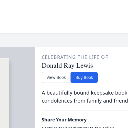
CELEBRATING THE LIFE OF
Donald Ray Lewis
View Book
Buy Book
A beautifully bound keepsake book
condolences from family and friend
Share Your Memory