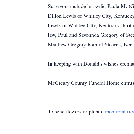
Survivors include his wife, Paula M. (
Dillon Lewis of Whitley City, Kentucky
Lewis of Whitley City, Kentucky; broth
law, Paul and Savonnda Gregory of Stea
Matthew Gregory both of Stearns, Kent
In keeping with Donald's wishes crema
McCreary County Funeral Home entrust
To send flowers or plant a
memorial tre