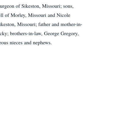
urgeon of Sikeston, Missouri; sons,
ll of Morley, Missouri and Nicole
keston, Missouri; father and mother-in-
cky; brothers-in-law, George Gregory,
rous nieces and nephews.