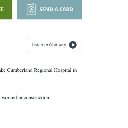
EE
SEND A CARD
Listen to Obituary
Lake Cumberland Regional Hospital in
 worked in construction.