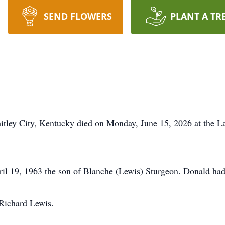
SEND FLOWERS
PLANT A TR
itley City, Kentucky died on Monday, June 15, 2026 at the 
il 19, 1963 the son of Blanche (Lewis) Sturgeon. Donald had
 Richard Lewis.