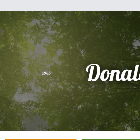
Donal
1963