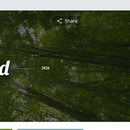
Share
d
2026