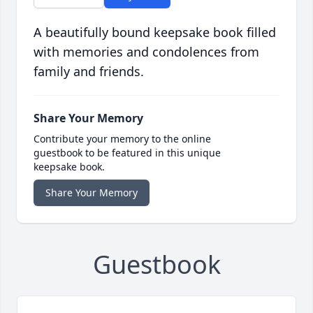
A beautifully bound keepsake book filled
with memories and condolences from
family and friends.
Share Your Memory
Contribute your memory to the online
guestbook to be featured in this unique
keepsake book.
Share Your Memory
Guestbook