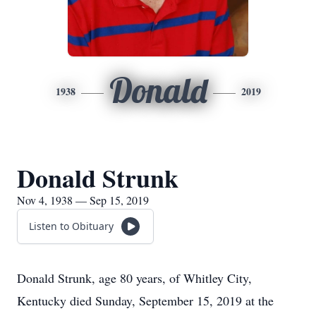
Donald
1938
2019
Donald Strunk
Nov 4, 1938 — Sep 15, 2019
Listen to Obituary
Donald Strunk, age 80 years, of Whitley City,
Kentucky died Sunday, September 15, 2019 at the