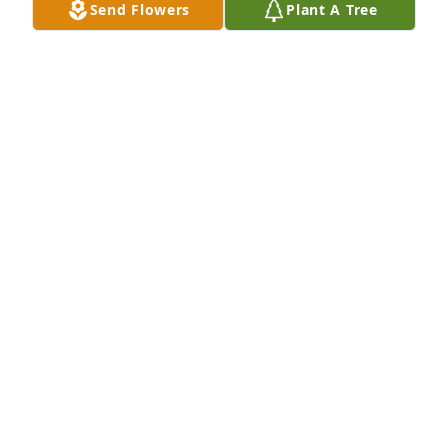
Send Flowers
Plant A Tree
Gola Burton lit a candle for
GOLA BURTON
Sep 18, 2019
Dad, you was the greatest ever in my eyes! I already 
miss you something awful! Thank you for molding 
me into who I am today!
MISTY BRYANT
Sep 17, 2019
Jennifer Ridner-Lutes lit a candle for
JENNIFER RIDNER-LUTES