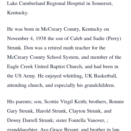
Lake Cumberland Regional Hospital in Somerset,
Kentucky.
He was born in McCreary County, Kentucky on
November 4, 1938 the son of Caleb and Sadie (Perry)
Strunk. Don was a retired math teacher for the
McCreary County School System, and member of the
Eagle Creek United Baptist Church, and had been in
the US Army. He enjoyed whittling, UK Basketball,
attending church, and especially his grandchildren.
His parents; son, Scottie Virgil Keith; brothers, Ronnie
Gary Strunk, Harold Strunk, Clayton Strunk, and
Dewey Darrell Strunk; sister Fontella Vanover, ;
granddaughter, Ava Grace Bryant; and brother in law,