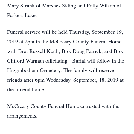
Mary Strunk of Marshes Siding and Polly Wilson of
Parkers Lake.
Funeral service will be held Thursday, September 19,
2019 at 2pm in the McCreary County Funeral Home
with Bro. Russell Keith, Bro. Doug Patrick, and Bro.
Clifford Warman officiating. Burial will follow in the
Higginbotham Cemetery. The family will receive
friends after 6pm Wednesday, September, 18, 2019 at
the funeral home.
McCreary County Funeral Home entrusted with the
arrangements.