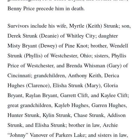
Benny Price precede him in death.
Survivors include his wife, Myrtle (Keith) Strunk; son,
Derek Strunk (Deanie) of Whitley City; daughter
Misty Bryant (Dewey) of Pine Knot; brother, Wendell
Strunk (Phyllis) of Westchester, Ohio; sisters, Phyllis
Price of Westchester, and Brenda Whisman (Gary) of
Cincinnati; grandchildren, Anthony Keith, Derica
Hughes (Clarence), Elisha Strunk (Mary), Gloria
Bryant, Raylan Bryant, Garrett Clift, and Kaylee Clift;
great grandchildren, Kayleb Hughes, Garren Hughes,
Hunter Strunk, Kylin Strunk, Chase Strunk, Addison
Strunk, and Elisha Strunk; brother in law, Archie
“Johnny” Vanover of Parkers Lake; and sisters in law,