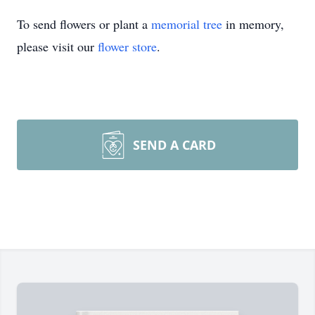
To send flowers or plant a
memorial tree
in memory,
please visit our
flower store
.
SEND A CARD