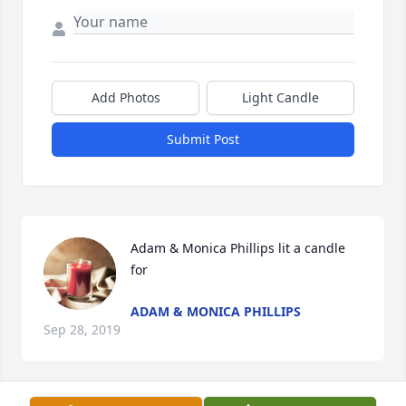
Add Photos
Light Candle
Submit Post
Adam & Monica Phillips lit a candle 
for
ADAM & MONICA PHILLIPS
Sep 28, 2019