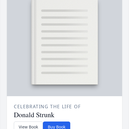
CELEBRATING THE LIFE OF
Donald Strunk
View Book
Buy Book