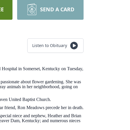
EE
SEND A CARD
Listen to Obituary
 Hospital in Somerset, Kentucky on Tuesday,
 passionate about flower gardening. She was
tray animals in her neighborhood, going on
aven United Baptist Church.
ear friend, Ron Meadows precede her in death.
pecial niece and nephew, Heather and Brian
Beaver Dam, Kentucky; and numerous nieces