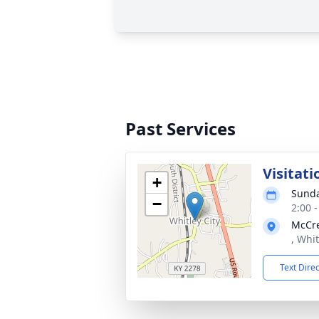
Past Services
Visitati
+
Sunda
−
2:00 
McCre
, Whit
Text Dire