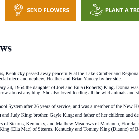
SEND FLOWERS
PLANT A TR
ws
s, Kentucky passed away peacefully at the Lake Cumberland Regional
ecial niece and nephew, Heather and Brian Yancey by her side.
ry 24, 1954 the daughter of Joel and Eula (Roberts) King. Donna was
ow almost anything. She also loved feeding all the wild animals and s
ool System after 26 years of service, and was a member of the New H
) and Judy King; brother, Gayle King; and father of her children and d
s of Stearns, Kentucky, and Matthew Meadows of Marianna, Florida; s
l King (Ella Mae) of Stearns, Kentucky and Tommy King (Dianne) of 