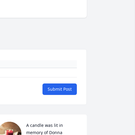
Submit Post
A candle was lit in 
memory of Donna 