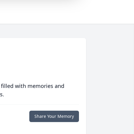
 filled with memories and
s.
Share Your Memory