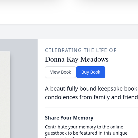
CELEBRATING THE LIFE OF
Donna Kay Meadows
View Book
Buy Book
A beautifully bound keepsake book
condolences from family and friend
Share Your Memory
Contribute your memory to the online
guestbook to be featured in this unique