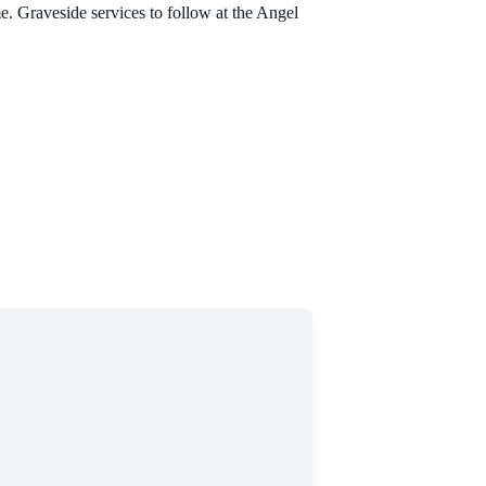
 Graveside services to follow at the Angel