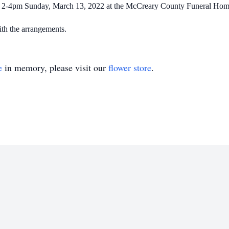
eld 2-4pm Sunday, March 13, 2022 at the McCreary County Funeral Home.
h the arrangements.
e
in memory, please visit our
flower store
.