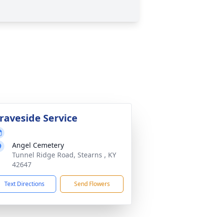
raveside Service
Angel Cemetery
Tunnel Ridge Road, Stearns , KY
42647
Text Directions
Send Flowers