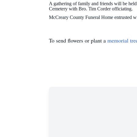
A gathering of family and friends will be h
Cemetery with Bro. Tim Corder officiating.
McCreary County Funeral Home entrusted wit
To send flowers or plant a
memorial tre