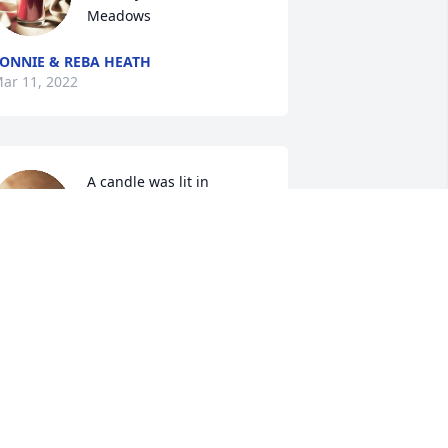
Meadows
ONNIE & REBA HEATH
ar 11, 2022
A candle was lit in 
memory of Donna 
Meadows
IANE GRIFFIS
ar 10, 2022
A candle was lit in 
memory of Donna 
Meadows