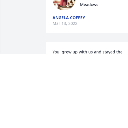
Meadows
ANGELA COFFEY
Mar 13, 2022
You  grew up with us and stayed the 
winters while Dad worked away and 
helped mom out. I will always 
MICHELLE
Mar 11, 2022
Donna was a wonderful lady. She was a
graceful as she was kind. I am so 