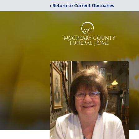
‹ Return to Current Obituaries