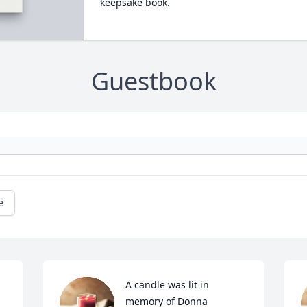
keepsake book.
Guestbook
e
A candle was lit in 
memory of Donna 