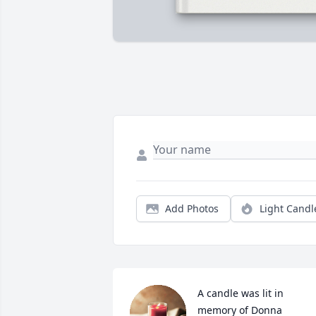
Add Photos
Light Candl
A candle was lit in 
memory of Donna 