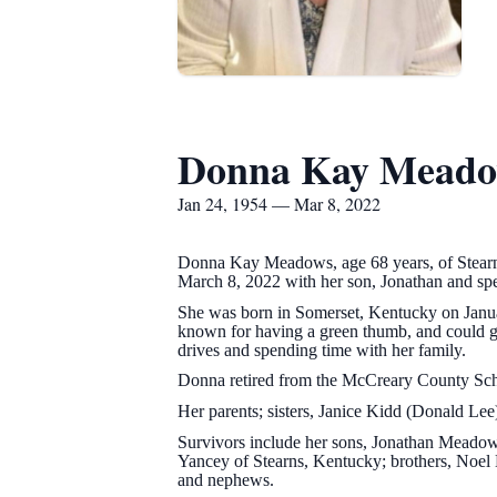
Donna Kay Meado
Jan 24, 1954 — Mar 8, 2022
Donna Kay Meadows, age 68 years, of Stearn
March 8, 2022 with her son, Jonathan and sp
She was born in Somerset, Kentucky on Janua
known for having a green thumb, and could gr
drives and spending time with her family.
Donna retired from the McCreary County Sch
Her parents; sisters, Janice Kidd (Donald Lee
Survivors include her sons, Jonathan Meadow
Yancey of Stearns, Kentucky; brothers, Noe
and nephews.