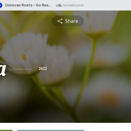
Share
a
2022