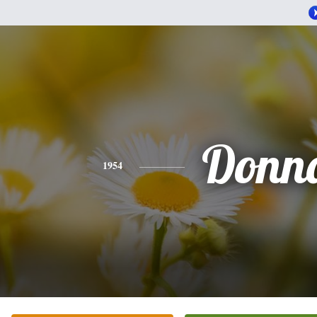
Donn
1954