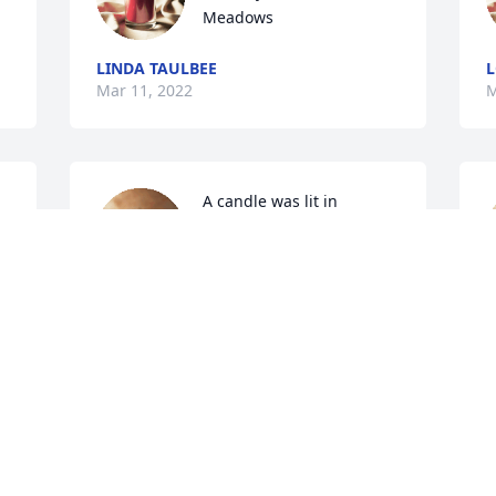
Meadows
LINDA TAULBEE
L
Mar 11, 2022
M
A candle was lit in 
memory of Donna 
Meadows
WILLIAM AND JOAN GILREATH
D
Mar 10, 2022
M
A candle was lit in 
s 
memory of Donna 
Meadows