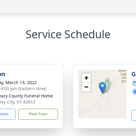
Service Schedule
on
G
+
y, March 13, 2022
−
- 4:00 pm (Eastern time)
ary County Funeral Home
ley City, KY 42653
ctions
Plant Trees