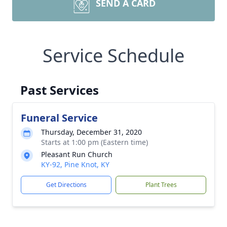
SEND A CARD
Service Schedule
Past Services
Funeral Service
Thursday, December 31, 2020
Starts at 1:00 pm (Eastern time)
Pleasant Run Church
KY-92, Pine Knot, KY
Get Directions
Plant Trees