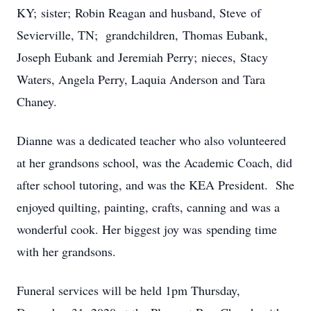
KY; sister; Robin Reagan and husband, Steve of
Sevierville, TN; grandchildren, Thomas Eubank,
Joseph Eubank and Jeremiah Perry; nieces, Stacy
Waters, Angela Perry, Laquia Anderson and Tara
Chaney.
Dianne was a dedicated teacher who also volunteered
at her grandsons school, was the Academic Coach, did
after school tutoring, and was the KEA President. She
enjoyed quilting, painting, crafts, canning and was a
wonderful cook. Her biggest joy was spending time
with her grandsons.
Funeral services will be held 1pm Thursday,