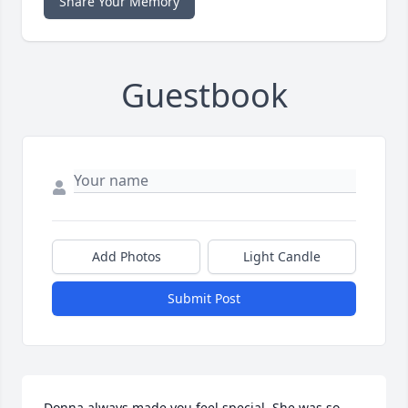
Share Your Memory
Guestbook
Add Photos
Light Candle
Submit Post
Donna always made you feel special. She was so 