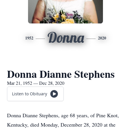
Donna
1952
2020
Donna Dianne Stephens
Mar 21, 1952 — Dec 28, 2020
Listen to Obituary
Donna Dianne Stephens, age 68 years, of Pine Knot,
Kentucky, died Monday, December 28, 2020 at the