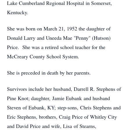
Lake Cumberland Regional Hospital in Somerset,
Kentucky.
She was born on March 21, 1952 the daughter of
Donald Larry and Uneeda Mae "Penny" (Hutson)
Price. She was a retired school teacher for the
McCreary County School System.
She is preceded in death by her parents.
Survivors include her husband, Darrell R. Stephens of
Pine Knot; daughter, Jamie Eubank and husband
Steven of Eubank, KY; step-sons, Chris Stephens and
Eric Stephens, brothers, Craig Price of Whitley City
and David Price and wife, Lisa of Stearns,