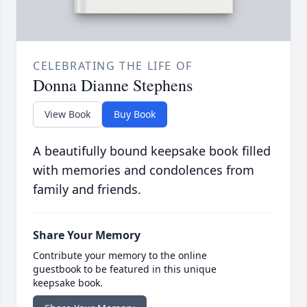
CELEBRATING THE LIFE OF
Donna Dianne Stephens
View Book
Buy Book
A beautifully bound keepsake book filled
with memories and condolences from
family and friends.
Share Your Memory
Contribute your memory to the online
guestbook to be featured in this unique
keepsake book.