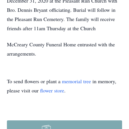
December 31, 2020 at the Pleasant Run Church with
Bro. Dennis Bryant officiating. Burial will follow in
the Pleasant Run Cemetery. The family will receive
friends after 11am Thursday at the Church
McCreary County Funeral Home entrusted with the
arrangements.
To send flowers or plant a
memorial tree
in memory,
please visit our
flower store
.