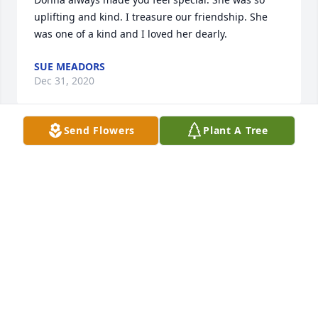
uplifting and kind. I treasure our friendship. She 
was one of a kind and I loved her dearly.
SUE MEADORS
Dec 31, 2020
Send Flowers
Plant A Tree
My favorite school teacher (Stearns Elem. days.) She 
had a way of making you feel like one of her own. 
There was never a day I went without a hug and 
kiss on the head. She made sure that you knew you 
were loved. She has touched so many lives and will 
be greatly missed. Sending prayers of comfort to 
the family.
ASHLEY
Dec 30, 2020