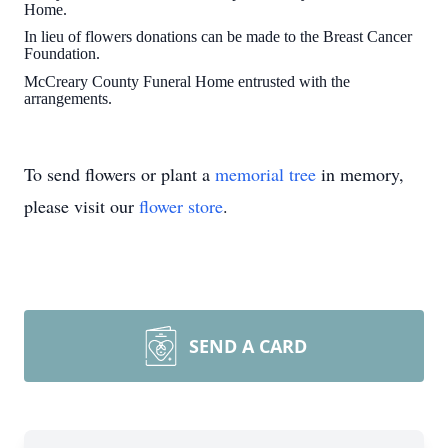
Home.
In lieu of flowers donations can be made to the Breast Cancer
Foundation.
McCreary County Funeral Home entrusted with the
arrangements.
To send flowers or plant a
memorial tree
in memory,
please visit our
flower store
.
SEND A CARD