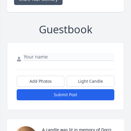
Guestbook
Add Photos
Light Candle
Submit Post
A candle was lit in memory of Doris  