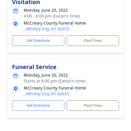
Visitation
Monday, June 20, 2022
4:00 - 6:00 pm (Eastern time)
McCreary County Funeral Home
, Whitley City, KY 42653
Get Directions
Plant Trees
Funeral Service
Monday, June 20, 2022
Starts at 6:00 pm (Eastern time)
McCreary County Funeral Home
, Whitley City, KY 42653
Get Directions
Plant Trees