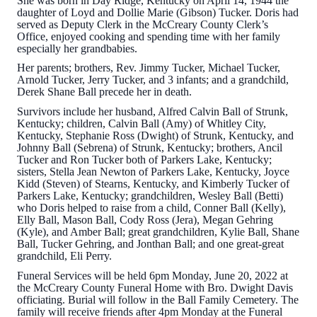
She was born in Day Ridge, Kentucky on April 14, 1944 the
daughter of Loyd and Dollie Marie (Gibson) Tucker. Doris had
served as Deputy Clerk in the McCreary County Clerk’s
Office, enjoyed cooking and spending time with her family
especially her grandbabies.
Her parents; brothers, Rev. Jimmy Tucker, Michael Tucker,
Arnold Tucker, Jerry Tucker, and 3 infants; and a grandchild,
Derek Shane Ball precede her in death.
Survivors include her husband, Alfred Calvin Ball of Strunk,
Kentucky; children, Calvin Ball (Amy) of Whitley City,
Kentucky, Stephanie Ross (Dwight) of Strunk, Kentucky, and
Johnny Ball (Sebrena) of Strunk, Kentucky; brothers, Ancil
Tucker and Ron Tucker both of Parkers Lake, Kentucky;
sisters, Stella Jean Newton of Parkers Lake, Kentucky, Joyce
Kidd (Steven) of Stearns, Kentucky, and Kimberly Tucker of
Parkers Lake, Kentucky; grandchildren, Wesley Ball (Betti)
who Doris helped to raise from a child, Conner Ball (Kelly),
Elly Ball, Mason Ball, Cody Ross (Jera), Megan Gehring
(Kyle), and Amber Ball; great grandchildren, Kylie Ball, Shane
Ball, Tucker Gehring, and Jonthan Ball; and one great-great
grandchild, Eli Perry.
Funeral Services will be held 6pm Monday, June 20, 2022 at
the McCreary County Funeral Home with Bro. Dwight Davis
officiating. Burial will follow in the Ball Family Cemetery. The
family will receive friends after 4pm Monday at the Funeral