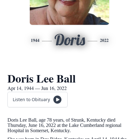
Doris
1944
2022
Doris Lee Ball
Apr 14, 1944 — Jun 16, 2022
Listen to Obituary
Doris Lee Ball, age 78 years, of Strunk, Kentucky died
Thursday, June 16, 2022 at the Lake Cumberland regional
Hospital in Somerset, Kentucky.