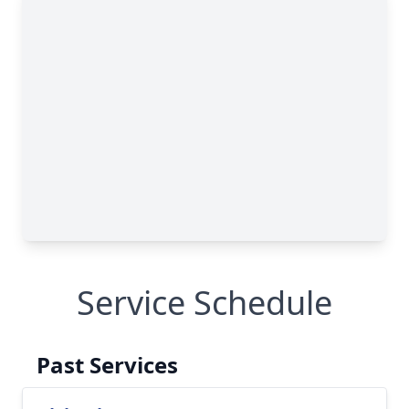
Service Schedule
Past Services