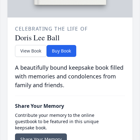
CELEBRATING THE LIFE OF
Doris Lee Ball
View Book
Buy Book
A beautifully bound keepsake book filled
with memories and condolences from
family and friends.
Share Your Memory
Contribute your memory to the online
guestbook to be featured in this unique
keepsake book.
Share Your Memory