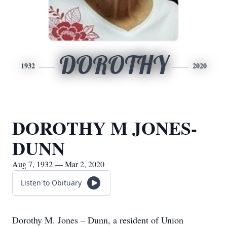
DOROTHY
1932
2020
DOROTHY M JONES-
DUNN
Aug 7, 1932 — Mar 2, 2020
Listen to Obituary
Dorothy M. Jones – Dunn, a resident of Union