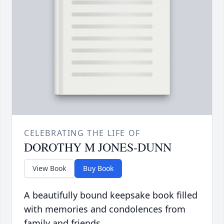
CELEBRATING THE LIFE OF
DOROTHY M JONES-DUNN
View Book
Buy Book
A beautifully bound keepsake book filled
with memories and condolences from
family and friends.