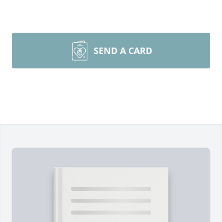
SEND A CARD