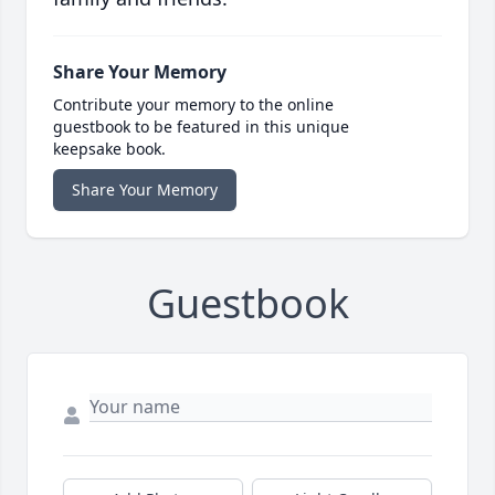
Share Your Memory
Contribute your memory to the online
guestbook to be featured in this unique
keepsake book.
Share Your Memory
Guestbook