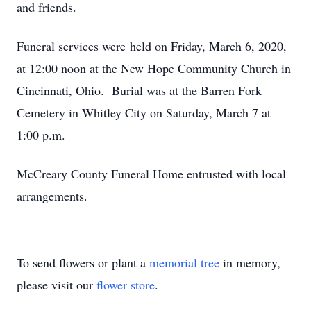
and friends.
Funeral services were held on Friday, March 6, 2020,
at 12:00 noon at the New Hope Community Church in
Cincinnati, Ohio. Burial was at the Barren Fork
Cemetery in Whitley City on Saturday, March 7 at
1:00 p.m.
McCreary County Funeral Home entrusted with local
arrangements.
To send flowers or plant a
memorial tree
in memory,
please visit our
flower store
.