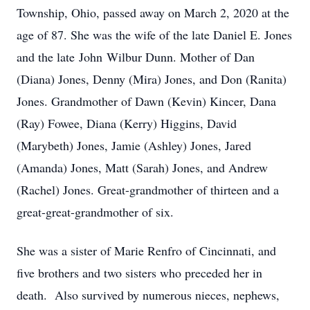
Township, Ohio, passed away on March 2, 2020 at the
age of 87. She was the wife of the late Daniel E. Jones
and the late John Wilbur Dunn. Mother of Dan
(Diana) Jones, Denny (Mira) Jones, and Don (Ranita)
Jones. Grandmother of Dawn (Kevin) Kincer, Dana
(Ray) Fowee, Diana (Kerry) Higgins, David
(Marybeth) Jones, Jamie (Ashley) Jones, Jared
(Amanda) Jones, Matt (Sarah) Jones, and Andrew
(Rachel) Jones. Great-grandmother of thirteen and a
great-great-grandmother of six.
She was a sister of Marie Renfro of Cincinnati, and
five brothers and two sisters who preceded her in
death. Also survived by numerous nieces, nephews,