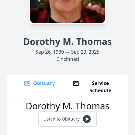
Dorothy M. Thomas
Sep 26, 1939 — Sep 29, 2025
Cincinnati
Obituary
Service
Schedule
Dorothy M. Thomas
Listen to Obituary