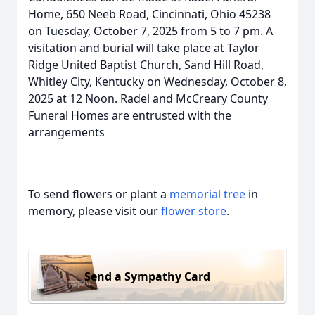
Home, 650 Neeb Road, Cincinnati, Ohio 45238
on Tuesday, October 7, 2025 from 5 to 7 pm. A
visitation and burial will take place at Taylor
Ridge United Baptist Church, Sand Hill Road,
Whitley City, Kentucky on Wednesday, October 8,
2025 at 12 Noon. Radel and McCreary County
Funeral Homes are entrusted with the
arrangements
To send flowers or plant a
memorial tree
in
memory, please visit our
flower store
.
Send a Sympathy Card