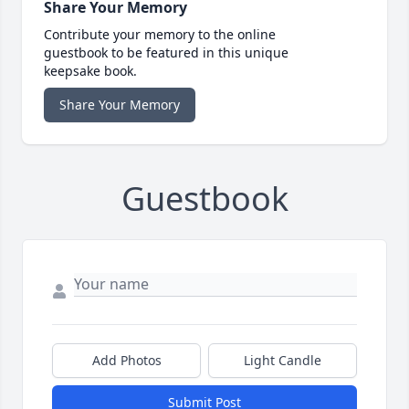
Share Your Memory
Contribute your memory to the online
guestbook to be featured in this unique
keepsake book.
Share Your Memory
Guestbook
Add Photos
Light Candle
Submit Post