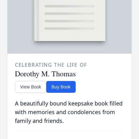
CELEBRATING THE LIFE OF
Dorothy M. Thomas
View Book
Buy Book
A beautifully bound keepsake book filled
with memories and condolences from
family and friends.