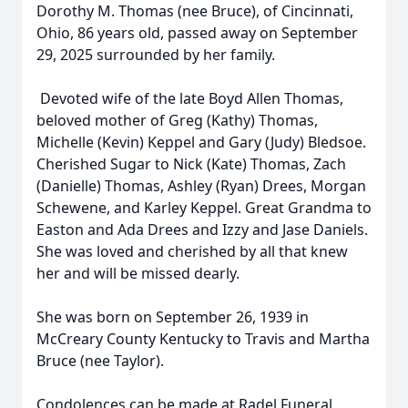
Dorothy M. Thomas (nee Bruce), of Cincinnati,
Ohio, 86 years old, passed away on September
29, 2025 surrounded by her family.
Devoted wife of the late Boyd Allen Thomas,
beloved mother of Greg (Kathy) Thomas,
Michelle (Kevin) Keppel and Gary (Judy) Bledsoe.
Cherished Sugar to Nick (Kate) Thomas, Zach
(Danielle) Thomas, Ashley (Ryan) Drees, Morgan
Schewene, and Karley Keppel. Great Grandma to
Easton and Ada Drees and Izzy and Jase Daniels.
She was loved and cherished by all that knew
her and will be missed dearly.
She was born on September 26, 1939 in
McCreary County Kentucky to Travis and Martha
Bruce (nee Taylor).
Condolences can be made at Radel Funeral