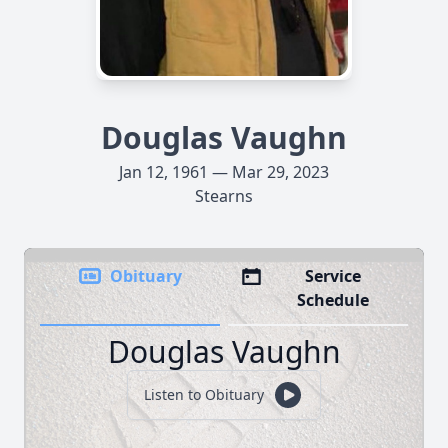
Douglas Vaughn
Jan 12, 1961 — Mar 29, 2023
Stearns
Obituary
Service
Schedule
Douglas Vaughn
Listen to Obituary