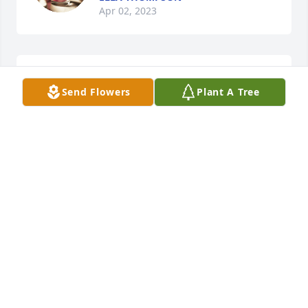
Apr 02, 2023
I’m so sorry for your loss and you are all in our 
Send Flowers
Plant A Tree
prayers
JEFF & REGINA WATSON
Apr 02, 2023
I'm always here Heather if you need 
me
MARILYN BRYANT
Apr 01, 2023