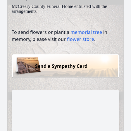
McCreary County Funeral Home entrusted with the
arrangements.
To send flowers or plant a
memorial tree
in
memory, please visit our
flower store
.
Send a Sympathy Card