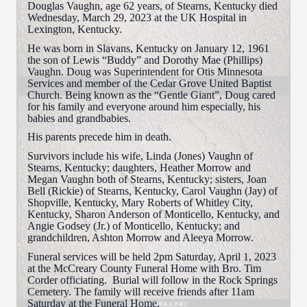
Douglas Vaughn, age 62 years, of Stearns, Kentucky died
Wednesday, March 29, 2023 at the UK Hospital in
Lexington, Kentucky.
He was born in Slavans, Kentucky on January 12, 1961
the son of Lewis “Buddy” and Dorothy Mae (Phillips)
Vaughn. Doug was Superintendent for Otis Minnesota
Services and member of the Cedar Grove United Baptist
Church. Being known as the “Gentle Giant”, Doug cared
for his family and everyone around him especially, his
babies and grandbabies.
His parents precede him in death.
Survivors include his wife, Linda (Jones) Vaughn of
Stearns, Kentucky; daughters, Heather Morrow and
Megan Vaughn both of Stearns, Kentucky; sisters, Joan
Bell (Rickie) of Stearns, Kentucky, Carol Vaughn (Jay) of
Shopville, Kentucky, Mary Roberts of Whitley City,
Kentucky, Sharon Anderson of Monticello, Kentucky, and
Angie Godsey (Jr.) of Monticello, Kentucky; and
grandchildren, Ashton Morrow and Aleeya Morrow.
Funeral services will be held 2pm Saturday, April 1, 2023
at the McCreary County Funeral Home with Bro. Tim
Corder officiating. Burial will follow in the Rock Springs
Cemetery. The family will receive friends after 11am
Saturday at the Funeral Home.