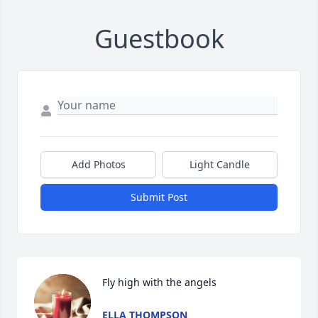
Guestbook
Add Photos
Light Candle
Submit Post
Fly high with the angels
ELLA THOMPSON