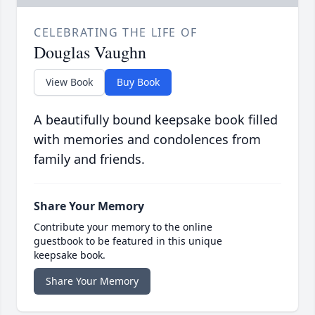
CELEBRATING THE LIFE OF
Douglas Vaughn
View Book
Buy Book
A beautifully bound keepsake book filled
with memories and condolences from
family and friends.
Share Your Memory
Contribute your memory to the online
guestbook to be featured in this unique
keepsake book.
Share Your Memory