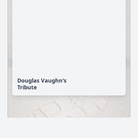
Douglas Vaughn's
Tribute