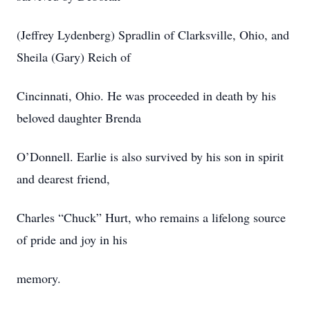
(Jeffrey Lydenberg) Spradlin of Clarksville, Ohio, and
Sheila (Gary) Reich of
Cincinnati, Ohio. He was proceeded in death by his
beloved daughter Brenda
O’Donnell. Earlie is also survived by his son in spirit
and dearest friend,
Charles “Chuck” Hurt, who remains a lifelong source
of pride and joy in his
memory.