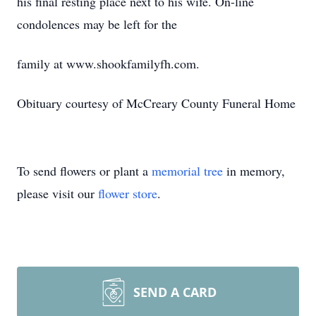
his final resting place next to his wife. On-line
condolences may be left for the
family at www.shookfamilyfh.com.
Obituary courtesy of McCreary County Funeral Home
To send flowers or plant a
memorial tree
in memory,
please visit our
flower store
.
SEND A CARD