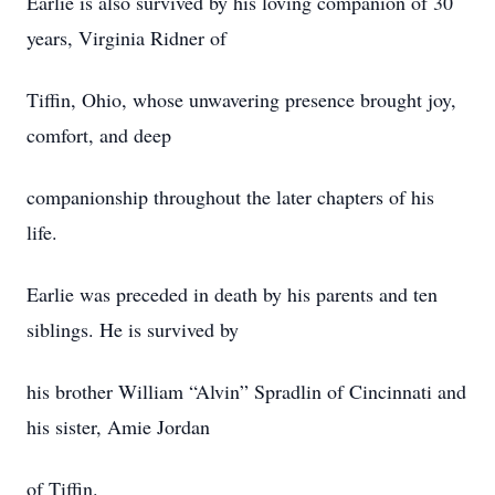
Earlie is also survived by his loving companion of 30
years, Virginia Ridner of
Tiffin, Ohio, whose unwavering presence brought joy,
comfort, and deep
companionship throughout the later chapters of his
life.
Earlie was preceded in death by his parents and ten
siblings. He is survived by
his brother William “Alvin” Spradlin of Cincinnati and
his sister, Amie Jordan
of Tiffin.