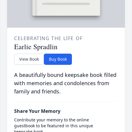
CELEBRATING THE LIFE OF
Earlie Spradlin
View Book
Buy Book
A beautifully bound keepsake book filled
with memories and condolences from
family and friends.
Share Your Memory
Contribute your memory to the online
guestbook to be featured in this unique
keepsake book.