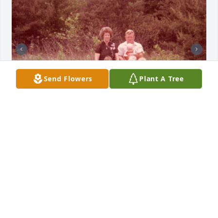
Send Flowers
Plant A Tree
+
55
Friends and Family uploaded 65 to the gallery.
FRIENDS AND FAMILY
Jun 08, 2021
Visits: 66