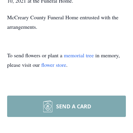
10, 2021 at the Funeral Home.
McCreary County Funeral Home entrusted with the
arrangements.
To send flowers or plant a
memorial tree
in memory,
please visit our
flower store
.
SEND A CARD