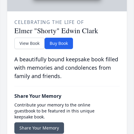
CELEBRATING THE LIFE OF
Elmer "Shorty" Edwin Clark
View Book
Buy Book
A beautifully bound keepsake book filled
with memories and condolences from
family and friends.
Share Your Memory
Contribute your memory to the online
guestbook to be featured in this unique
keepsake book.
Share Your Memory