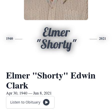
Elmer
1940
2021
"Shorty"
Elmer "Shorty" Edwin
Clark
Apr 30, 1940 — Jun 8, 2021
Listen to Obituary