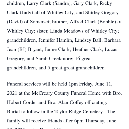
children, Larry Clark (Sandra), Gary Clark, Ricky
Clark (Judy) all of Whitley City, and Shirley Gregory
(David) of Somerset; brother, Alfred Clark (Bobbie) of
Whitley City; sister, Linda Meadows of Whitley City;
grandchildren, Jennifer Hamlin, Lindsey Ball, Barbara
Jean (BJ) Bryant, Jamie Clark, Heather Clark, Lucas
Gregory, and Sarah Creekmore; 16 great
grandchildren, and 5 great-great grandchildren.
Funeral services will be held 1pm Friday, June 11,
2021 at the McCreary County Funeral Home with Bro.
Hobert Corder and Bro. Alan Coffey officiating.
Burial to follow in the Taylor Ridge Cemetery. The
family will receive friends after 6pm Thursday, June