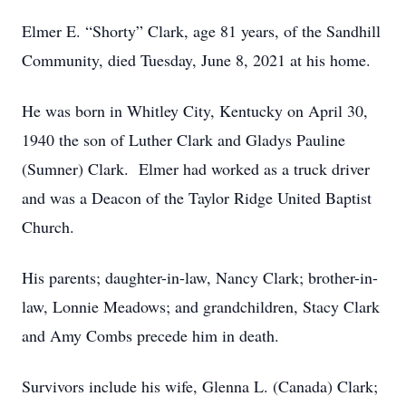
Elmer E. “Shorty” Clark, age 81 years, of the Sandhill
Community, died Tuesday, June 8, 2021 at his home.
He was born in Whitley City, Kentucky on April 30,
1940 the son of Luther Clark and Gladys Pauline
(Sumner) Clark. Elmer had worked as a truck driver
and was a Deacon of the Taylor Ridge United Baptist
Church.
His parents; daughter-in-law, Nancy Clark; brother-in-
law, Lonnie Meadows; and grandchildren, Stacy Clark
and Amy Combs precede him in death.
Survivors include his wife, Glenna L. (Canada) Clark;