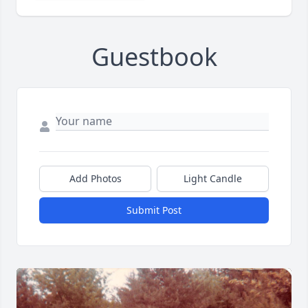
Guestbook
Add Photos
Light Candle
Submit Post