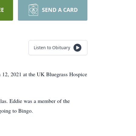
EE
SEND A CARD
Listen to Obituary
h 12, 2021 at the UK Bluegrass Hospice
las. Eddie was a member of the
going to Bingo.