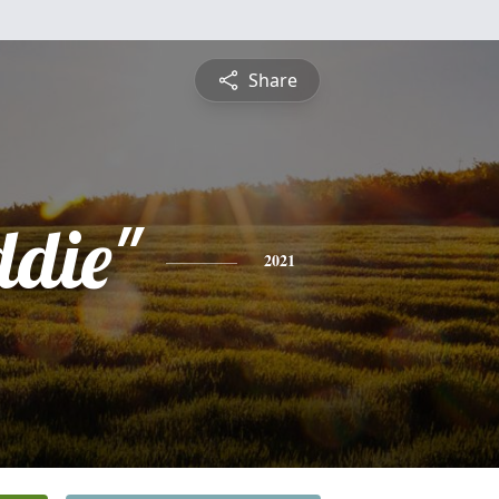
Share
ddie"
2021