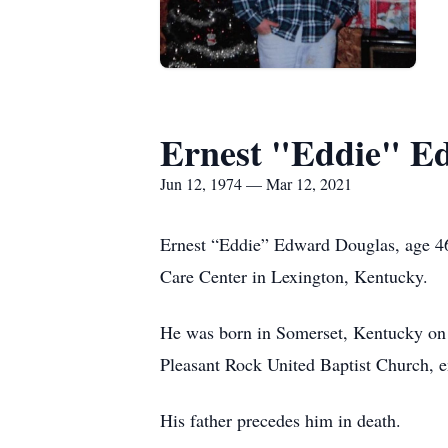
Ernest "Eddie" E
Jun 12, 1974 — Mar 12, 2021
Ernest “Eddie” Edward Douglas, age 46
Care Center in Lexington, Kentucky.
He was born in Somerset, Kentucky on 
Pleasant Rock United Baptist Church, en
His father precedes him in death.