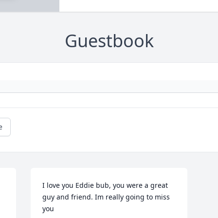
Guestbook
e
I love you Eddie bub, you were a great 
guy and friend. Im really going to miss 
you