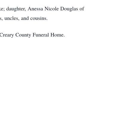
ke; daughter, Anessa Nicole Douglas of
, uncles, and cousins.
McCreary County Funeral Home.