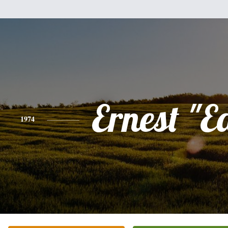
Ernest "E
1974