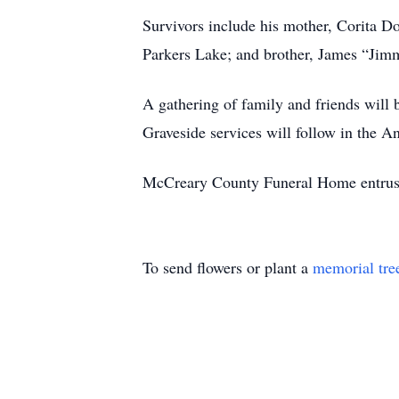
Survivors include his mother, Corita D
Parkers Lake; and brother, James “Jimm
A gathering of family and friends wil
Graveside services will follow in the A
McCreary County Funeral Home entrust
To send flowers or plant a
memorial tre