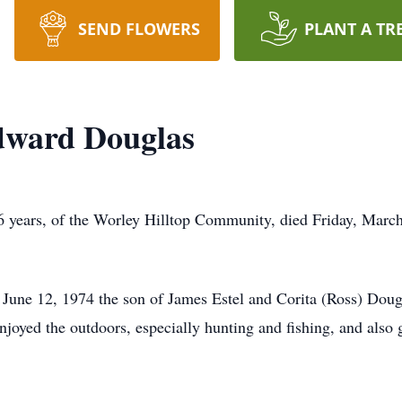
SEND FLOWERS
PLANT A TR
dward Douglas
 years, of the Worley Hilltop Community, died Friday, Marc
June 12, 1974 the son of James Estel and Corita (Ross) Doug
joyed the outdoors, especially hunting and fishing, and also 