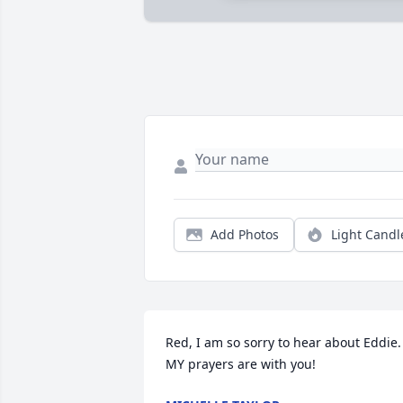
Add Photos
Light Candl
Red, I am so sorry to hear about Eddie. 
MY prayers are with you!