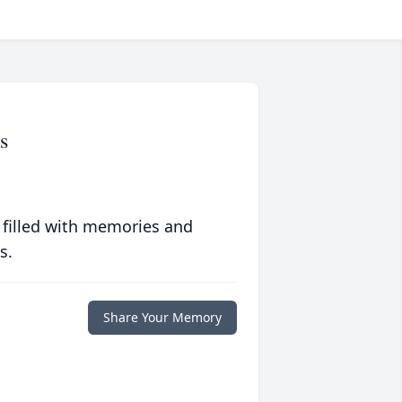
s
 filled with memories and
s.
Share Your Memory