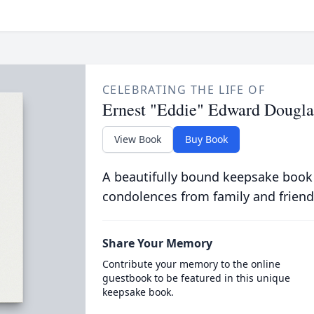
CELEBRATING THE LIFE OF
Ernest "Eddie" Edward Dougla
View Book
Buy Book
A beautifully bound keepsake book
condolences from family and friend
Share Your Memory
Contribute your memory to the online
guestbook to be featured in this unique
keepsake book.