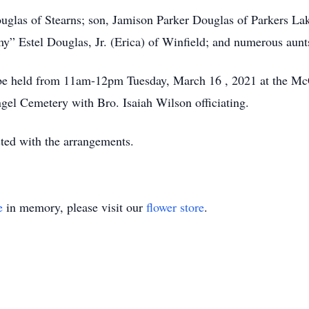
ouglas of Stearns; son, Jamison Parker Douglas of Parkers La
y” Estel Douglas, Jr. (Erica) of Winfield; and numerous aunts
l be held from 11am-12pm Tuesday, March 16 , 2021 at the 
ngel Cemetery with Bro. Isaiah Wilson officiating.
ed with the arrangements.
e
in memory, please visit our
flower store
.