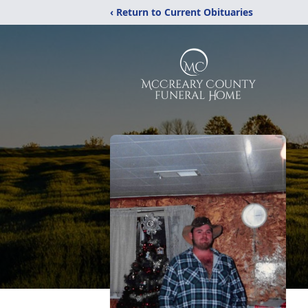
‹ Return to Current Obituaries