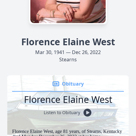
Florence Elaine West
Mar 30, 1941 — Dec 26, 2022
Stearns
Obituary
Florence Elaine West
Listen to Obituary
Florence Elaine West, age 81 years, of Stearns, Kentucky