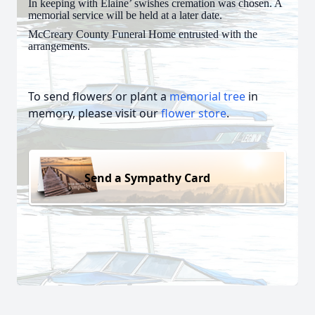
In keeping with Elaine’ swishes cremation was chosen. A
memorial service will be held at a later date.
McCreary County Funeral Home entrusted with the
arrangements.
To send flowers or plant a
memorial tree
in
memory, please visit our
flower store
.
Send a Sympathy Card