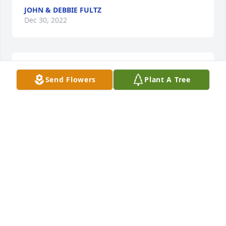
JOHN & DEBBIE FULTZ
Dec 30, 2022
I'll cherish the fun and loving 
Send Flowers
Plant A Tree
memories with Elaine. It was an 
honor to know her. RIP my friend❤
RENEE'
Dec 28, 2022
Visits: 699
This site is protected by reCAPTCHA and the
Google
Privacy Policy
and
Terms of Service
apply.
Service map data ©
OpenStreetMap
contributors