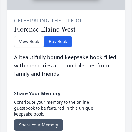
CELEBRATING THE LIFE OF
Florence Elaine West
View Book
Buy Book
A beautifully bound keepsake book filled
with memories and condolences from
family and friends.
Share Your Memory
Contribute your memory to the online
guestbook to be featured in this unique
keepsake book.
Share Your Memory