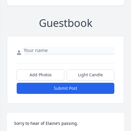
Guestbook
Add Photos
Light Candle
Submit Post
Sorry to hear of Elaine’s passing.