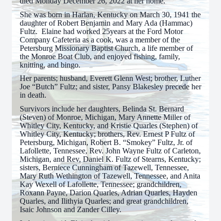
died Monday December 26, 2022 at her home.
She was born in Harlan, Kentucky on March 30, 1941 the
daughter of Robert Benjamin and Mary Ada (Hammac)
Fultz. Elaine had worked 25years at the Ford Motor
Company Cafeteria as a cook, was a member of the
Petersburg Missionary Baptist Church, a life member of
the Monroe Boat Club, and enjoyed fishing, family,
knitting, and bingo.
Her parents; husband, Everett Glenn West; brother, Luther
Joe “Butch” Fultz; and sister, Pansy Blakesley precede her
in death.
Survivors include her daughters, Belinda St. Bernard
(Steven) of Monroe, Michigan, Mary Annette Miller of
Whitley City, Kentucky, and Kristie Quarles (Stephen) of
Whitley City, Kentucky; brothers, Rev. Ernest P Fultz of
Petersburg, Michigan, Robert B. “Smokey” Fultz, Jr. of
Lafollette, Tennessee, Rev. John Wayne Fultz of Carleton,
Michigan, and Rev, Daniel K. Fultz of Stearns, Kentucky;
sisters, Berniece Cunningham of Tazewell, Tennessee,
Mary Ruth Wethington of Tazewell, Tennessee, and Anita
Kay Wexell of Lafollette, Tennessee; grandchildren,
Roxann Payne, Darion Quarles, Adrian Quarles, Hayden
Quarles, and Ilithyia Quarles; and great grandchildren,
Isaic Johnson and Zander Cilley.