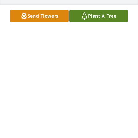
Send Flowers
Plant A Tree
Brittany Littrell has purchased Peace Lily for Francis 
Coffey
BRITTANY LITTRELL