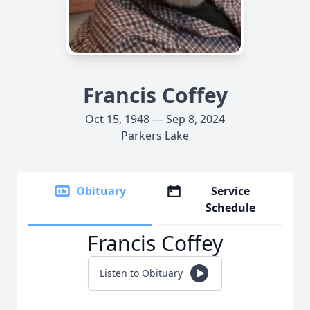
Francis Coffey
Oct 15, 1948 — Sep 8, 2024
Parkers Lake
Obituary
Service
Schedule
Francis Coffey
Listen to Obituary