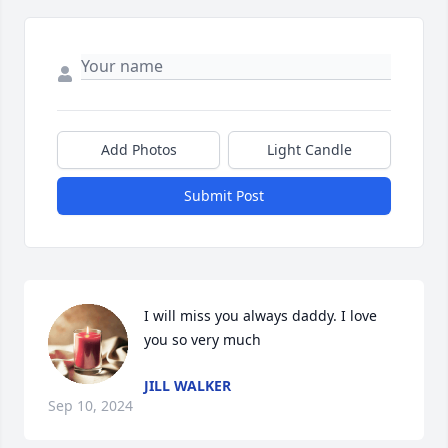
Add Photos
Light Candle
Submit Post
I will miss you always daddy. I love 
you so very much
JILL WALKER
Sep 10, 2024