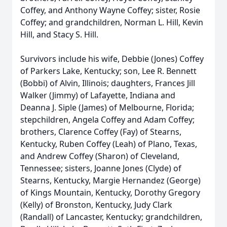
Coffey, and Anthony Wayne Coffey; sister, Rosie
Coffey; and grandchildren, Norman L. Hill, Kevin
Hill, and Stacy S. Hill.
Survivors include his wife, Debbie (Jones) Coffey
of Parkers Lake, Kentucky; son, Lee R. Bennett
(Bobbi) of Alvin, Illinois; daughters, Frances Jill
Walker (Jimmy) of Lafayette, Indiana and
Deanna J. Siple (James) of Melbourne, Florida;
stepchildren, Angela Coffey and Adam Coffey;
brothers, Clarence Coffey (Fay) of Stearns,
Kentucky, Ruben Coffey (Leah) of Plano, Texas,
and Andrew Coffey (Sharon) of Cleveland,
Tennessee; sisters, Joanne Jones (Clyde) of
Stearns, Kentucky, Margie Hernandez (George)
of Kings Mountain, Kentucky, Dorothy Gregory
(Kelly) of Bronston, Kentucky, Judy Clark
(Randall) of Lancaster, Kentucky; grandchildren,