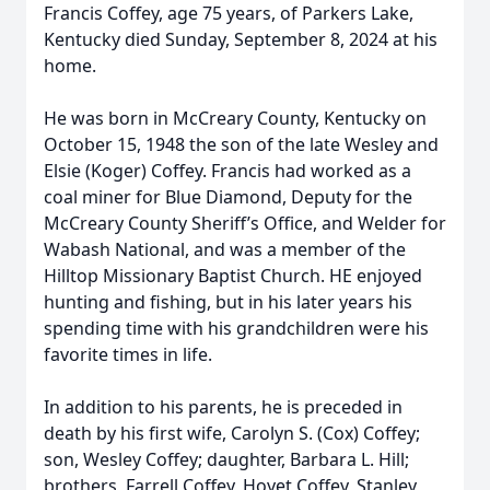
Francis Coffey, age 75 years, of Parkers Lake,
Kentucky died Sunday, September 8, 2024 at his
home.
He was born in McCreary County, Kentucky on
October 15, 1948 the son of the late Wesley and
Elsie (Koger) Coffey. Francis had worked as a
coal miner for Blue Diamond, Deputy for the
McCreary County Sheriff’s Office, and Welder for
Wabash National, and was a member of the
Hilltop Missionary Baptist Church. HE enjoyed
hunting and fishing, but in his later years his
spending time with his grandchildren were his
favorite times in life.
In addition to his parents, he is preceded in
death by his first wife, Carolyn S. (Cox) Coffey;
son, Wesley Coffey; daughter, Barbara L. Hill;
brothers, Farrell Coffey, Hoyet Coffey, Stanley