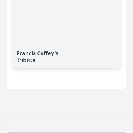
Francis Coffey's
Tribute