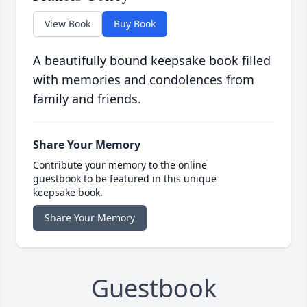
View Book
Buy Book
A beautifully bound keepsake book filled
with memories and condolences from
family and friends.
Share Your Memory
Contribute your memory to the online
guestbook to be featured in this unique
keepsake book.
Share Your Memory
Guestbook