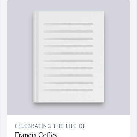
CELEBRATING THE LIFE OF
Francis Coffey