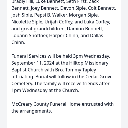
Bradly Hill, Luke Bennett, Seth First, Zack
Bennett, Joey Bennett, Devon Siple, Colt Bennett,
Josh Siple, Pepsi B. Walker, Morgan Siple,
Nicolette Siple, Urijah Coffey, and Luka Coffey;
and great grandchildren, Damion Bennett,
Louann Shoffner, Harper Chinn, and Dallas
Chinn.
Funeral Services will be held 3pm Wednesday,
September 11, 2024 at the Hilltop Missionary
Baptist Church with Bro. Tommy Tapley
officiating. Burial will follow in the Cedar Grove
Cemetery. The family will receive friends after
1pm Wednesday at the Church.
McCreary County Funeral Home entrusted with
the arrangements.