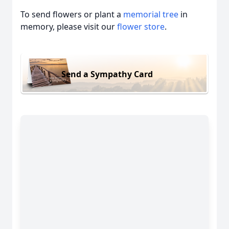
To send flowers or plant a
memorial tree
in
memory, please visit our
flower store
.
Send a Sympathy Card