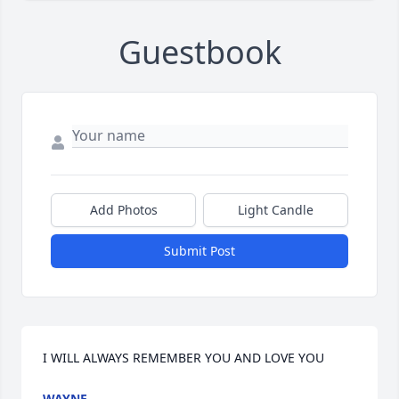
Guestbook
Add Photos
Light Candle
Submit Post
I WILL ALWAYS REMEMBER YOU AND LOVE YOU
WAYNE