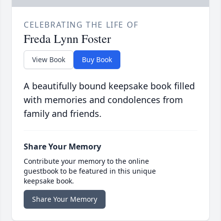
CELEBRATING THE LIFE OF
Freda Lynn Foster
View Book
Buy Book
A beautifully bound keepsake book filled
with memories and condolences from
family and friends.
Share Your Memory
Contribute your memory to the online
guestbook to be featured in this unique
keepsake book.
Share Your Memory