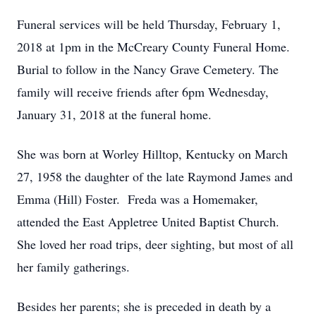
Funeral services will be held Thursday, February 1,
2018 at 1pm in the McCreary County Funeral Home.
Burial to follow in the Nancy Grave Cemetery. The
family will receive friends after 6pm Wednesday,
January 31, 2018 at the funeral home.
She was born at Worley Hilltop, Kentucky on March
27, 1958 the daughter of the late Raymond James and
Emma (Hill) Foster. Freda was a Homemaker,
attended the East Appletree United Baptist Church.
She loved her road trips, deer sighting, but most of all
her family gatherings.
Besides her parents; she is preceded in death by a