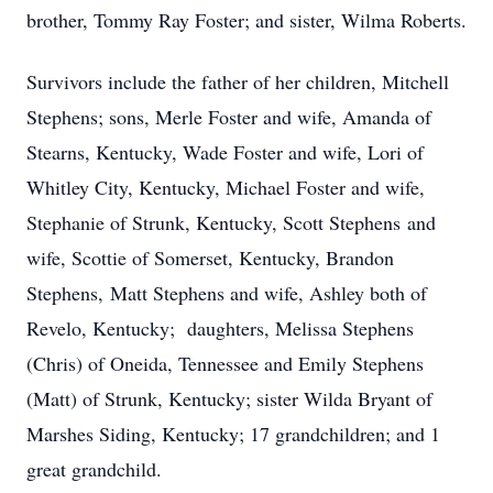
brother, Tommy Ray Foster; and sister, Wilma Roberts.
Survivors include the father of her children, Mitchell
Stephens; sons, Merle Foster and wife, Amanda of
Stearns, Kentucky, Wade Foster and wife, Lori of
Whitley City, Kentucky, Michael Foster and wife,
Stephanie of Strunk, Kentucky, Scott Stephens and
wife, Scottie of Somerset, Kentucky, Brandon
Stephens, Matt Stephens and wife, Ashley both of
Revelo, Kentucky; daughters, Melissa Stephens
(Chris) of Oneida, Tennessee and Emily Stephens
(Matt) of Strunk, Kentucky; sister Wilda Bryant of
Marshes Siding, Kentucky; 17 grandchildren; and 1
great grandchild.