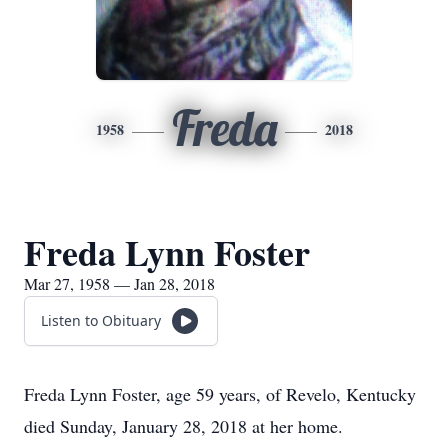
Freda
1958
2018
Freda Lynn Foster
Mar 27, 1958 — Jan 28, 2018
Listen to Obituary
Freda Lynn Foster, age 59 years, of Revelo, Kentucky
died Sunday, January 28, 2018 at her home.