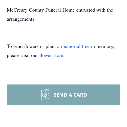
McCreary County Funeral Home entrusted with the
arrangements.
To send flowers or plant a
memorial tree
in memory,
please visit our
flower store
.
SEND A CARD