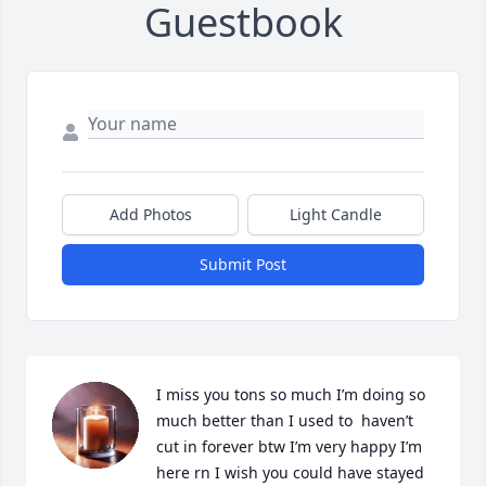
Guestbook
Add Photos
Light Candle
Submit Post
I miss you tons so much I’m doing so 
much better than I used to  haven’t 
cut in forever btw I’m very happy I’m 
here rn I wish you could have stayed 