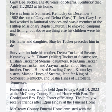
Gary Lee Tucker, age 40 years, of Stearns, Kentucky died
April 11, 2023 at his home.
He was born in Somerset, Kentucky on December 7,
1982 the son of Gary and Debra (Ross) Tucker. Gary Lee
had worked in Janitorial services and was a member of the
Hilltop Missionary Baptist Church. He enjoyed, camping
and fishing, but above anything else his children were his
life.
His father and daughter, Shaylee Tucker precedes him in
death.
Survivors include his mother, Debra Tucker of Stearns,
Kentucky; wife, Tiffany (Miller) Tucker of Stearns; son,
Elishah Tucker of Stearns; daughters, ReaAnna Tucker,
Addelynn Tucker, and Arayna Tucker all of Stearns;
brother, Dustin Hines of Bowling Green, Kentucky;
sisters, Marsha Hines of Stearns, Jennifer King of
Somerset, Kentucky, and Sasha Hines of Lafollette,
Tennessee.
Funeral services will be held 2pm Friday, April 14, 2023
at the McCreary County Funeral Home with Bro. Tim
Corder and Bro. Ervin Foster officiating. The family will
receive friends after 12pm Friday at the Funeral Home.
McCreary County Funeral Home entrusted with the