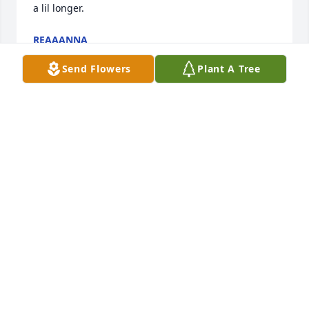
a lil longer.
REAAANNA
Jul 03, 2025
Send Flowers
Plant A Tree
love you