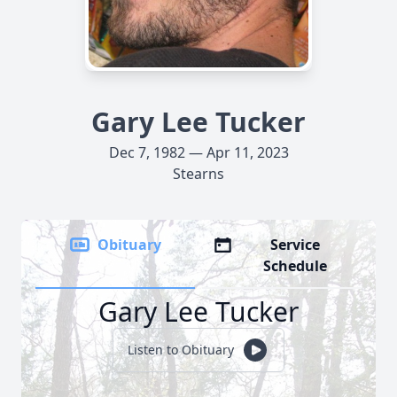
Gary Lee Tucker
Dec 7, 1982 — Apr 11, 2023
Stearns
Obituary
Service
Schedule
Gary Lee Tucker
Listen to Obituary