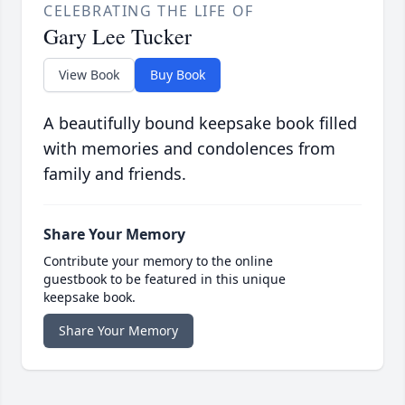
CELEBRATING THE LIFE OF
Gary Lee Tucker
View Book
Buy Book
A beautifully bound keepsake book filled
with memories and condolences from
family and friends.
Share Your Memory
Contribute your memory to the online
guestbook to be featured in this unique
keepsake book.
Share Your Memory