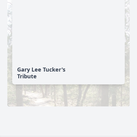
Gary Lee Tucker's
Tribute