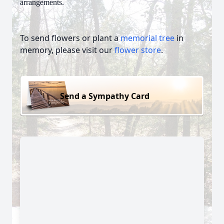
arrangements.
To send flowers or plant a
memorial tree
in
memory, please visit our
flower store
.
Send a Sympathy Card