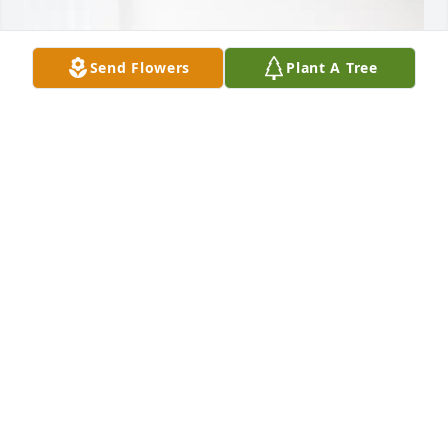
Send Flowers
Plant A Tree
Todd & Kelly Wireman has purchased Blooming 
Sympathy Garden for Gene Strunk
TODD & KELLY WIREMAN
May 19, 2025