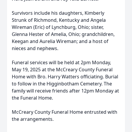
Survivors include his daughters, Kimberly
Strunk of Richmond, Kentucky and Angela
Wireman (Eric) of Lynchburg, Ohio; sister,
Glenna Hester of Amelia, Ohio; grandchildren,
Keegan and Aurelia Wireman; and a host of
nieces and nephews.
Funeral services will be held at 2pm Monday,
May 19, 2025 at the McCreary County Funeral
Home with Bro. Harry Watters officiating. Burial
to follow in the Higginbotham Cemetery. The
family will receive friends after 12pm Monday at
the Funeral Home.
McCreary County Funeral Home entrusted with
the arrangements.