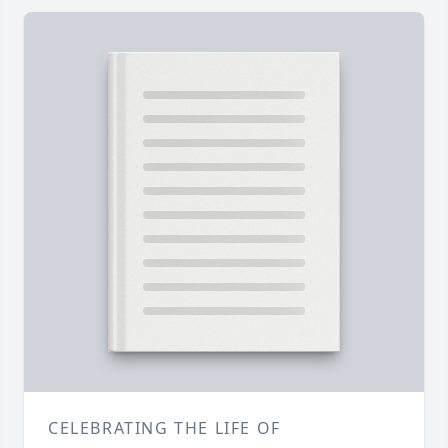
CELEBRATING THE LIFE OF