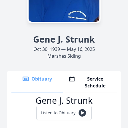
Gene J. Strunk
Oct 30, 1939 — May 16, 2025
Marshes Siding
Obituary
Service
Schedule
Gene J. Strunk
Listen to Obituary