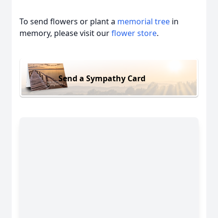
To send flowers or plant a
memorial tree
in
memory, please visit our
flower store
.
Send a Sympathy Card