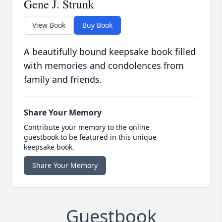
Gene J. Strunk
View Book
Buy Book
A beautifully bound keepsake book filled
with memories and condolences from
family and friends.
Share Your Memory
Contribute your memory to the online
guestbook to be featured in this unique
keepsake book.
Share Your Memory
Guestbook