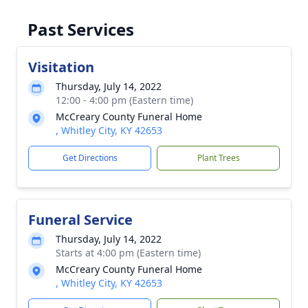
Past Services
Visitation
Thursday, July 14, 2022
12:00 - 4:00 pm (Eastern time)
McCreary County Funeral Home
, Whitley City, KY 42653
Get Directions
Plant Trees
Funeral Service
Thursday, July 14, 2022
Starts at 4:00 pm (Eastern time)
McCreary County Funeral Home
, Whitley City, KY 42653