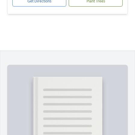
Get Directions
Plant Trees