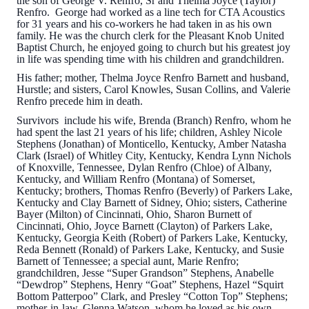
the son of George V. Renfro, Sr and Thelma Joyce (Taylor)
Renfro. George had worked as a line tech for CTA Acoustics
for 31 years and his co-workers he had taken in as his own
family. He was the church clerk for the Pleasant Knob United
Baptist Church, he enjoyed going to church but his greatest joy
in life was spending time with his children and grandchildren.
His father; mother, Thelma Joyce Renfro Barnett and husband,
Hurstle; and sisters, Carol Knowles, Susan Collins, and Valerie
Renfro precede him in death.
Survivors include his wife, Brenda (Branch) Renfro, whom he
had spent the last 21 years of his life; children, Ashley Nicole
Stephens (Jonathan) of Monticello, Kentucky, Amber Natasha
Clark (Israel) of Whitley City, Kentucky, Kendra Lynn Nichols
of Knoxville, Tennessee, Dylan Renfro (Chloe) of Albany,
Kentucky, and William Renfro (Montana) of Somerset,
Kentucky; brothers, Thomas Renfro (Beverly) of Parkers Lake,
Kentucky and Clay Barnett of Sidney, Ohio; sisters, Catherine
Bayer (Milton) of Cincinnati, Ohio, Sharon Burnett of
Cincinnati, Ohio, Joyce Barnett (Clayton) of Parkers Lake,
Kentucky, Georgia Keith (Robert) of Parkers Lake, Kentucky,
Reda Bennett (Ronald) of Parkers Lake, Kentucky, and Susie
Barnett of Tennessee; a special aunt, Marie Renfro;
grandchildren, Jesse “Super Grandson” Stephens, Anabelle
“Dewdrop” Stephens, Henry “Goat” Stephens, Hazel “Squirt
Bottom Patterpoo” Clark, and Presley “Cotton Top” Stephens;
mother-in-law, Glenna Watson, whom he loved as his own