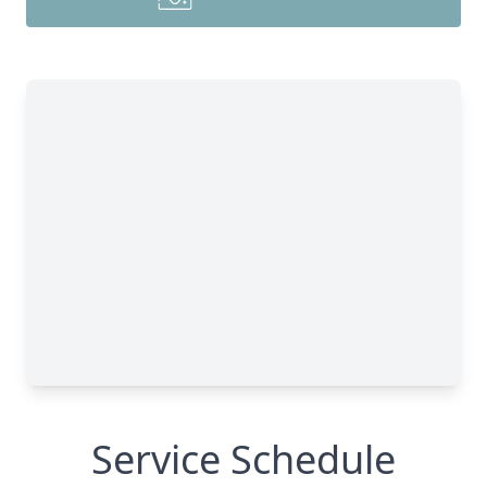
Service Schedule