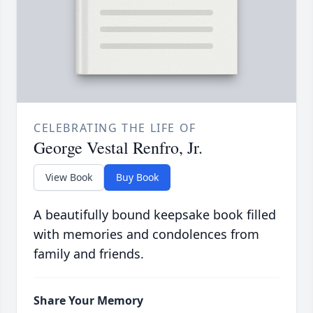
CELEBRATING THE LIFE OF
George Vestal Renfro, Jr.
View Book
Buy Book
A beautifully bound keepsake book filled
with memories and condolences from
family and friends.
Share Your Memory