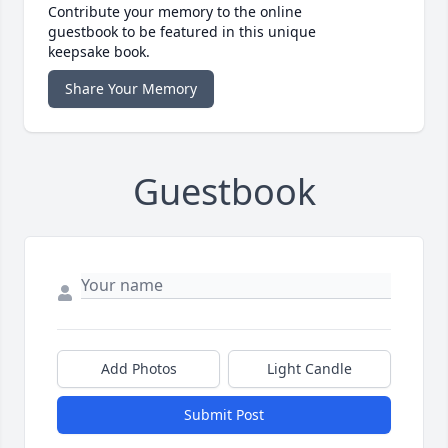
Contribute your memory to the online
guestbook to be featured in this unique
keepsake book.
Share Your Memory
Guestbook
Add Photos
Light Candle
Submit Post