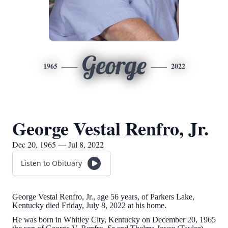
George
1965
2022
George Vestal Renfro, Jr.
Dec 20, 1965 — Jul 8, 2022
Listen to Obituary
George Vestal Renfro, Jr., age 56 years, of Parkers Lake,
Kentucky died Friday, July 8, 2022 at his home.
He was born in Whitley City, Kentucky on December 20, 1965