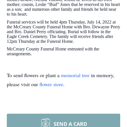
mother; cousin, Leslie “Bud” Jones that he reserved in his heart
as a son; and numerous other family and friends he held near
to his heart.
Funeral services will be held 4pm Thursday, July 14, 2022 at
the McCreary County Funeral Home with Bro. Dewayne Perry
and Bro. Daniel Perry officiating. Burial will follow in the
Eagle Creek Cemetery. The family will receive friends after
12pm Thursday at the Funeral Home.
McCreary County Funeral Home entrusted with the
arrangements.
To send flowers or plant a
memorial tree
in memory,
please visit our
flower store
.
SEND A CARD