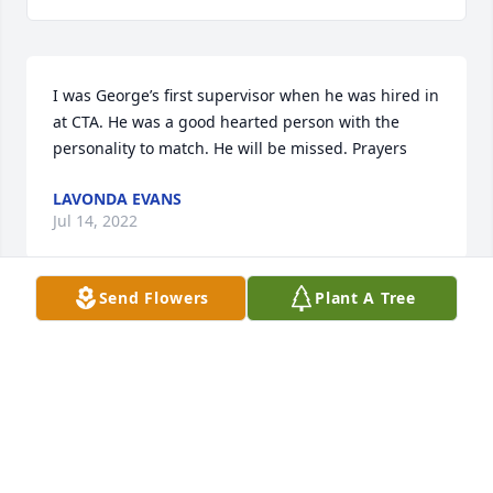
I was George’s first supervisor when he was hired in 
at CTA. He was a good hearted person with the 
personality to match. He will be missed. Prayers 
LAVONDA EVANS
Jul 14, 2022
Send Flowers
Plant A Tree
I love u buddy it is so sad that u are gone I always 
loved sitting and talking to u u was a good friend 
we all will miss u we all love u
DELLA STEWART
Jul 14, 2022