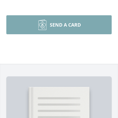
SEND A CARD