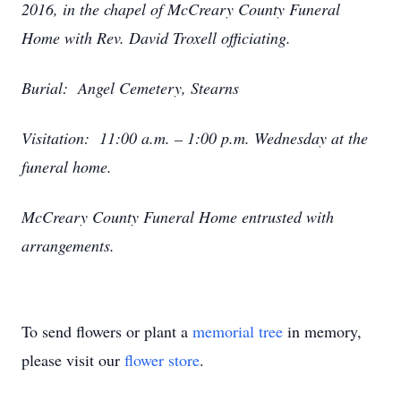
2016, in the chapel of McCreary County Funeral
Home with Rev. David Troxell officiating.
Burial: Angel Cemetery, Stearns
Visitation: 11:00 a.m. – 1:00 p.m. Wednesday at the
funeral home.
McCreary County Funeral Home entrusted with
arrangements.
To send flowers or plant a
memorial tree
in memory,
please visit our
flower store
.