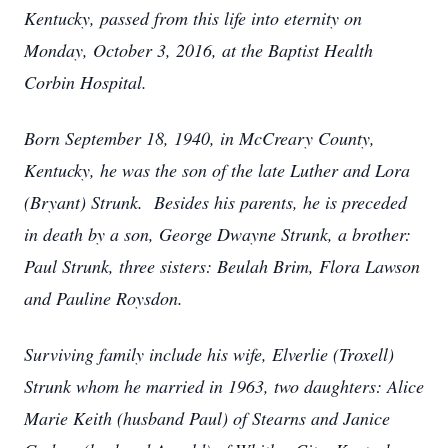
Kentucky, passed from this life into eternity on
Monday, October 3, 2016, at the Baptist Health
Corbin Hospital.
Born September 18, 1940, in McCreary County,
Kentucky, he was the son of the late Luther and Lora
(Bryant) Strunk. Besides his parents, he is preceded
in death by a son, George Dwayne Strunk, a brother:
Paul Strunk, three sisters: Beulah Brim, Flora Lawson
and Pauline Roysdon.
Surviving family include his wife, Elverlie (Troxell)
Strunk whom he married in 1963, two daughters: Alice
Marie Keith (husband Paul) of Stearns and Janice