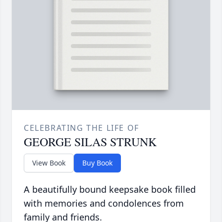
CELEBRATING THE LIFE OF
GEORGE SILAS STRUNK
View Book
Buy Book
A beautifully bound keepsake book filled
with memories and condolences from
family and friends.