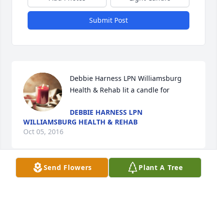
Submit Post
Debbie Harness LPN Williamsburg 
Health & Rehab lit a candle for
DEBBIE HARNESS LPN
WILLIAMSBURG HEALTH & REHAB
Oct 05, 2016
Send Flowers
Plant A Tree
Debbie Harness Williamsburg Health 
Rehab lit a candle for
DEBBIE HARNESS WILLIAMSBURG