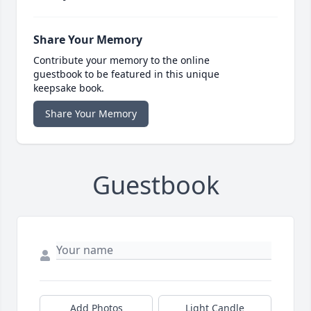
Share Your Memory
Contribute your memory to the online
guestbook to be featured in this unique
keepsake book.
Share Your Memory
Guestbook
Add Photos
Light Candle