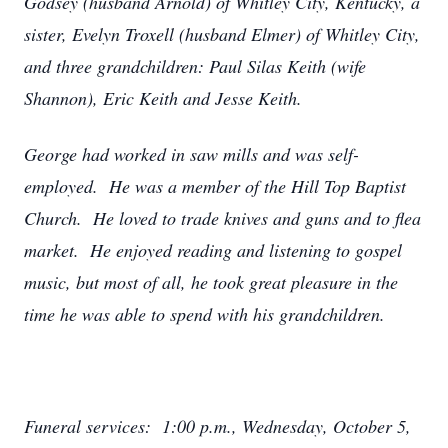
Godsey (husband Arnold) of Whitley City, Kentucky, a
sister, Evelyn Troxell (husband Elmer) of Whitley City,
and three grandchildren: Paul Silas Keith (wife
Shannon), Eric Keith and Jesse Keith.
George had worked in saw mills and was self-
employed. He was a member of the Hill Top Baptist
Church. He loved to trade knives and guns and to flea
market. He enjoyed reading and listening to gospel
music, but most of all, he took great pleasure in the
time he was able to spend with his grandchildren.
Funeral services: 1:00 p.m., Wednesday, October 5,