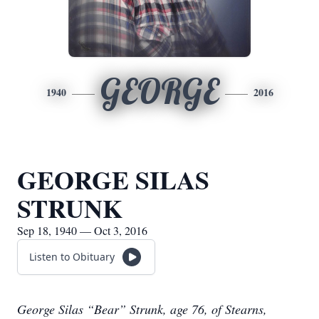
GEORGE
1940
2016
GEORGE SILAS
STRUNK
Sep 18, 1940 — Oct 3, 2016
Listen to Obituary
George Silas “Bear” Strunk, age 76, of Stearns,