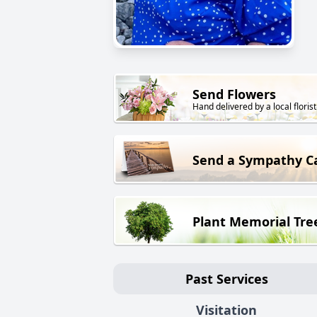
Send Flowers
Hand delivered by a local florist
Send a Sympathy C
Plant Memorial Tre
Past Services
Visitation