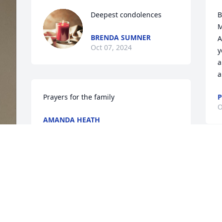
Deepest condolences
B
M
BRENDA SUMNER
A
Oct 07, 2024
y
a
a
Prayers for the family
P
O
AMANDA HEATH
Oct 06, 2024