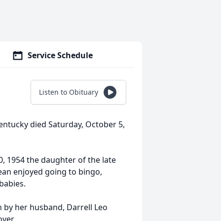
Service Schedule
Listen to Obituary
 Kentucky died Saturday, October 5,
 1954 the daughter of the late
dean enjoyed going to bingo,
babies.
h by her husband, Darrell Leo
over.