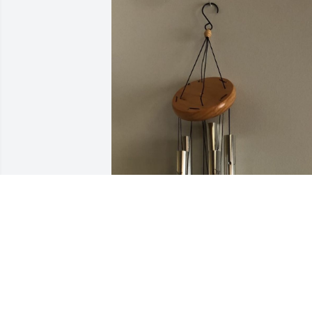
Your Fiat Family has purchased 
Windchime for Geraldean Ridner
YOUR FIAT FAMILY
Oct 08, 2024