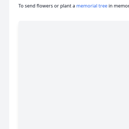
To send flowers or plant a
memorial tree
in memory