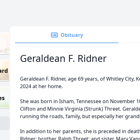
Obituary
Geraldean F. Ridner
ard
Geraldean F. Ridner, age 69 years, of Whitley City,
2024 at her home.
es
She was born in Isham, Tennessee on November 10,
Clifton and Minnie Virginia (Strunk) Threet. Geral
running the roads, family, but especially her grand
In addition to her parents, she is preceded in deat
Ridner; brother, Ralph Threet; and sister, Mary Van