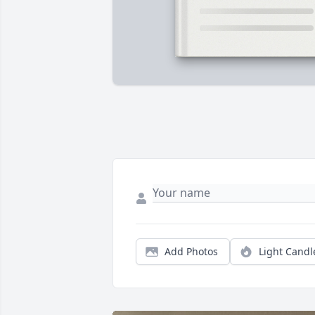
Add Photos
Light Candl