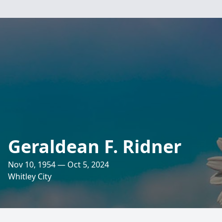
Geraldean F. Ridner
Nov 10, 1954 — Oct 5, 2024
Whitley City