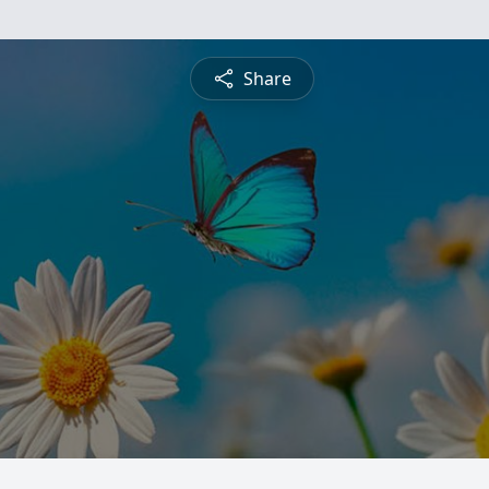
Share