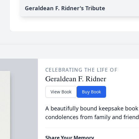
Geraldean F. Ridner's Tribute
CELEBRATING THE LIFE OF
Geraldean F. Ridner
View Book
Buy Book
A beautifully bound keepsake book
condolences from family and friend
Share Your Memory