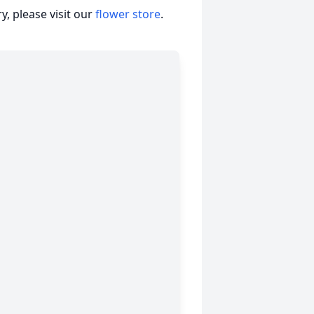
, please visit our
flower store
.