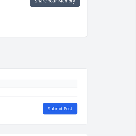
Share Your Memory
Submit Post