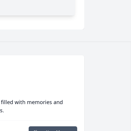
 filled with memories and
s.