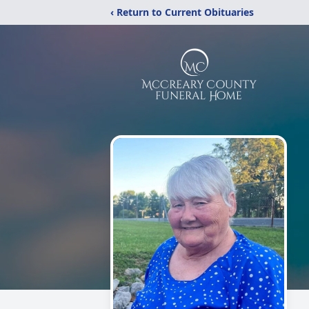
‹ Return to Current Obituaries