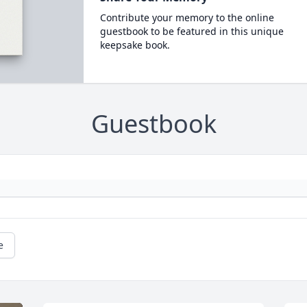
Contribute your memory to the online
guestbook to be featured in this unique
keepsake book.
Guestbook
e