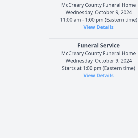
McCreary County Funeral Home
Wednesday, October 9, 2024
11:00 am - 1:00 pm (Eastern time)
View Details
Funeral Service
McCreary County Funeral Home
Wednesday, October 9, 2024
Starts at 1:00 pm (Eastern time)
View Details