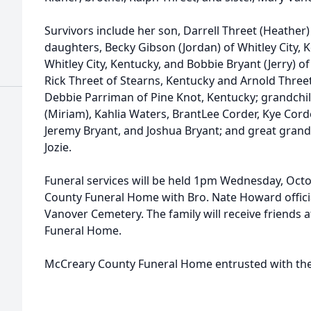
Survivors include her son, Darrell Threet (Heather) 
daughters, Becky Gibson (Jordan) of Whitley City, 
Whitley City, Kentucky, and Bobbie Bryant (Jerry) o
Rick Threet of Stearns, Kentucky and Arnold Threet o
Debbie Parriman of Pine Knot, Kentucky; grandchil
(Miriam), Kahlia Waters, BrantLee Corder, Kye Corde
Jeremy Bryant, and Joshua Bryant; and great grandch
Jozie.
Funeral services will be held 1pm Wednesday, Octo
County Funeral Home with Bro. Nate Howard officiati
Vanover Cemetery. The family will receive friends
Funeral Home.
McCreary County Funeral Home entrusted with th