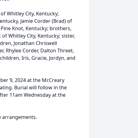
of Whitley City, Kentucky;
Kentucky, Jamie Corder (Brad) of
f Pine Knot, Kentucky; brothers,
f Whitley City, Kentucky; sister,
dren, Jonathan Chriswell
r, Rhylee Corder, Dalton Threet,
ildren, Iris, Gracie, Jordyn, and
ber 9, 2024 at the McCreary
ng. Burial will follow in the
 after 11am Wednesday at the
e arrangements.