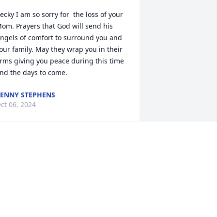
ecky I am so sorry for  the loss of your 
om. Prayers that God will send his 
ngels of comfort to surround you and 
our family. May they wrap you in their 
rms giving you peace during this time 
nd the days to come.
ENNY STEPHENS
ct 06, 2024