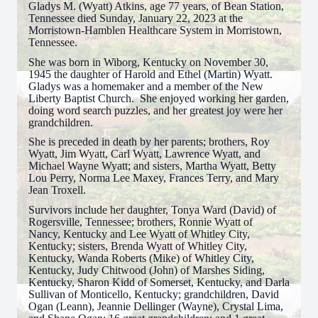
Gladys M. (Wyatt) Atkins, age 77 years, of Bean Station,
Tennessee died Sunday, January 22, 2023 at the
Morristown-Hamblen Healthcare System in Morristown,
Tennessee.
She was born in Wiborg, Kentucky on November 30,
1945 the daughter of Harold and Ethel (Martin) Wyatt.
Gladys was a homemaker and a member of the New
Liberty Baptist Church. She enjoyed working her garden,
doing word search puzzles, and her greatest joy were her
grandchildren.
She is preceded in death by her parents; brothers, Roy
Wyatt, Jim Wyatt, Carl Wyatt, Lawrence Wyatt, and
Michael Wayne Wyatt; and sisters, Martha Wyatt, Betty
Lou Perry, Norma Lee Maxey, Frances Terry, and Mary
Jean Troxell.
Survivors include her daughter, Tonya Ward (David) of
Rogersville, Tennessee; brothers, Ronnie Wyatt of
Nancy, Kentucky and Lee Wyatt of Whitley City,
Kentucky; sisters, Brenda Wyatt of Whitley City,
Kentucky, Wanda Roberts (Mike) of Whitley City,
Kentucky, Judy Chitwood (John) of Marshes Siding,
Kentucky, Sharon Kidd of Somerset, Kentucky, and Darla
Sullivan of Monticello, Kentucky; grandchildren, David
Ogan (Leann), Jeannie Dellinger (Wayne), Crystal Lima,