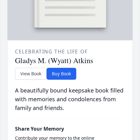
CELEBRATING THE LIFE OF
Gladys M. (Wyatt) Atkins
View Book
Buy Book
A beautifully bound keepsake book filled
with memories and condolences from
family and friends.
Share Your Memory
Contribute your memory to the online