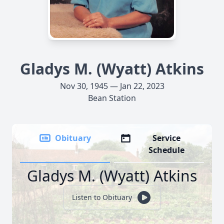
Gladys M. (Wyatt) Atkins
Nov 30, 1945 — Jan 22, 2023
Bean Station
Obituary
Service
Schedule
Gladys M. (Wyatt) Atkins
Listen to Obituary