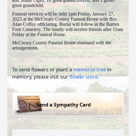
and Shane Ogan; 16 great grandchildren; and 1 great-
great grandchild.
Funeral services will be held 1pm Friday, January 27,
2023 at the McCreary County Funeral Home with Bro.
Alan Coffey officiating. Burial will follow in the Barren
Fork Cemetery. The family will receive friends after 11am
Friday at the Funeral Home.
McCreary County Funeral Home entrusted with the
arrangements.
To send flowers or plant a
memorial tree
in
memory, please visit our
flower store
.
Send a Sympathy Card