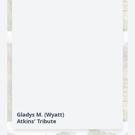
Gladys M. (Wyatt)
Atkins' Tribute