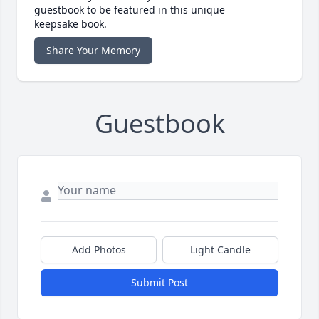
guestbook to be featured in this unique
keepsake book.
Share Your Memory
Guestbook
Add Photos
Light Candle
Submit Post