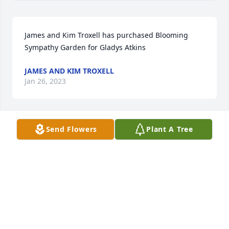
James and Kim Troxell has purchased Blooming 
Sympathy Garden for Gladys Atkins
JAMES AND KIM TROXELL
Jan 26, 2023
Send Flowers
Plant A Tree
Richard and I are very sorry to hear about your 
mom Tonya,We love you ,And Are Praying for your 
Precious Family,,.
ROSEMARY AND RICHARD STUBBLEFIELD.
Jan 25, 2023