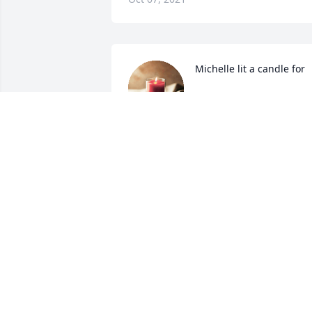
Michelle lit a candle for
MICHELLE
Dec 01, 2020