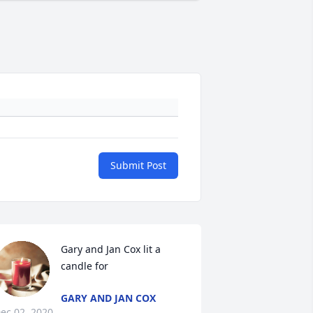
Submit Post
Gary and Jan Cox lit a 
candle for
GARY AND JAN COX
ec 02, 2020