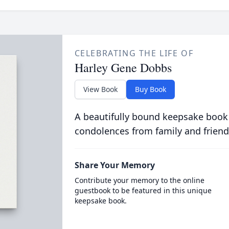
CELEBRATING THE LIFE OF
Harley Gene Dobbs
View Book
Buy Book
A beautifully bound keepsake book
condolences from family and friend
Share Your Memory
Contribute your memory to the online
guestbook to be featured in this unique
keepsake book.