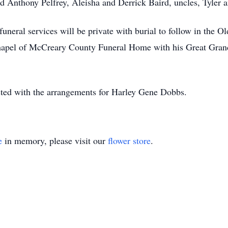
d Anthony Pelfrey, Aleisha and Derrick Baird, uncles, Tyler 
funeral services will be private with burial to follow in the
Chapel of McCreary County Funeral Home with his Great Grand
ed with the arrangements for Harley Gene Dobbs.
e
in memory, please visit our
flower store
.