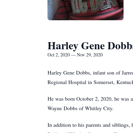
Harley Gene Dobb
Oct 2, 2020 — Nov 29, 2020
Harley Gene Dobbs, infant son of Jarr
Regional Hospital in Somerset, Kentuc
He was born October 2, 2020, he was a j
Wayne Dobbs of Whitley City.
In addition to his parents and siblings,