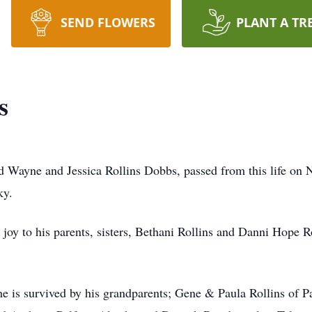
SEND FLOWERS
PLANT A TR
s
ed Wayne and Jessica Rollins Dobbs, passed from this life o
ky.
oy to his parents, sisters, Bethani Rollins and Danni Hope Ro
 he is survived by his grandparents; Gene & Paula Rollins of P