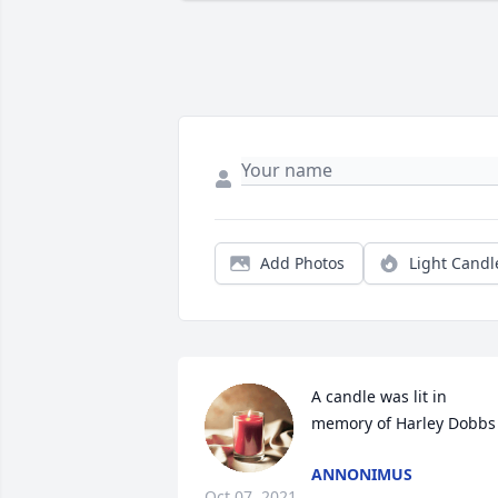
Add Photos
Light Candl
A candle was lit in 
memory of Harley Dobbs
ANNONIMUS
Oct 07, 2021