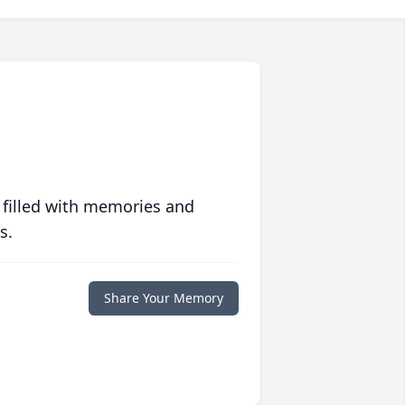
 filled with memories and
s.
Share Your Memory