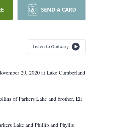
EE
SEND A CARD
Listen to Obituary
n November 29, 2020 at Lake Cumberland
llins of Parkers Lake and brother, Eli
arkers Lake and Phillip and Phyllis