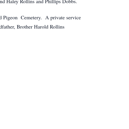
and Haley Rollins and Phillips Dobbs.
 Old Pigeon Cemetery. A private service
father, Brother Harold Rollins