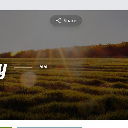
Share
y
2020