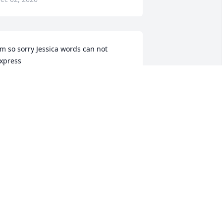
'm so sorry Jessica words can not 
xpress
HERYL TAYLOR
ec 01, 2020