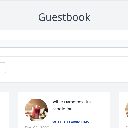
Guestbook
e
Willie Hammons lit a 
candle for
WILLIE HAMMONS
Dec 02, 2020
D