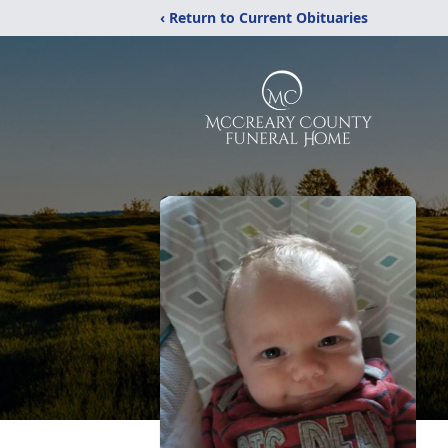
‹ Return to Current Obituaries