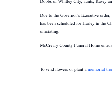
Dobbs of Whitley City, aunts, Kasey an
Due to the Governor’s Executive order, 
has been scheduled for Harley in the 
officiating.
McCreary County Funeral Home entrust
To send flowers or plant a
memorial tre