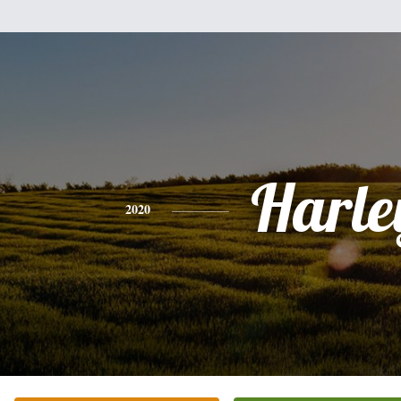
Harle
2020