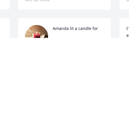
Amanda lit a candle for
I
e
AMANDA
Dec 01, 2020
S
D