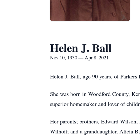
Helen J. Ball
Nov 10, 1930 — Apr 8, 2021
Helen J. Ball, age 90 years, of Parkers
She was born in Woodford County, Ken
superior homemaker and lover of childr
Her parents; brothers, Edward Wilson, 
Wilhoit; and a granddaughter, Alicia Bal