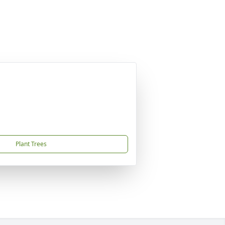
Plant Trees