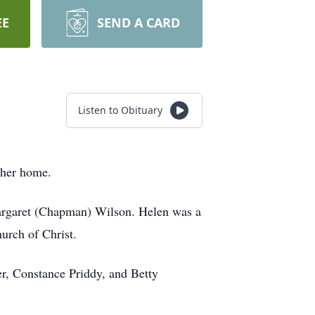
EE
SEND A CARD
Listen to Obituary
t her home.
rgaret (Chapman) Wilson. Helen was a
urch of Christ.
er, Constance Priddy, and Betty