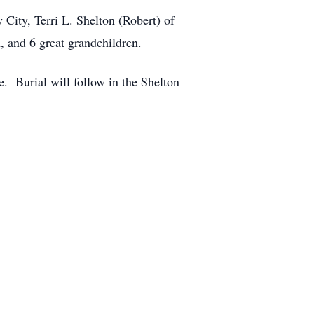
 City, Terri L. Shelton (Robert) of
, and 6 great grandchildren.
. Burial will follow in the Shelton