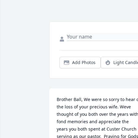
Add Photos
Light Candl
Brother Ball, We were so sorry to hear o
the loss of your precious wife. Weve 
thought of you both over the years with
fond memories and appreciate the 
years you both spent at Custer Church 
serving as our pastor.  Praying for Gods