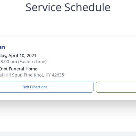
Service Schedule
on
day, April 10, 2021
- 3:00 pm (Eastern time)
Knot Funeral Home
al Hill Spur, Pine Knot, KY 42635
Text Directions