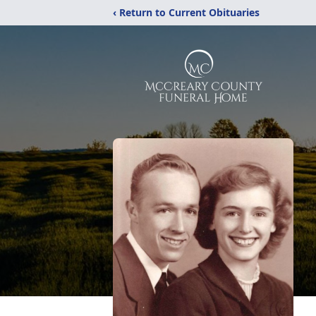
‹ Return to Current Obituaries