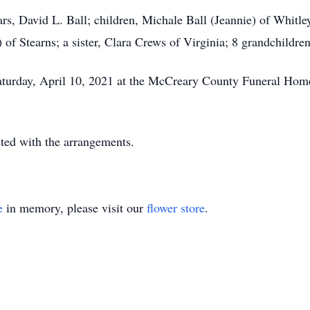
rs, David L. Ball; children, Michale Ball (Jeannie) of Whitley
 of Stearns; a sister, Clara Crews of Virginia; 8 grandchildren
aturday, April 10, 2021 at the McCreary County Funeral Home
ed with the arrangements.
e
in memory, please visit our
flower store
.