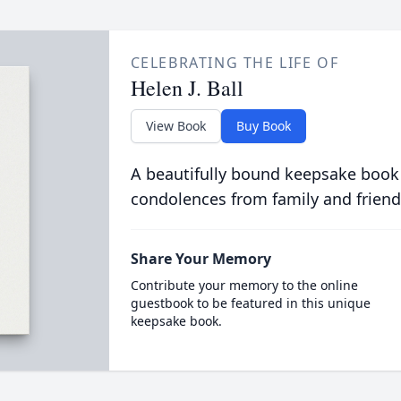
CELEBRATING THE LIFE OF
Helen J. Ball
View Book
Buy Book
A beautifully bound keepsake book
condolences from family and friend
Share Your Memory
Contribute your memory to the online
guestbook to be featured in this unique
keepsake book.