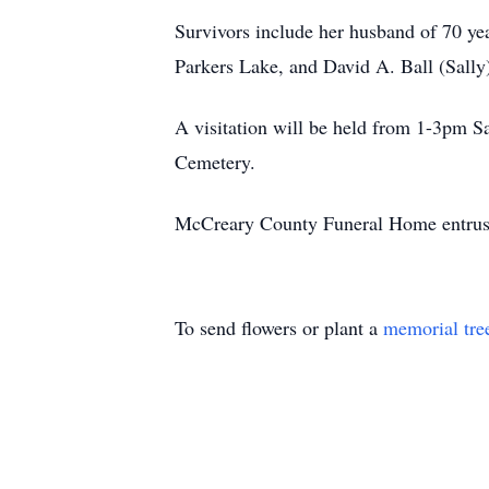
Survivors include her husband of 70 yea
Parkers Lake, and David A. Ball (Sally)
A visitation will be held from 1-3pm S
Cemetery.
McCreary County Funeral Home entrust
To send flowers or plant a
memorial tre