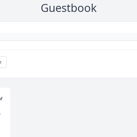
Guestbook
e
f 
 
 