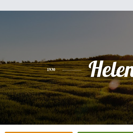
Hele
1930