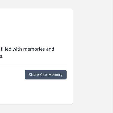
 filled with memories and
s.
Share Your Memory