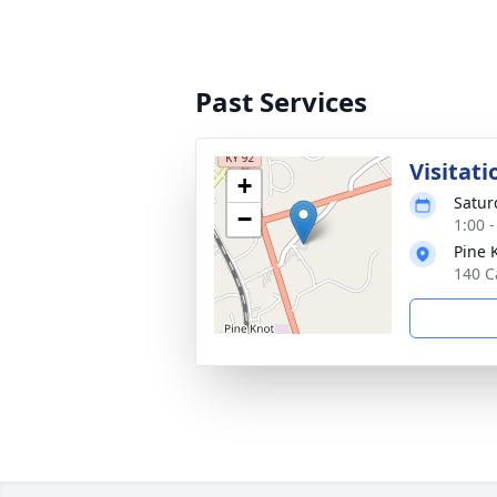
Past Services
Visitati
+
Satur
−
1:00 
Pine 
140 C