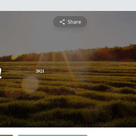
Share
n
2021