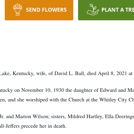
SEND FLOWERS
PLANT A TR
 Lake, Kentucky, wife, of David L. Ball, died April 8, 2021 a
tucky on November 10, 1930 the daughter of Edward and Ma
en, and she worshiped with the Church at the Whitley City Ch
Jr. and Marion Wilson; sisters, Mildred Hartley, Ella Deering
l-Jeffers precede her in death.